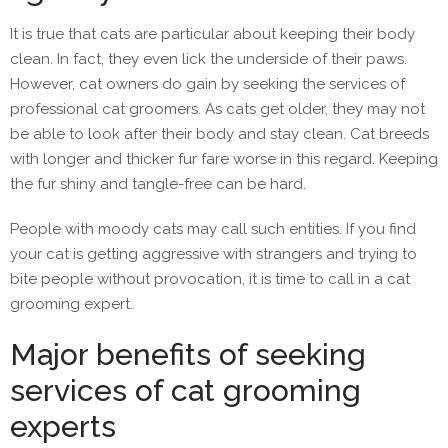
It is true that cats are particular about keeping their body
clean. In fact, they even lick the underside of their paws.
However, cat owners do gain by seeking the services of
professional cat groomers. As cats get older, they may not
be able to look after their body and stay clean. Cat breeds
with longer and thicker fur fare worse in this regard. Keeping
the fur shiny and tangle-free can be hard.
People with moody cats may call such entities. If you find
your cat is getting aggressive with strangers and trying to
bite people without provocation, it is time to call in a cat
grooming expert.
Major benefits of seeking
services of cat grooming
experts