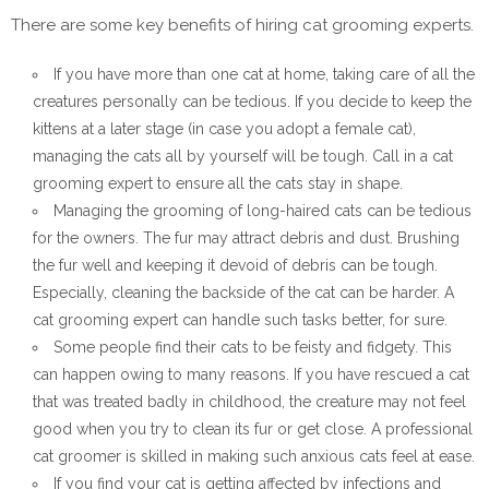
There are some key benefits of hiring cat grooming experts.
If you have more than one cat at home, taking care of all the
creatures personally can be tedious. If you decide to keep the
kittens at a later stage (in case you adopt a female cat),
managing the cats all by yourself will be tough. Call in a cat
grooming expert to ensure all the cats stay in shape.
Managing the grooming of long-haired cats can be tedious
for the owners. The fur may attract debris and dust. Brushing
the fur well and keeping it devoid of debris can be tough.
Especially, cleaning the backside of the cat can be harder. A
cat grooming expert can handle such tasks better, for sure.
Some people find their cats to be feisty and fidgety. This
can happen owing to many reasons. If you have rescued a cat
that was treated badly in childhood, the creature may not feel
good when you try to clean its fur or get close. A professional
cat groomer is skilled in making such anxious cats feel at ease.
If you find your cat is getting affected by infections and