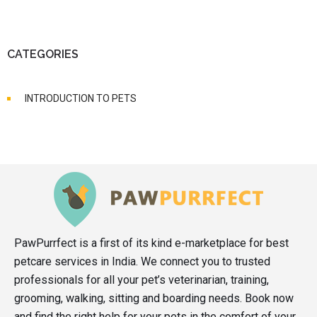
CATEGORIES
INTRODUCTION TO PETS
PawPurrfect is a first of its kind e-marketplace for best
petcare services in India. We connect you to trusted
professionals for all your pet’s veterinarian, training,
grooming, walking, sitting and boarding needs. Book now
and find the right help for your pets in the comfort of your