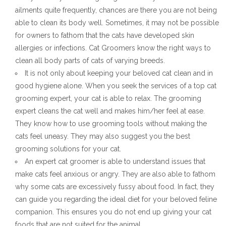
ailments quite frequently, chances are there you are not being
able to clean its body well. Sometimes, it may not be possible
for owners to fathom that the cats have developed skin
allergies or infections. Cat Groomers know the right ways to
clean all body parts of cats of varying breeds.
It is not only about keeping your beloved cat clean and in
good hygiene alone. When you seek the services of a top cat
grooming expert, your cat is able to relax. The grooming
expert cleans the cat well and makes him/her feel at ease.
They know how to use grooming tools without making the
cats feel uneasy. They may also suggest you the best
grooming solutions for your cat.
An expert cat groomer is able to understand issues that
make cats feel anxious or angry. They are also able to fathom
why some cats are excessively fussy about food. In fact, they
can guide you regarding the ideal diet for your beloved feline
companion. This ensures you do not end up giving your cat
foods that are not suited for the animal.