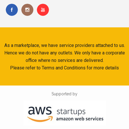
As a marketplace, we have service providers attached to us.
Hence we do not have any outlets. We only have a corporate
office where no services are delivered.
Please refer to Terms and Conditions for more details
Supported by