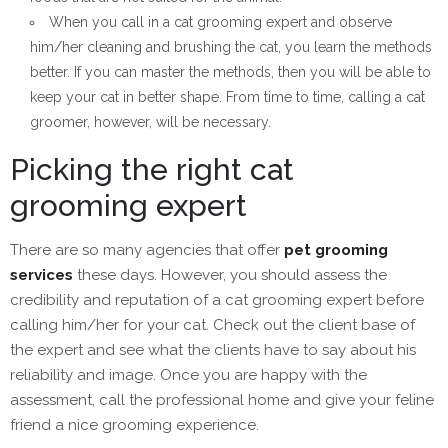
When you call in a cat grooming expert and observe
him/her cleaning and brushing the cat, you learn the methods
better. If you can master the methods, then you will be able to
keep your cat in better shape. From time to time, calling a cat
groomer, however, will be necessary.
Picking the right cat
grooming expert
There are so many agencies that offer
pet grooming
services
these days. However, you should assess the
credibility and reputation of a cat grooming expert before
calling him/her for your cat. Check out the client base of
the expert and see what the clients have to say about his
reliability and image. Once you are happy with the
assessment, call the professional home and give your feline
friend a nice grooming experience.