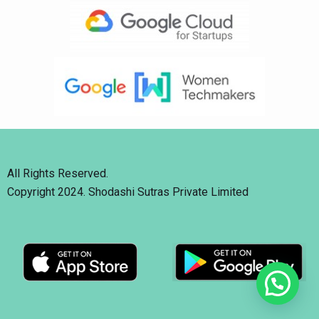
All Rights Reserved.
Copyright 2024. Shodashi Sutras Private Limited