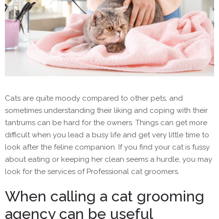
Cats are quite moody compared to other pets, and
sometimes understanding their liking and coping with their
tantrums can be hard for the owners. Things can get more
difficult when you lead a busy life and get very little time to
look after the feline companion. If you find your cat is fussy
about eating or keeping her clean seems a hurdle, you may
look for the services of Professional cat groomers.
When calling a cat grooming
agency can be useful