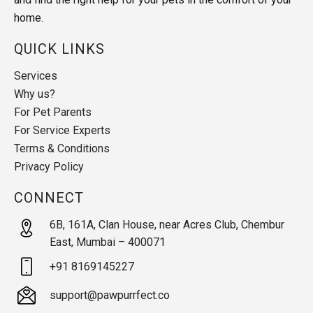
home.
QUICK LINKS
Services
Why us?
For Pet Parents
For Service Experts
Terms & Conditions
Privacy Policy
CONNECT
6B, 161A, Clan House, near Acres Club, Chembur
East, Mumbai – 400071
+91 8169145227
support@pawpurrfect.co