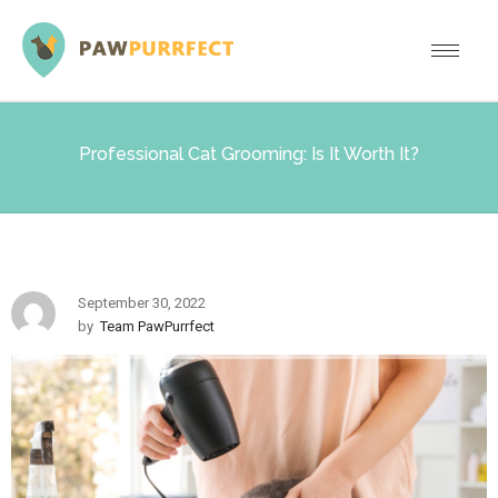
Professional Cat Grooming: Is It Worth It?
September 30, 2022
by
Team PawPurrfect