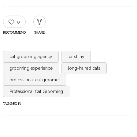
0
RECOMMEND
SHARE
cat grooming agency
fur shiny
grooming experience
long-haired cats
professional cat groomer
Professional Cat Grooming
TAGGED IN