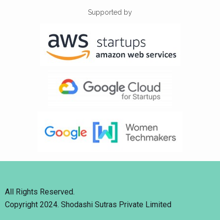
Supported by
All Rights Reserved.
Copyright 2024. Shodashi Sutras Private Limited