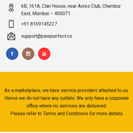
6B, 161A, Clan House, near Acres Club, Chembur
East, Mumbai – 400071
+91 8169145227
support@pawpurrfect.co
As a marketplace, we have service providers attached to us.
Hence we do not have any outlets. We only have a corporate
office where no services are delivered.
Please refer to Terms and Conditions for more details