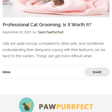
Professional Cat Grooming: Is It Worth It?
September 30, 2022
by
Team PawPurrfect
Cats are quite moody compared to other pets, and sometimes
understanding their liking and coping with their tantrums can be
hard for the owners. Things can get more difficult when
More
SHARE