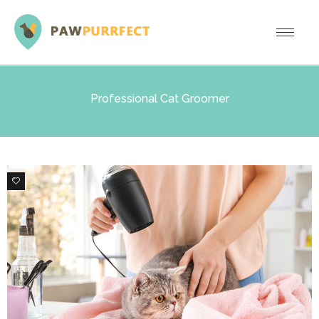
Professional Cat Groomer
0