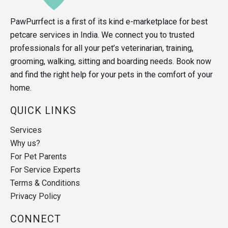
PawPurrfect is a first of its kind e-marketplace for best
petcare services in India. We connect you to trusted
professionals for all your pet’s veterinarian, training,
grooming, walking, sitting and boarding needs. Book now
and find the right help for your pets in the comfort of your
home.
QUICK LINKS
Services
Why us?
For Pet Parents
For Service Experts
Terms & Conditions
Privacy Policy
CONNECT