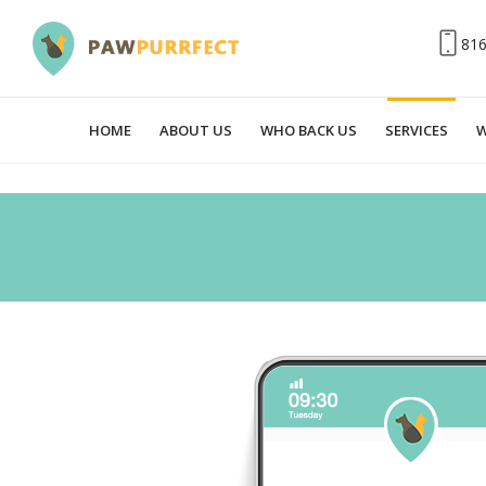
81
HOME
ABOUT US
WHO BACK US
SERVICES
W