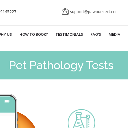
69145227
support@pawpurrfect.co
HY US
HOW TO BOOK?
TESTIMONIALS
FAQ’S
MEDIA
Pet Pathology Tests