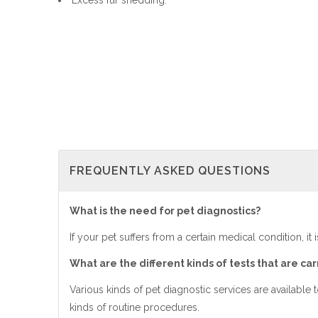
Excess fur shedding.
FREQUENTLY ASKED QUESTIONS
What is the need for pet diagnostics?
If your pet suffers from a certain medical condition, it 
What are the different kinds of tests that are car
Various kinds of pet diagnostic services are available 
kinds of routine procedures.