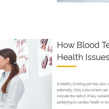
How Blood Te
Health Issue
A healthy-looking pet may also co
externally. Only a blood test can
indicate the deficit of key nutrie
pertaining to cardiac health or bo