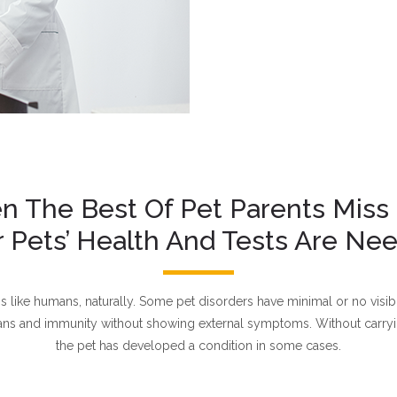
 The Best Of Pet Parents Miss
r Pets’ Health And Tests Are Ne
ike humans, naturally. Some pet disorders have minimal or no visible
gans and immunity without showing external symptoms. Without carryin
the pet has developed a condition in some cases.