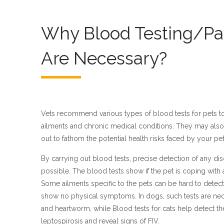
Why Blood Testing/Pa
Are Necessary?
Vets recommend various types of blood tests for pets to 
ailments and chronic medical conditions. They may also 
out to fathom the potential health risks faced by your pet
By carrying out blood tests, precise detection of any diso
possible. The blood tests show if the pet is coping with an
Some ailments specific to the pets can be hard to detect
show no physical symptoms. In dogs, such tests are ne
and heartworm, while Blood tests for cats help detect the
leptospirosis and reveal signs of FIV.