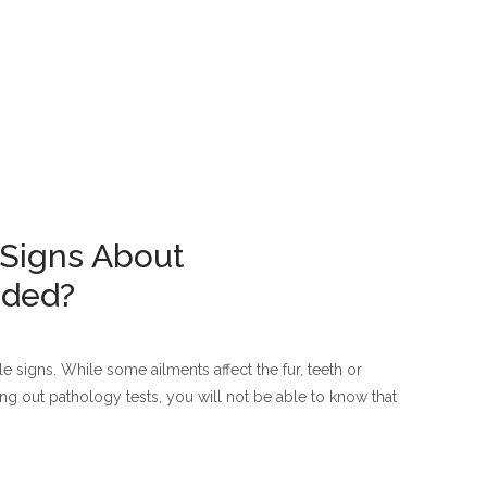
 Signs About
eded?
 signs. While some ailments affect the fur, teeth or
g out pathology tests, you will not be able to know that