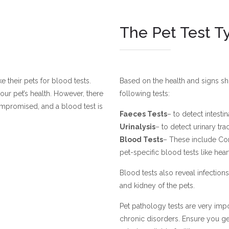
The Pet Test T
 their pets for blood tests.
Based on the health and signs s
our pet’s health. However, there
following tests:
ompromised, and a blood test is
Faeces Tests
– to detect intesti
Urinalysis
– to detect urinary tr
Blood Tests
– These include Com
pet-specific blood tests like he
Blood tests also reveal infections 
and kidney of the pets.
Pet pathology tests are very impo
chronic disorders. Ensure you g