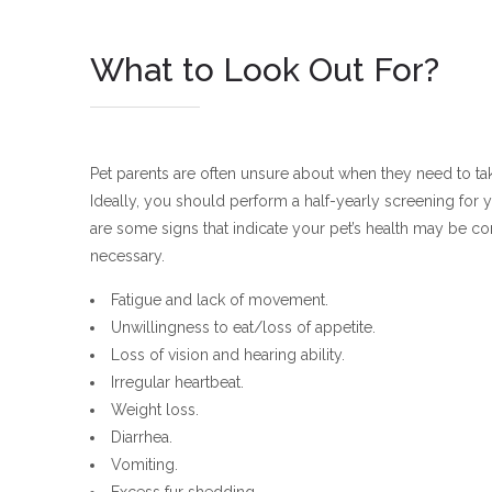
What to Look Out For?
Pet parents are often unsure about when they need to take
Ideally, you should perform a half-yearly screening for y
are some signs that indicate your pet’s health may be c
necessary.
Fatigue and lack of movement.
Unwillingness to eat/loss of appetite.
Loss of vision and hearing ability.
Irregular heartbeat.
Weight loss.
Diarrhea.
Vomiting.