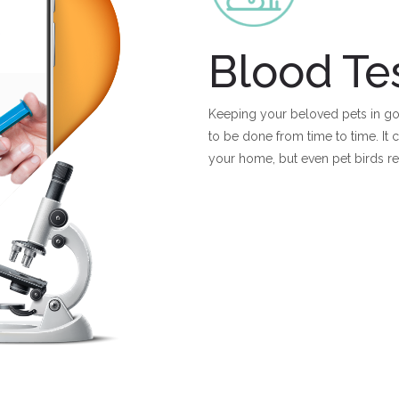
Blood Te
Keeping your beloved pets in goo
to be done from time to time. It
your home, but even pet birds r