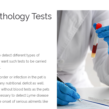
thology Tests
detect different types of
want such tests to be carried
.
rder or infection in the pet is
y nutritional deficit as well.
 without blood tests as the pets
cessary to detect Lyme disease
 onset of serious ailments like