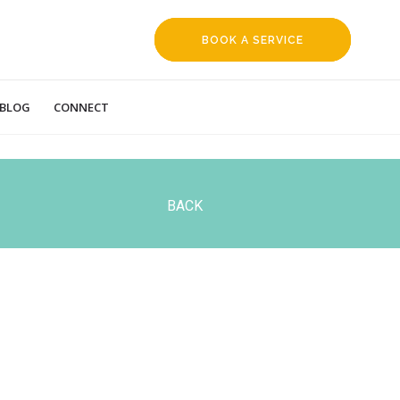
BOOK A SERVICE
REQUEST
BLOG
CONNECT
BACK