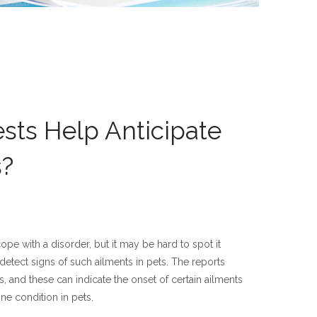
sts Help Anticipate
s?
pe with a disorder, but it may be hard to spot it
 detect signs of such ailments in pets. The reports
nts, and these can indicate the onset of certain ailments
ne condition in pets.