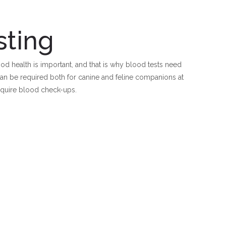
sting
d health is important, and that is why blood tests need
 can be required both for canine and feline companions at
equire blood check-ups.