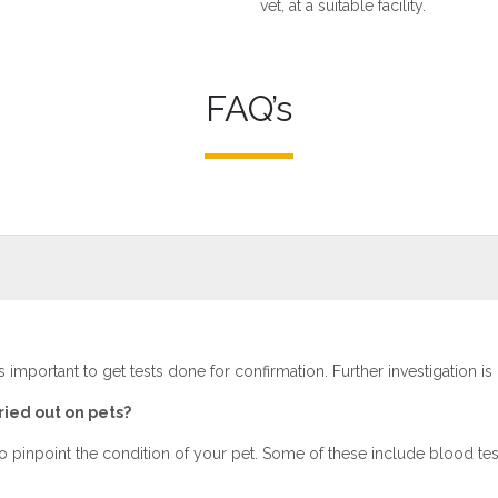
vet, at a suitable facility.
FAQ’s
is important to get tests done for confirmation. Further investigation is
ried out on pets?
to pinpoint the condition of your pet. Some of these include blood test