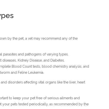
ypes
hown by the pet, a vet may recommend any of the
nal parasites and pathogens of varying types.
act diseases, Kidney Disease, and Diabetes.
plete Blood Count tests, blood chemistry analysis, and
artworm and Feline Leukemia.
and disorders affecting vital organs like the liver, heart
rtant to keep your pet free of serious ailments and
et your pets tested periodically, as recommended by the