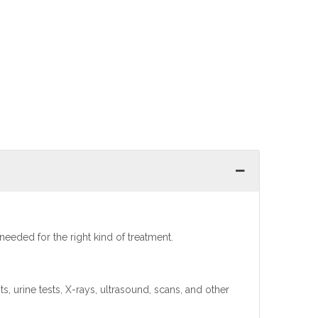
 needed for the right kind of treatment.
s, urine tests, X-rays, ultrasound, scans, and other