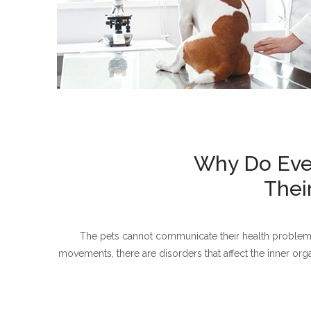
Why Do Even
Thei
The pets cannot communicate their health problems l
movements, there are disorders that affect the inner or