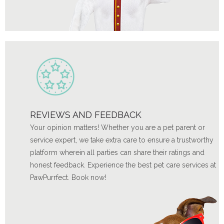
REVIEWS AND FEEDBACK
Your opinion matters! Whether you are a pet parent or
service expert, we take extra care to ensure a trustworthy
platform wherein all parties can share their ratings and
honest feedback. Experience the best pet care services at
PawPurrfect. Book now!