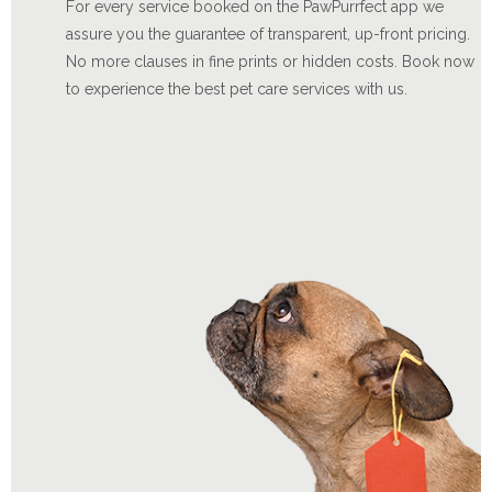
For every service booked on the PawPurrfect app we
assure you the guarantee of transparent, up-front pricing.
No more clauses in fine prints or hidden costs. Book now
to experience the best pet care services with us.