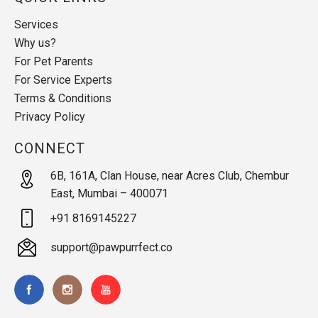
Services
Why us?
For Pet Parents
For Service Experts
Terms & Conditions
Privacy Policy
CONNECT
6B, 161A, Clan House, near Acres Club, Chembur
East, Mumbai – 400071
+91 8169145227
support@pawpurrfect.co