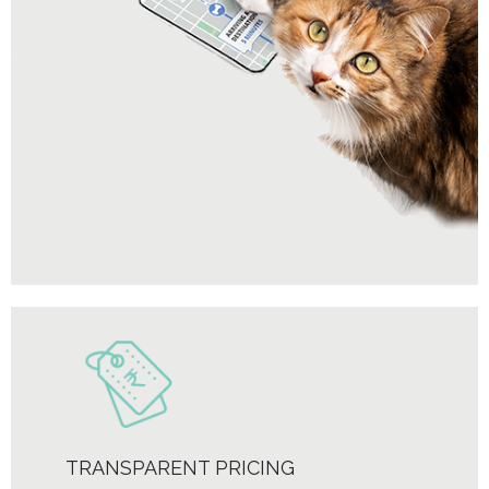
TRANSPARENT PRICING