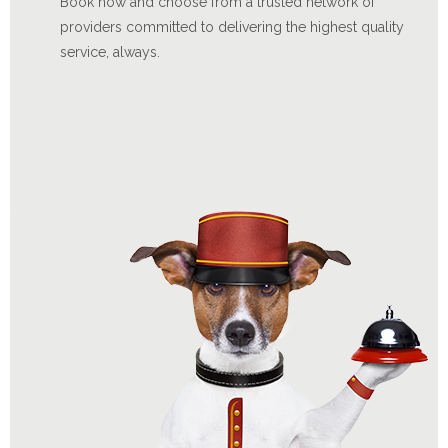
Book now and choose from a trusted network of
providers committed to delivering the highest quality
service, always.