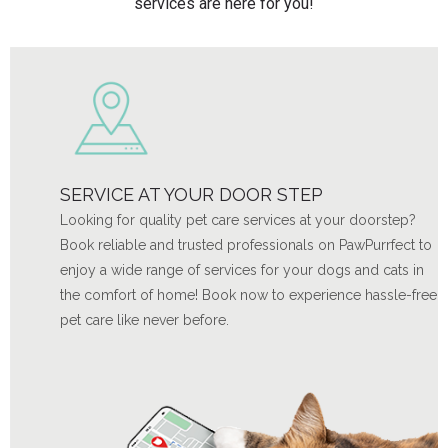
services are here for you!
SERVICE AT YOUR DOOR STEP
Looking for quality pet care services at your doorstep?
Book reliable and trusted professionals on PawPurrfect to
enjoy a wide range of services for your dogs and cats in
the comfort of home! Book now to experience hassle-free
pet care like never before.