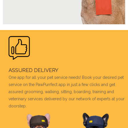
ASSURED DELIVERY
One app for all your pet service needs! Book your desired pet
service on the PawPurrfect app in just a few clicks and get
assured grooming, walking, sitting, boarding, training and
veterinary services delivered by our network of experts at your
doorstep.