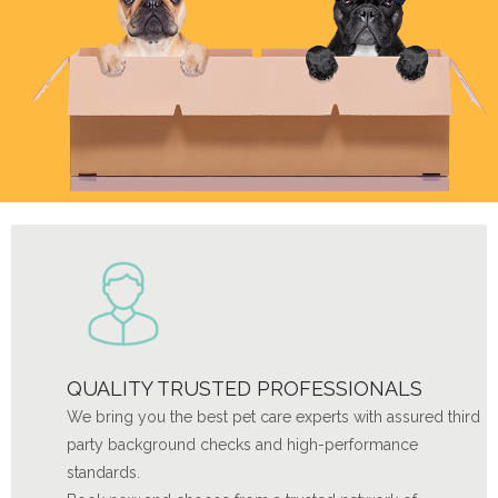
QUALITY TRUSTED PROFESSIONALS
We bring you the best pet care experts with assured third
party background checks and high-performance
standards.