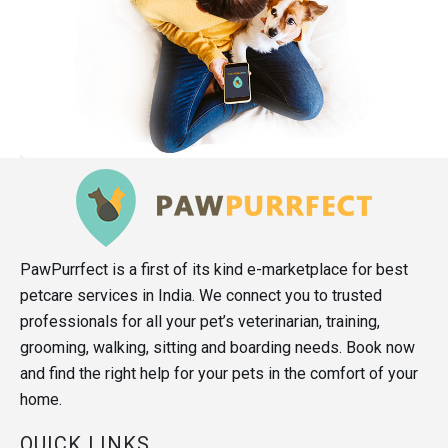
PawPurrfect is a first of its kind e-marketplace for best
petcare services in India. We connect you to trusted
professionals for all your pet’s veterinarian, training,
grooming, walking, sitting and boarding needs. Book now
and find the right help for your pets in the comfort of your
home.
QUICK LINKS