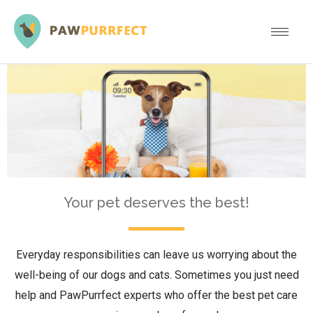
Your pet deserves the best!
Everyday responsibilities can leave us worrying about the
well-being of our dogs and cats. Sometimes you just need
help and PawPurrfect experts who offer the best pet care