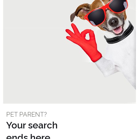
PET PARENT?
Your search
ends here…