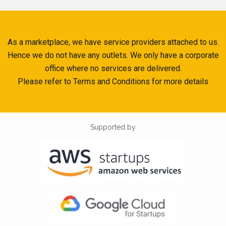
As a marketplace, we have service providers attached to us.
Hence we do not have any outlets. We only have a corporate
office where no services are delivered.
Please refer to Terms and Conditions for more details
Supported by