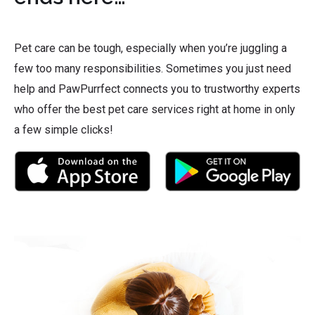
Pet care can be tough, especially when you’re juggling a
few too many responsibilities. Sometimes you just need
help and PawPurrfect connects you to trustworthy experts
who offer the best pet care services right at home in only
a few simple clicks!