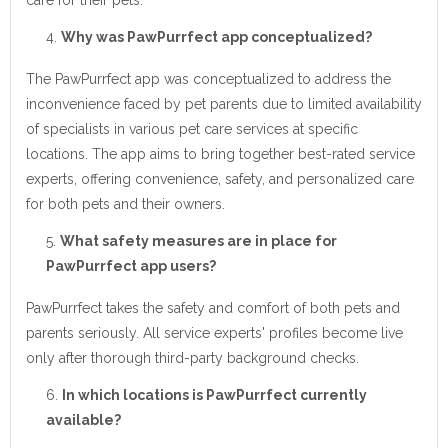
care for their pets.
Why was PawPurrfect app conceptualized?
The PawPurrfect app was conceptualized to address the
inconvenience faced by pet parents due to limited availability
of specialists in various pet care services at specific
locations. The app aims to bring together best-rated service
experts, offering convenience, safety, and personalized care
for both pets and their owners.
What safety measures are in place for
PawPurrfect app users?
PawPurrfect takes the safety and comfort of both pets and
parents seriously. All service experts' profiles become live
only after thorough third-party background checks.
In which locations is PawPurrfect currently
available?