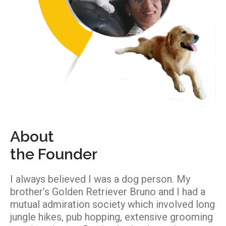
About
the Founder
I always believed I was a dog person. My
brother’s Golden Retriever Bruno and I had a
mutual admiration society which involved long
jungle hikes, pub hopping, extensive grooming