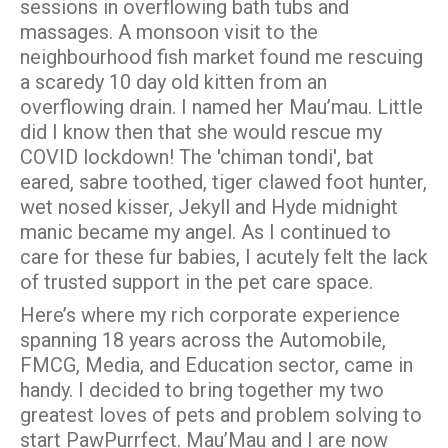
sessions in overflowing bath tubs and
massages. A monsoon visit to the
neighbourhood fish market found me rescuing
a scaredy 10 day old kitten from an
overflowing drain. I named her Mau’mau. Little
did I know then that she would rescue my
COVID lockdown! The 'chiman tondi', bat
eared, sabre toothed, tiger clawed foot hunter,
wet nosed kisser, Jekyll and Hyde midnight
manic became my angel. As I continued to
care for these fur babies, I acutely felt the lack
of trusted support in the pet care space.
Here’s where my rich corporate experience
spanning 18 years across the Automobile,
FMCG, Media, and Education sector, came in
handy. I decided to bring together my two
greatest loves of pets and problem solving to
start PawPurrfect. Mau’Mau and I are now