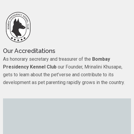
Our Accreditations
As honorary secretary and treasurer of the
Bombay
Presidency Kennel Club
our Founder, Mrinalini Khusape,
gets to learn about the pet’verse and contribute to its
development as pet parenting rapidly grows in the country.