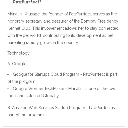
PawPurrfect?
Mrinalini Khusape, the founder of PawPurrfect, serves as the
honorary secretary and treasurer of the Bombay Presidency
Kennel Club. This involvement allows her to stay connected
with the pet world, contributing to its development as pet
parenting rapidly grows in the country.
Technology
A. Google
Google for Startups Cloud Program - PawPurrfect is part
of the program
Google Women TechMaker - Mrinalini is one of the few
thousand selected Globally
B. Amazon Web Services Startup Program - PawPurrfect is
part of the program