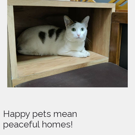
Happy pets mean
peaceful homes!