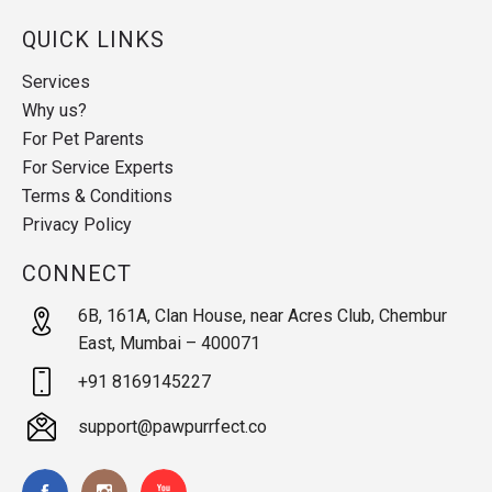
QUICK LINKS
Services
Why us?
For Pet Parents
For Service Experts
Terms & Conditions
Privacy Policy
CONNECT
6B, 161A, Clan House, near Acres Club, Chembur
East, Mumbai – 400071
+91 8169145227
support@pawpurrfect.co