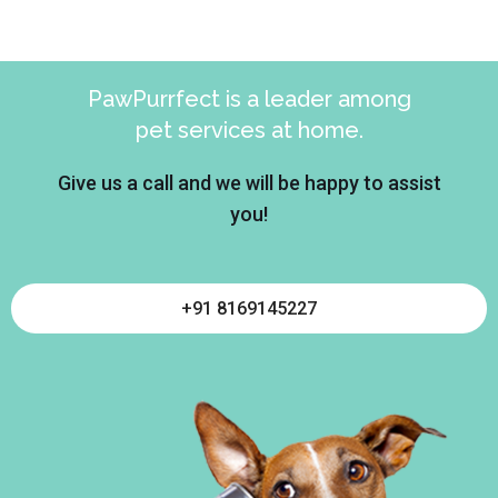
PawPurrfect is a leader among
pet services at home.
Give us a call and we will be happy to assist
you!
+91 8169145227