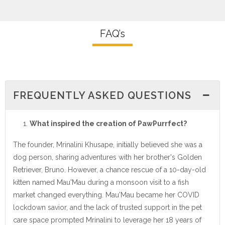
FAQ’s
FREQUENTLY ASKED QUESTIONS
What inspired the creation of PawPurrfect?
The founder, Mrinalini Khusape, initially believed she was a
dog person, sharing adventures with her brother's Golden
Retriever, Bruno. However, a chance rescue of a 10-day-old
kitten named Mau'Mau during a monsoon visit to a fish
market changed everything. Mau'Mau became her COVID
lockdown savior, and the lack of trusted support in the pet
care space prompted Mrinalini to leverage her 18 years of