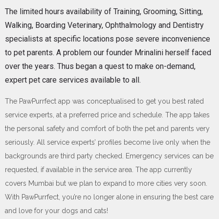
The limited hours availability of Training, Grooming, Sitting,
Walking, Boarding Veterinary, Ophthalmology and Dentistry
specialists at specific locations pose severe inconvenience
to pet parents. A problem our founder Mrinalini herself faced
over the years. Thus began a quest to make on-demand,
expert pet care services available to all.
The PawPurrfect app was conceptualised to get you best rated
service experts, at a preferred price and schedule. The app takes
the personal safety and comfort of both the pet and parents very
seriously. All service experts’ profiles become live only when the
backgrounds are third party checked. Emergency services can be
requested, if available in the service area. The app currently
covers Mumbai but we plan to expand to more cities very soon.
With PawPurrfect, you’re no longer alone in ensuring the best care
and love for your dogs and cats!