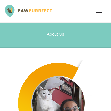
About Us