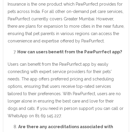
Insurance is the one product which PawPurrfect provides for
pets across India. For all other on-demand pet care services,
PawPurrfect currently covers Greater Mumbai. However,
there are plans for expansion to more cities in the near future,
ensuring that pet parents in various regions can access the
convenience and expertise offered by PawPurrfect.
How can users benefit from the PawPurrfect app?
Users can benefit from the PawPurrfect app by easily
connecting with expert service providers for their pets'
needs. The app offers preferred pricing and scheduling
options, ensuring that users receive top-rated services
tailored to their preferences. With PawPurrfect, users are no
longer alone in ensuring the best care and love for their
dogs and cats. If you need in person support you can call or
WhatsApp on 81 69 145 227.
Are there any accreditations associated with