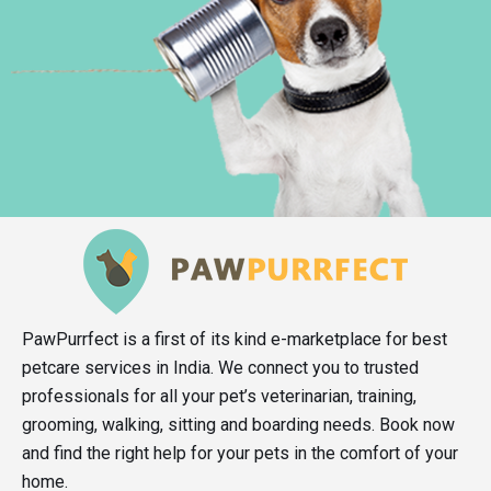
PawPurrfect is a first of its kind e-marketplace for best
petcare services in India. We connect you to trusted
professionals for all your pet’s veterinarian, training,
grooming, walking, sitting and boarding needs. Book now
and find the right help for your pets in the comfort of your
home.