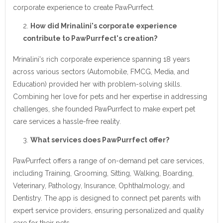
corporate experience to create PawPurrfect.
How did Mrinalini's corporate experience
contribute to PawPurrfect's creation?
Mrinalini's rich corporate experience spanning 18 years
across various sectors (Automobile, FMCG, Media, and
Education) provided her with problem-solving skills.
Combining her love for pets and her expertise in addressing
challenges, she founded PawPurrfect to make expert pet
care services a hassle-free reality.
What services does PawPurrfect offer?
PawPurrfect offers a range of on-demand pet care services,
including Training, Grooming, Sitting, Walking, Boarding,
Veterinary, Pathology, Insurance, Ophthalmology, and
Dentistry. The app is designed to connect pet parents with
expert service providers, ensuring personalized and quality