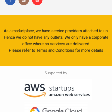
As a marketplace, we have service providers attached to us.
Hence we do not have any outlets. We only have a corporate
office where no services are delivered.
Please refer to Terms and Conditions for more details
Supported by