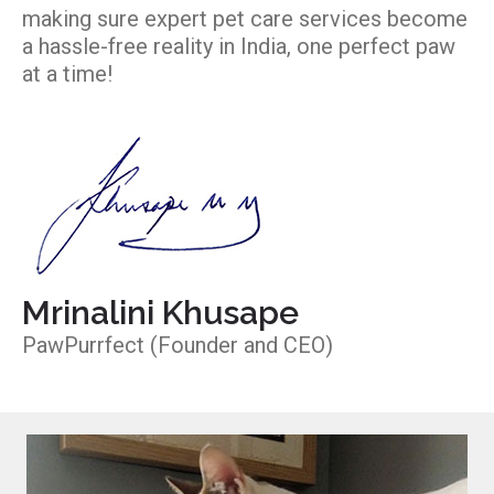
making sure expert pet care services become
a hassle-free reality in India, one perfect paw
at a time!
Mrinalini Khusape
PawPurrfect (Founder and CEO)