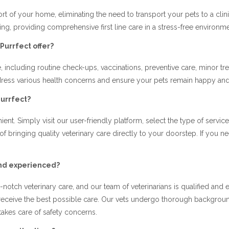
ort of your home, eliminating the need to transport your pets to a cli
eing, providing comprehensive first line care in a stress-free environme
Purrfect offer?
, including routine check-ups, vaccinations, preventive care, minor tr
address various health concerns and ensure your pets remain happy and
Purrfect?
ent. Simply visit our user-friendly platform, select the type of servi
 of bringing quality veterinary care directly to your doorstep. If yo
and experienced?
notch veterinary care, and our team of veterinarians is qualified and
 receive the best possible care. Our vets undergo thorough backgrou
takes care of safety concerns.