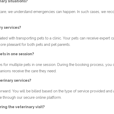
ary situations?
e care, we understand emergencies can happen. In such cases, we r
y services?
ated with transporting pets to a clinic. Your pets can receive expert ca
re pleasant for both pets and pet parents.
ets in one session?
es for multiple pets in one session. During the booking process, you
panions receive the care they need.
erinary services?
ghtforward. You will be billed based on the type of service provided an
e through our secure online platform.
ing the veterinary visit?