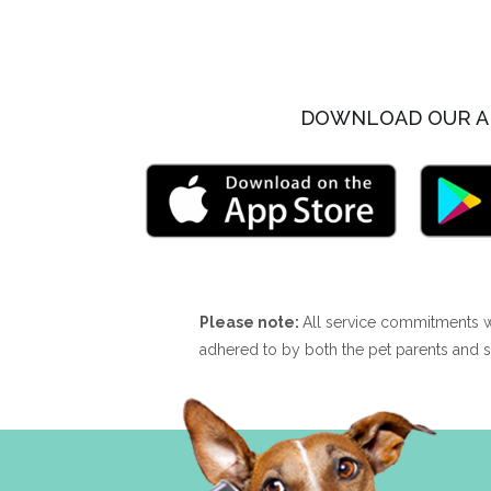
DOWNLOAD OUR A
Please note:
All service commitments w
adhered to by both the pet parents and s