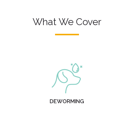
What We Cover
DEWORMING