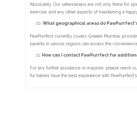
Absolutely. Our veterinarians are not only there for sp
exercise, and any other aspects of maintaining a happy 
What geographical areas do PawPurrfect's
PawPurrfect currently covers Greater Mumbai, providin
parents in various regions can access the convenience
How can I contact PawPurrfect for additiona
For any further assistance or inquiries, please reach 
fur babies have the best experience with PawPurrfect's