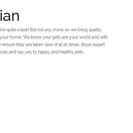
ian
 be quite a task! But not any more, as we bring quality
of your home. We know your pets are your world and with
e ensure they are taken care of at all times. Book expert
clicks and say yes to happy and healthy pets.