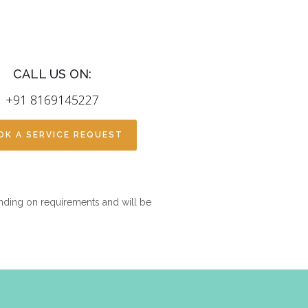
CALL US ON:
+91 8169145227
OK A SERVICE REQUEST
nding on requirements and will be