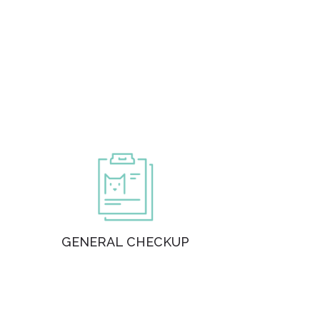
GENERAL CHECKUP