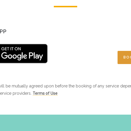
PP
BO
ill be mutually agreed upon before the booking of any service depe
ervice providers.
Terms of Use