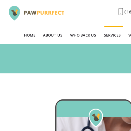
81
HOME
ABOUT US
WHO BACK US
SERVICES
W