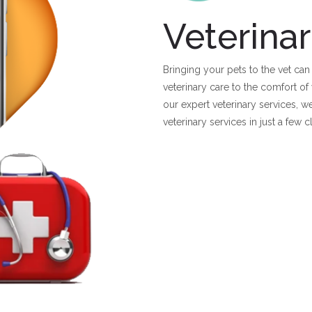
Veterinar
Bringing your pets to the vet can
veterinary care to the comfort 
our expert veterinary services, w
veterinary services in just a few 