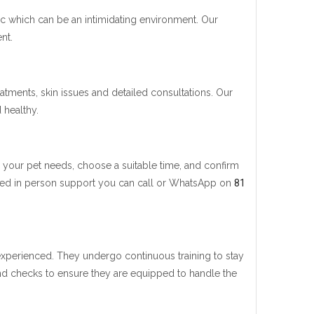
nic which can be an intimidating environment. Our
nt.
eatments, skin issues and detailed consultations. Our
 healthy.
ce your pet needs, choose a suitable time, and confirm
u need in person support you can call or WhatsApp on
81
 experienced. They undergo continuous training to stay
nd checks to ensure they are equipped to handle the