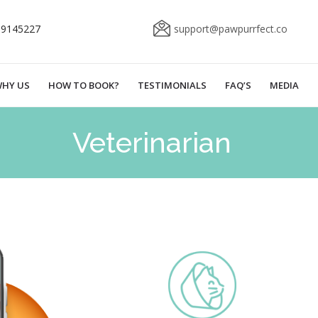
69145227
support@pawpurrfect.co
HY US
HOW TO BOOK?
TESTIMONIALS
FAQ’S
MEDIA
Veterinarian