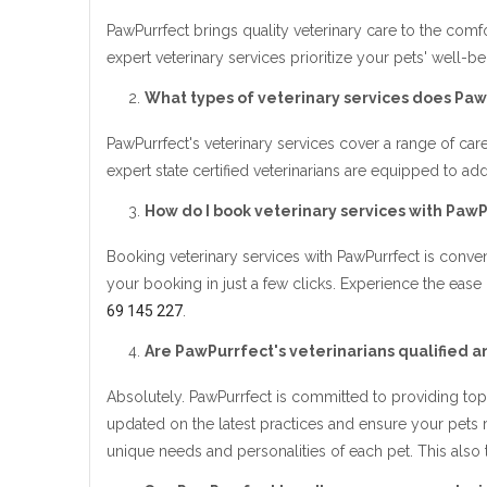
PawPurrfect brings quality veterinary care to the comf
expert veterinary services prioritize your pets' well-b
What types of veterinary services does Paw
PawPurrfect's veterinary services cover a range of care
expert state certified veterinarians are equipped to 
How do I book veterinary services with Paw
Booking veterinary services with PawPurrfect is conveni
your booking in just a few clicks. Experience the ease
69 145 227
.
Are PawPurrfect's veterinarians qualified 
Absolutely. PawPurrfect is committed to providing top-
updated on the latest practices and ensure your pets
unique needs and personalities of each pet. This also 