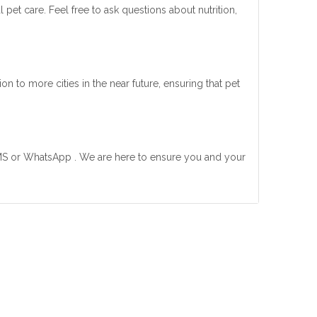
pet care. Feel free to ask questions about nutrition,
 to more cities in the near future, ensuring that pet
MS or WhatsApp . We are here to ensure you and your