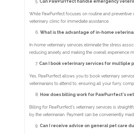
Can PawPurrfect handle emergency veterin
While PawPurrfect focuses on routine and preventiv
veterinary clinic for immediate assistance.
What is the advantage of in-home veterinar
In-home veterinary services eliminate the stress associ
reducing anxiety and making the overall experience mo
Can I book veterinary services for multiple p
Yes, PawPurrfect allows you to book veterinary servic
veterinarians to attend to, ensuring all your furry com
How does billing work for PawPurrfect's vet
Billing for PawPurrfect's veterinary services is strai
by the veterinarian. Payment can be conveniently mad
Can I receive advice on general pet care dur