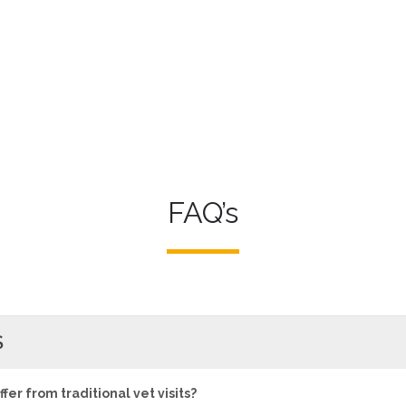
FAQ’s
S
er from traditional vet visits?