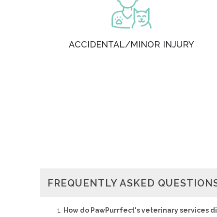
ACCIDENTAL/MINOR INJURY
FREQUENTLY ASKED QUESTION
How do PawPurrfect's veterinary services diff