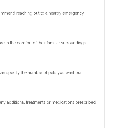
ecommend reaching out to a nearby emergency
re in the comfort of their familiar surroundings,
 can specify the number of pets you want our
d any additional treatments or medications prescribed