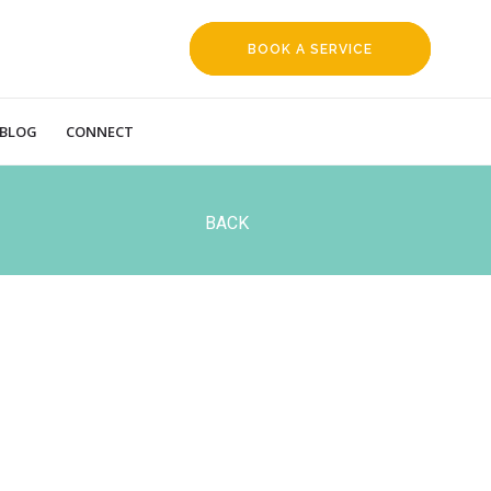
BOOK A SERVICE
REQUEST
BLOG
CONNECT
BACK