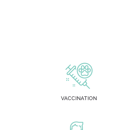
VACCINATION