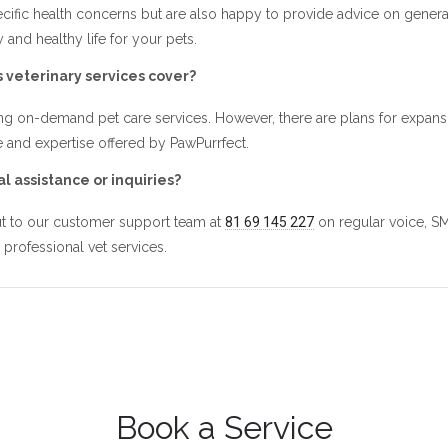
ecific health concerns but are also happy to provide advice on general 
and healthy life for your pets.
 veterinary services cover?
g on-demand pet care services. However, there are plans for expansion
 and expertise offered by PawPurrfect.
l assistance or inquiries?
out to our customer support team at
81 69 145 227
on regular voice, S
 professional vet services.
Book a Service