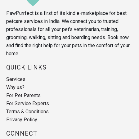
PawPurrfect is a first of its kind e-marketplace for best
petcare services in India. We connect you to trusted
professionals for all your pet’s veterinarian, training,
grooming, walking, sitting and boarding needs. Book now
and find the right help for your pets in the comfort of your
home.
QUICK LINKS
Services
Why us?
For Pet Parents
For Service Experts
Terms & Conditions
Privacy Policy
CONNECT