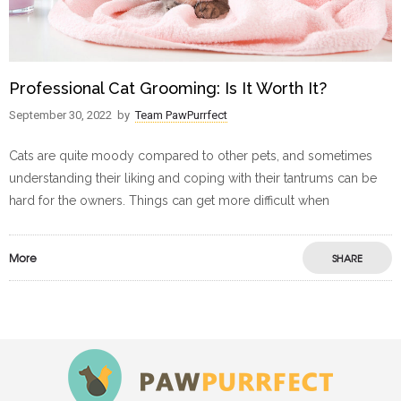
Professional Cat Grooming: Is It Worth It?
September 30, 2022
by
Team PawPurrfect
Cats are quite moody compared to other pets, and sometimes
understanding their liking and coping with their tantrums can be
hard for the owners. Things can get more difficult when
More
SHARE