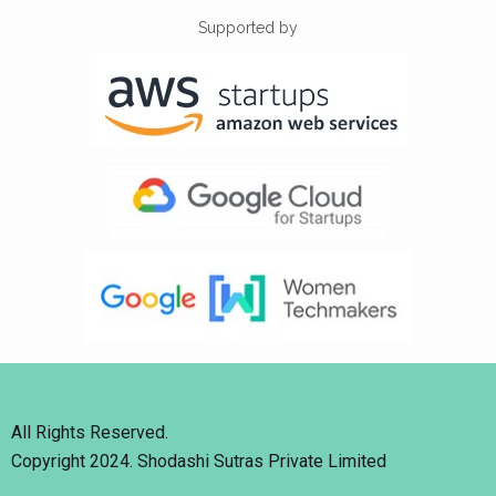
Supported by
All Rights Reserved.
Copyright 2024. Shodashi Sutras Private Limited