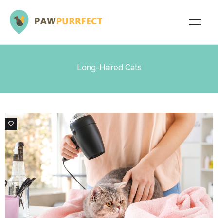
Long-Haired Cats
0