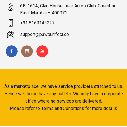
6B, 161A, Clan House, near Acres Club, Chembur
East, Mumbai – 400071
+91 8169145227
support@pawpurrfect.co
As a marketplace, we have service providers attached to us.
Hence we do not have any outlets. We only have a corporate
office where no services are delivered.
Please refer to Terms and Conditions for more details