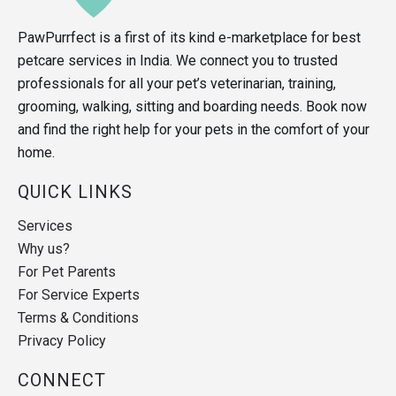
PawPurrfect is a first of its kind e-marketplace for best
petcare services in India. We connect you to trusted
professionals for all your pet’s veterinarian, training,
grooming, walking, sitting and boarding needs. Book now
and find the right help for your pets in the comfort of your
home.
QUICK LINKS
Services
Why us?
For Pet Parents
For Service Experts
Terms & Conditions
Privacy Policy
CONNECT