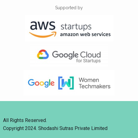
Supported by
All Rights Reserved.
Copyright 2024. Shodashi Sutras Private Limited