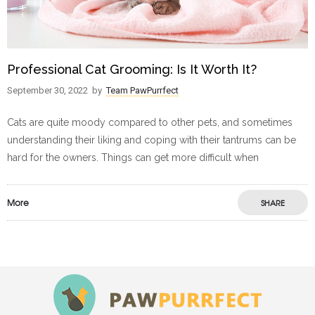
Professional Cat Grooming: Is It Worth It?
September 30, 2022
by
Team PawPurrfect
Cats are quite moody compared to other pets, and sometimes
understanding their liking and coping with their tantrums can be
hard for the owners. Things can get more difficult when
More
SHARE