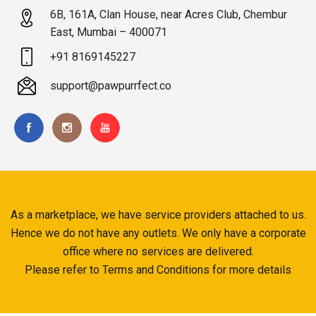
6B, 161A, Clan House, near Acres Club, Chembur
East, Mumbai – 400071
+91 8169145227
support@pawpurrfect.co
As a marketplace, we have service providers attached to us.
Hence we do not have any outlets. We only have a corporate
office where no services are delivered.
Please refer to Terms and Conditions for more details