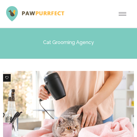
Cat Grooming Agency
0