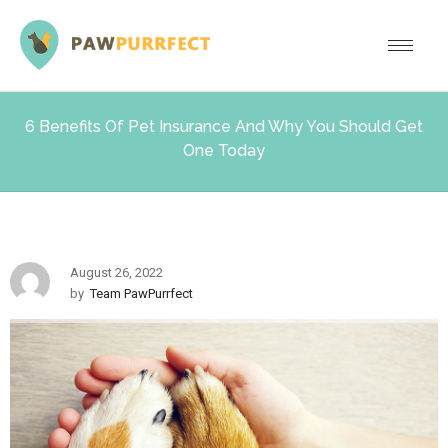
6 Benefits Of Pet Insurance And Why You Should Get
One Today
August 26, 2022
by
Team PawPurrfect