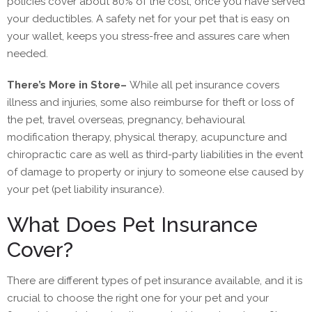
policies cover about 80% of the cost, once you have served
your deductibles. A safety net for your pet that is easy on
your wallet, keeps you stress-free and assures care when
needed.
There’s More in Store
–
While all pet insurance covers
illness and injuries, some also reimburse for theft or loss of
the pet, travel overseas, pregnancy, behavioural
modification therapy, physical therapy, acupuncture and
chiropractic care as well as third-party liabilities in the event
of damage to property or injury to someone else caused by
your pet (pet liability insurance).
What Does Pet Insurance
Cover?
There are different types of pet insurance available, and it is
crucial to choose the right one for your pet and your