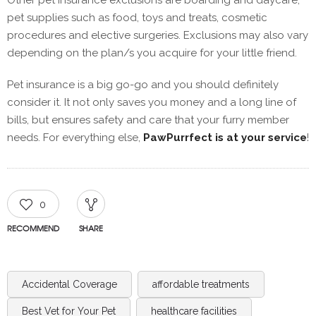
Other pet insurance exclusions are boarding and daycare,
pet supplies such as food, toys and treats, cosmetic
procedures and elective surgeries. Exclusions may also vary
depending on the plan/s you acquire for your little friend.
Pet insurance is a big go-go and you should definitely
consider it. It not only saves you money and a long line of
bills, but ensures safety and care that your furry member
needs. For everything else,
PawPurrfect is at your service
!
0
RECOMMEND
SHARE
Accidental Coverage
affordable treatments
Best Vet for Your Pet
healthcare facilities