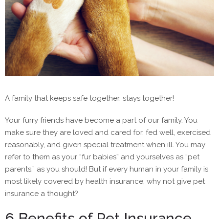
A family that keeps safe together, stays together!
Your furry friends have become a part of our family. You
make sure they are loved and cared for, fed well, exercised
reasonably, and given special treatment when ill. You may
refer to them as your “fur babies” and yourselves as “pet
parents,” as you should! But if every human in your family is
most likely covered by health insurance, why not give pet
insurance a thought?
6 Benefits of Pet Insurance