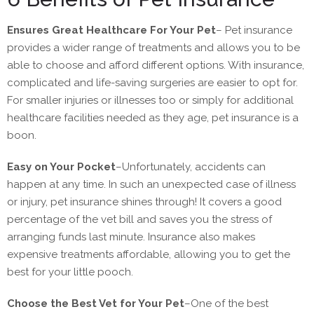
Ensures Great Healthcare For Your Pet
–
Pet insurance
provides a wider range of treatments and allows you to be
able to choose and afford different options. With insurance,
complicated and life-saving surgeries are easier to opt for.
For smaller injuries or illnesses too or simply for additional
healthcare facilities needed as they age, pet insurance is a
boon.
Easy on Your Pocket
–
Unfortunately, accidents can
happen at any time. In such an unexpected case of illness
or injury, pet insurance shines through! It covers a good
percentage of the vet bill and saves you the stress of
arranging funds last minute. Insurance also makes
expensive treatments affordable, allowing you to get the
best for your little pooch.
Choose the Best Vet for Your Pet
–
One of the best