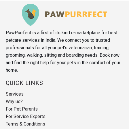
PawPurrfect is a first of its kind e-marketplace for best
petcare services in India. We connect you to trusted
professionals for all your pet’s veterinarian, training,
grooming, walking, sitting and boarding needs. Book now
and find the right help for your pets in the comfort of your
home.
QUICK LINKS
Services
Why us?
For Pet Parents
For Service Experts
Terms & Conditions