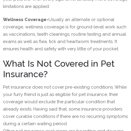
limitations are applied.
Wellness Coverage-
Usually an alternate or optional
coverage, wellness coverage is for ground-level work such
as vaccinations, teeth cleanings, routine testing and annual
exams as well as flea, tick and heartworm treatments. It
ensures health and safety with very little of your pocket.
What Is Not Covered in Pet
Insurance?
Pet insurance does not cover pre-existing conditions. While
your furry friend is just as eligible for pet insurance, their
coverage would exclude the particular condition that
already exists. Having said that, some insurance providers
cover curable conditions if there are no recurring symptoms
during a certain waiting period.