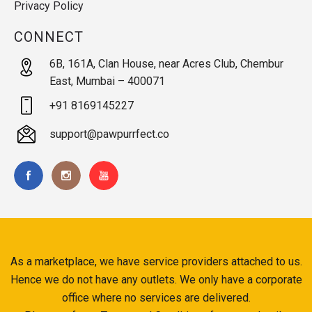
Privacy Policy
CONNECT
6B, 161A, Clan House, near Acres Club, Chembur
East, Mumbai – 400071
+91 8169145227
support@pawpurrfect.co
As a marketplace, we have service providers attached to us.
Hence we do not have any outlets. We only have a corporate
office where no services are delivered.