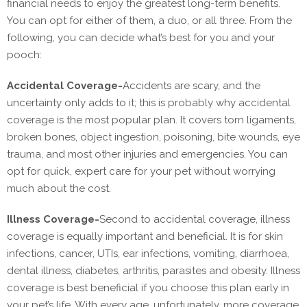
financial needs to enjoy the greatest long-term benefits.
You can opt for either of them, a duo, or all three. From the
following, you can decide what’s best for you and your
pooch:
Accidental Coverage-
Accidents are scary, and the
uncertainty only adds to it; this is probably why accidental
coverage is the most popular plan. It covers torn ligaments,
broken bones, object ingestion, poisoning, bite wounds, eye
trauma, and most other injuries and emergencies. You can
opt for quick, expert care for your pet without worrying
much about the cost.
Illness Coverage-
Second to accidental coverage, illness
coverage is equally important and beneficial. It is for skin
infections, cancer, UTIs, ear infections, vomiting, diarrhoea,
dental illness, diabetes, arthritis, parasites and obesity. Illness
coverage is best beneficial if you choose this plan early ‌in
your pet’s life. With every age, unfortunately, more coverage