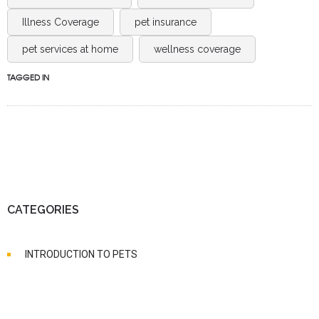
Illness Coverage
pet insurance
pet services at home
wellness coverage
TAGGED IN
CATEGORIES
INTRODUCTION TO PETS