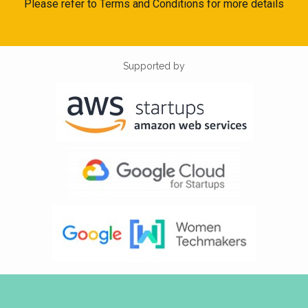
Please refer to Terms and Conditions for more details
Supported by