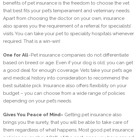
benefits of pet insurance is the freedom to choose the vet
that best fits your pet’s temperament and veterinary needs.
Apart from choosing the doctor on your own, insurance
also spares you the requirement of a referral for specialists’
visits. You can take your pet to speciality hospitals whenever
required. That is a win-win!
One for All
–
Pet insurance companies do not differentiate
based on breed or age. Even if your dog is old, you can get
a good deal for enough coverage. Vets take your pet’s age
and medical history into consideration to recommend the
best suitable pick. Insurance also offers flexibility on your
budget – you can choose from a wide range of policies
depending on your pet’s needs.
Gives You Peace of Mind
–
Getting pet insurance also
brings you the surety, that you will be able to take care of
them regardless of what happens. Most good pet insurance