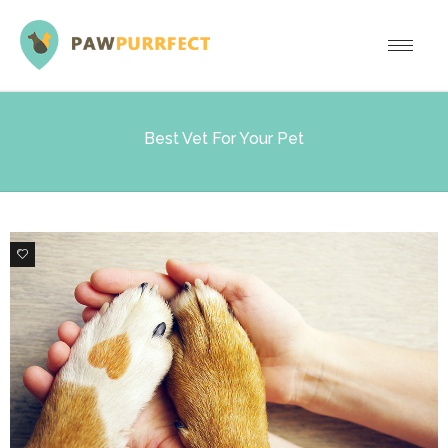
Best Vet For Your Pet
0