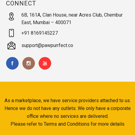
CONNECT
6B, 161A, Clan House, near Acres Club, Chembur
East, Mumbai – 400071
+91 8169145227
support@pawpurrfect.co
As a marketplace, we have service providers attached to us.
Hence we do not have any outlets. We only have a corporate
office where no services are delivered.
Please refer to Terms and Conditions for more details