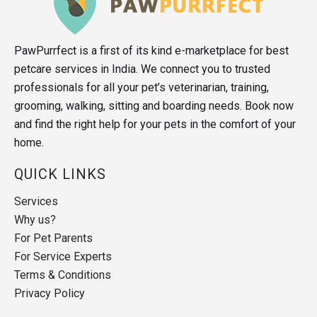
PawPurrfect is a first of its kind e-marketplace for best
petcare services in India. We connect you to trusted
professionals for all your pet’s veterinarian, training,
grooming, walking, sitting and boarding needs. Book now
and find the right help for your pets in the comfort of your
home.
QUICK LINKS
Services
Why us?
For Pet Parents
For Service Experts
Terms & Conditions
Privacy Policy