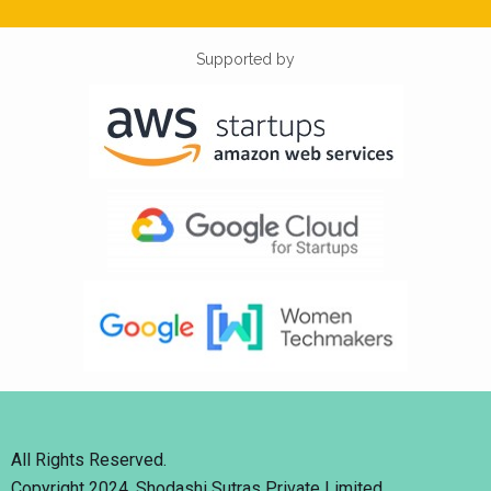
Supported by
All Rights Reserved.
Copyright 2024. Shodashi Sutras Private Limited