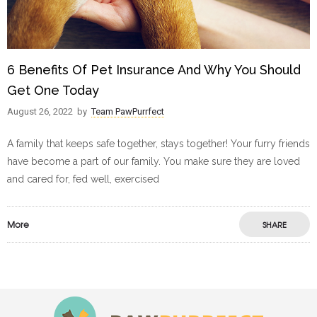
6 Benefits Of Pet Insurance And Why You Should
Get One Today
August 26, 2022
by
Team PawPurrfect
A family that keeps safe together, stays together! Your furry friends
have become a part of our family. You make sure they are loved
and cared for, fed well, exercised
More
SHARE