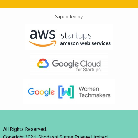
Supported by
All Rights Reserved.
Copyright 2024. Shodashi Sutras Private Limited