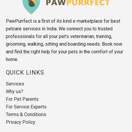
PawPurrfect is a first of its kind e-marketplace for best
petcare services in India. We connect you to trusted
professionals for all your pet’s veterinarian, training,
grooming, walking, sitting and boarding needs. Book now
and find the right help for your pets in the comfort of your
home.
QUICK LINKS
Services
Why us?
For Pet Parents
For Service Experts
Terms & Conditions
Privacy Policy