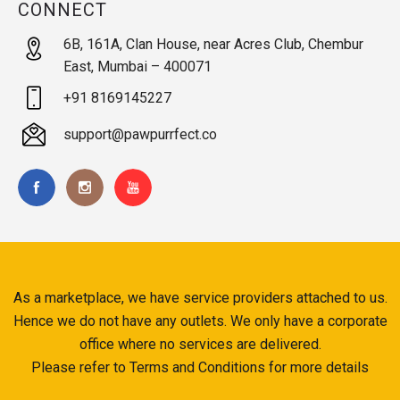
CONNECT
6B, 161A, Clan House, near Acres Club, Chembur
East, Mumbai – 400071
+91 8169145227
support@pawpurrfect.co
As a marketplace, we have service providers attached to us.
Hence we do not have any outlets. We only have a corporate
office where no services are delivered.
Please refer to Terms and Conditions for more details