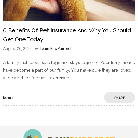
6 Benefits Of Pet Insurance And Why You Should
Get One Today
August 26, 2022
by
Team PawPurrfect
A family that keeps safe together, stays together! Your furry friends
have become a part of our family. You make sure they are loved
and cared for, fed well, exercised
More
SHARE