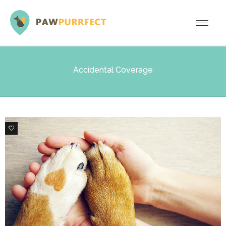
Accidental Coverage
0