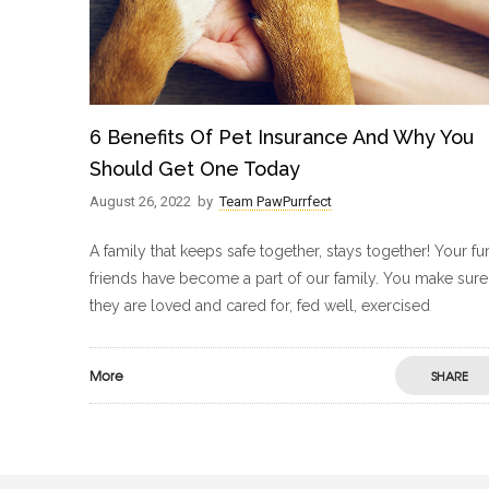
6 Benefits Of Pet Insurance And Why You
Should Get One Today
August 26, 2022
by
Team PawPurrfect
A family that keeps safe together, stays together! Your fu
friends have become a part of our family. You make sure
they are loved and cared for, fed well, exercised
More
SHARE