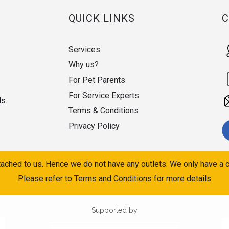
QUICK LINKS
Services
Why us?
For Pet Parents
For Service Experts
ds.
Terms & Conditions
Privacy Policy
ached to us. Hence we do not have any outlets. We only have a c
Please refer to Terms and Conditions for more details
Supported by