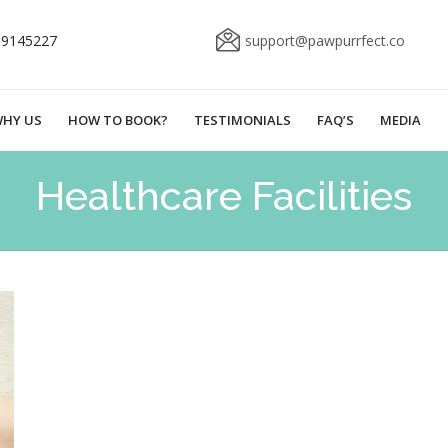
69145227
support@pawpurrfect.co
HY US
HOW TO BOOK?
TESTIMONIALS
FAQ’S
MEDIA
Healthcare Facilities