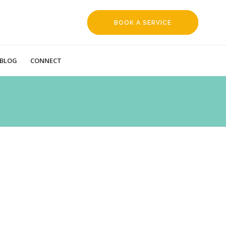
BOOK A SERVICE
REQUEST
BLOG
CONNECT