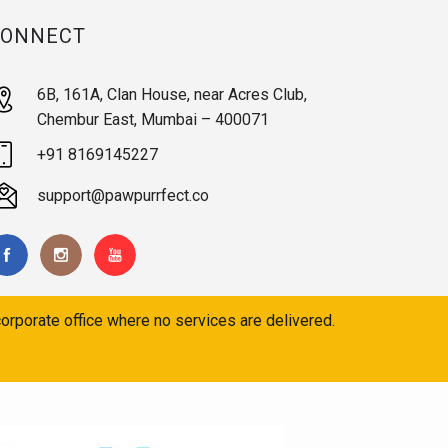
CONNECT
6B, 161A, Clan House, near Acres Club,
Chembur East, Mumbai – 400071
+91 8169145227
support@pawpurrfect.co
orporate office where no services are delivered.