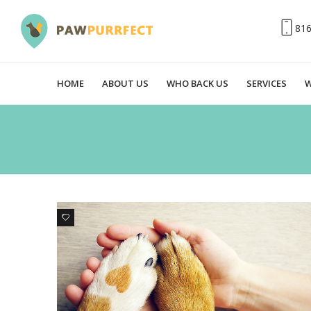
81
HOME
ABOUT US
WHO BACK US
SERVICES
W
0