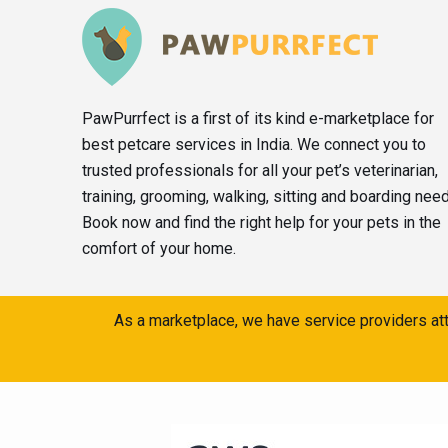
PawPurrfect is a first of its kind e-marketplace for
best petcare services in India. We connect you to
trusted professionals for all your pet’s veterinarian,
training, grooming, walking, sitting and boarding nee
Book now and find the right help for your pets in the
comfort of your home.
As a marketplace, we have service providers att