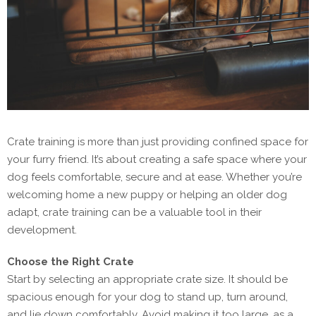
Crate training is more than just providing confined space for
your furry friend. It’s about creating a safe space where your
dog feels comfortable, secure and at ease. Whether you’re
welcoming home a new puppy or helping an older dog
adapt, crate training can be a valuable tool in their
development.
Choose the Right Crate
Start by selecting an appropriate crate size. It should be
spacious enough for your dog to stand up, turn around,
and lie down comfortably. Avoid making it too large, as a