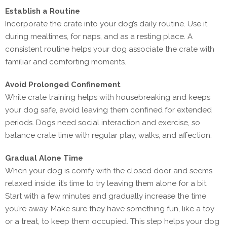
Establish a Routine
Incorporate the crate into your dog’s daily routine. Use it
during mealtimes, for naps, and as a resting place. A
consistent routine helps your dog associate the crate with
familiar and comforting moments.
Avoid Prolonged Confinement
While crate training helps with housebreaking and keeps
your dog safe, avoid leaving them confined for extended
periods. Dogs need social interaction and exercise, so
balance crate time with regular play, walks, and affection.
Gradual Alone Time
When your dog is comfy with the closed door and seems
relaxed inside, it’s time to try leaving them alone for a bit.
Start with a few minutes and gradually increase the time
you’re away. Make sure they have something fun, like a toy
or a treat, to keep them occupied. This step helps your dog