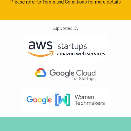
Please refer to Terms and Conditions for more details
Supported by