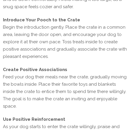
snug space feels cozier and safer.
Introduce Your Pooch to the Crate
Begin the introduction gently. Place the crate in a common
area, leaving the door open, and encourage your dog to
explore it at their own pace. Toss treats inside to create
positive associations and gradually associate the crate with
pleasant experiences.
Create Positive Associations
Feed your dog their meals near the crate, gradually moving
the bowls inside. Place their favorite toys and blankets
inside the crate to entice them to spend time there willingly.
The goal is to make the crate an inviting and enjoyable
space.
Use Positive Reinforcement
As your dog starts to enter the crate willingly, praise and