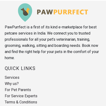
PawPurrfect is a first of its kind e-marketplace for best
petcare services in India. We connect you to trusted
professionals for all your pet’s veterinarian, training,
grooming, walking, sitting and boarding needs. Book now
and find the right help for your pets in the comfort of your
home.
QUICK LINKS
Services
Why us?
For Pet Parents
For Service Experts
Terms & Conditions