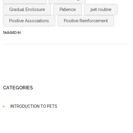
Gradual Enclosure
Patience
pet routine
Positive Associations
Positive Reinforcement
TAGGED IN
CATEGORIES
INTRODUCTION TO PETS