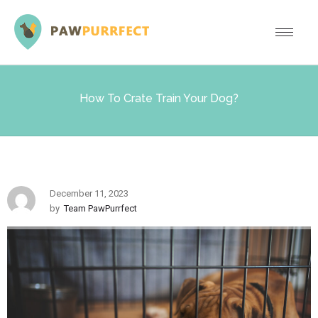
How To Crate Train Your Dog?
December 11, 2023
by
Team PawPurrfect