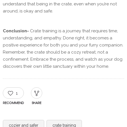
understand that being in the crate, even when you’re not
around, is okay and safe.
Conclusion-
Crate training is a journey that requires time,
understanding, and empathy. Done right, it becomes a
positive experience for both you and your furry companion.
Remember, the crate should be a cozy retreat, not a
confinement. Embrace the process, and watch as your dog
discovers their own little sanctuary within your home.
1
RECOMMEND
SHARE
cozier and safer
crate training