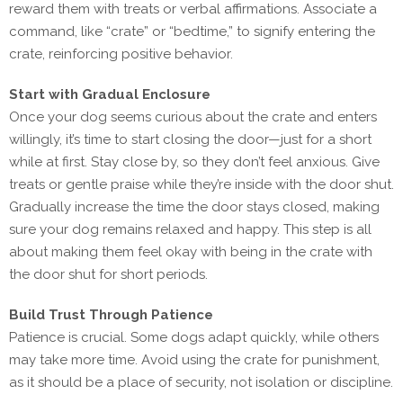
reward them with treats or verbal affirmations. Associate a
command, like “crate” or “bedtime,” to signify entering the
crate, reinforcing positive behavior.
Start with Gradual Enclosure
Once your dog seems curious about the crate and enters
willingly, it’s time to start closing the door—just for a short
while at first. Stay close by, so they don’t feel anxious. Give
treats or gentle praise while they’re inside with the door shut.
Gradually increase the time the door stays closed, making
sure your dog remains relaxed and happy. This step is all
about making them feel okay with being in the crate with
the door shut for short periods.
Build Trust Through Patience
Patience is crucial. Some dogs adapt quickly, while others
may take more time. Avoid using the crate for punishment,
as it should be a place of security, not isolation or discipline.