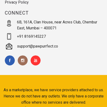
Privacy Policy
CONNECT
6B, 161A, Clan House, near Acres Club, Chembur
East, Mumbai – 400071
+91 8169145227
support@pawpurrfect.co
As a marketplace, we have service providers attached to us.
Hence we do not have any outlets. We only have a corporate
office where no services are delivered.