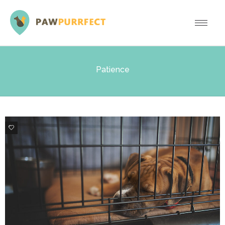
Patience
1