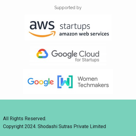
Supported by
All Rights Reserved.
Copyright 2024. Shodashi Sutras Private Limited