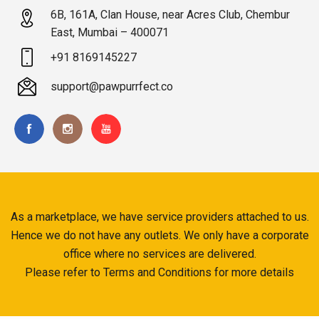
6B, 161A, Clan House, near Acres Club, Chembur
East, Mumbai – 400071
+91 8169145227
support@pawpurrfect.co
As a marketplace, we have service providers attached to us.
Hence we do not have any outlets. We only have a corporate
office where no services are delivered.
Please refer to Terms and Conditions for more details