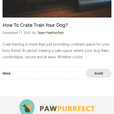
How To Crate Train Your Dog?
December 11, 2023
by
Team PawPurrfect
Crate training is more than just providing confined space for your
furry friend. It’s about creating a safe space where your dog feels
comfortable, secure and at ease. Whether you’re
More
SHARE