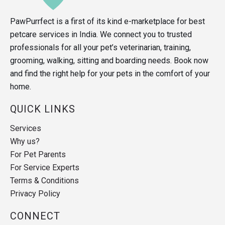
PawPurrfect is a first of its kind e-marketplace for best
petcare services in India. We connect you to trusted
professionals for all your pet’s veterinarian, training,
grooming, walking, sitting and boarding needs. Book now
and find the right help for your pets in the comfort of your
home.
QUICK LINKS
Services
Why us?
For Pet Parents
For Service Experts
Terms & Conditions
Privacy Policy
CONNECT