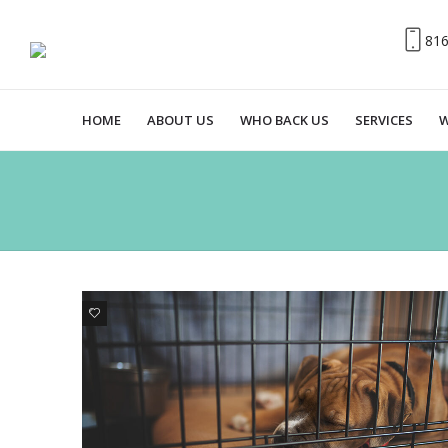
81
HOME
ABOUT US
WHO BACK US
SERVICES
W
1