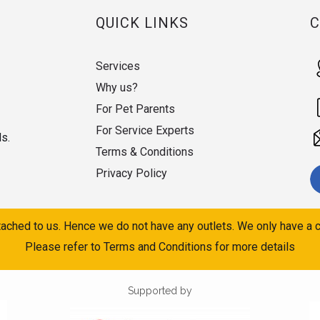
QUICK LINKS
Services
Why us?
For Pet Parents
For Service Experts
ds.
Terms & Conditions
Privacy Policy
ached to us. Hence we do not have any outlets. We only have a c
Please refer to Terms and Conditions for more details
Supported by