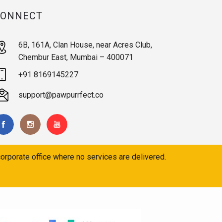
CONNECT
6B, 161A, Clan House, near Acres Club,
Chembur East, Mumbai – 400071
+91 8169145227
support@pawpurrfect.co
orporate office where no services are delivered.