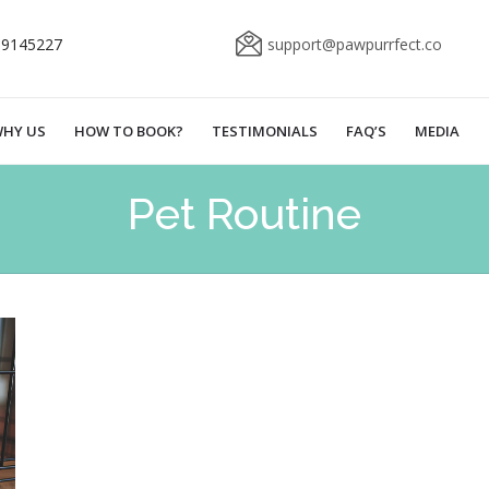
69145227
support@pawpurrfect.co
HY US
HOW TO BOOK?
TESTIMONIALS
FAQ’S
MEDIA
Pet Routine