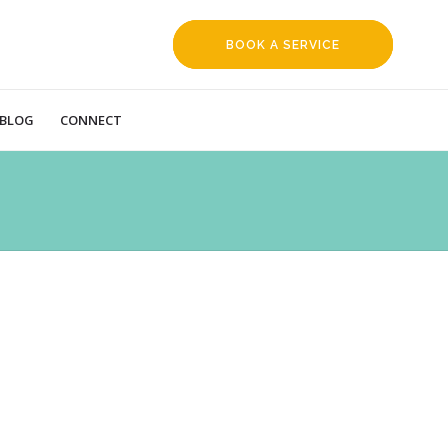
BOOK A SERVICE
REQUEST
BLOG
CONNECT