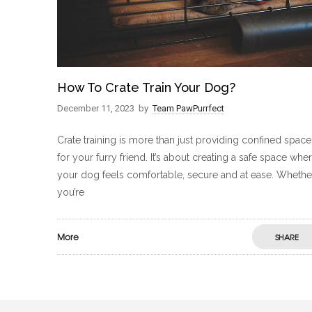
How To Crate Train Your Dog?
December 11, 2023
by
Team PawPurrfect
Crate training is more than just providing confined space
for your furry friend. It’s about creating a safe space whe
your dog feels comfortable, secure and at ease. Whethe
you’re
More
SHARE