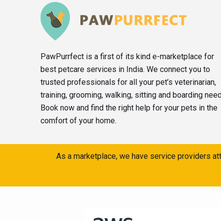
PawPurrfect is a first of its kind e-marketplace for
best petcare services in India. We connect you to
trusted professionals for all your pet’s veterinarian,
training, grooming, walking, sitting and boarding nee
Book now and find the right help for your pets in the
comfort of your home.
As a marketplace, we have service providers att