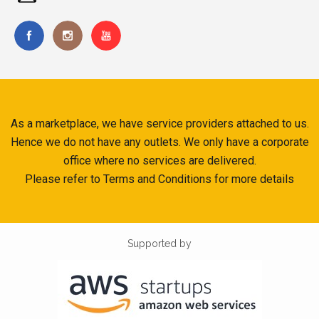
As a marketplace, we have service providers attached to us.
Hence we do not have any outlets. We only have a corporate
office where no services are delivered.
Please refer to Terms and Conditions for more details
Supported by