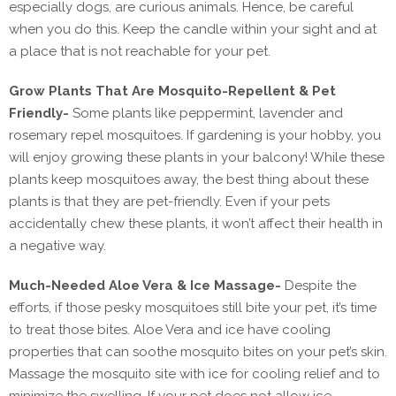
especially dogs, are curious animals. Hence, be careful
when you do this. Keep the candle within your sight and at
a place that is not reachable for your pet.
Grow Plants That Are Mosquito-Repellent & Pet
Friendly-
Some plants like peppermint, lavender and
rosemary repel mosquitoes. If gardening is your hobby, you
will enjoy growing these plants in your balcony! While these
plants keep mosquitoes away, the best thing about these
plants is that they are pet-friendly. Even if your pets
accidentally chew these plants, it won’t affect their health in
a negative way.
Much-Needed Aloe Vera & Ice Massage-
Despite the
efforts, if those pesky mosquitoes still bite your pet, it’s time
to treat those bites. Aloe Vera and ice have cooling
properties that can soothe mosquito bites on your pet’s skin.
Massage the mosquito site with ice for cooling relief and to