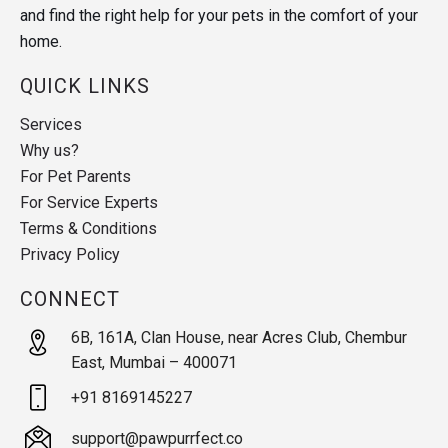
and find the right help for your pets in the comfort of your
home.
QUICK LINKS
Services
Why us?
For Pet Parents
For Service Experts
Terms & Conditions
Privacy Policy
CONNECT
6B, 161A, Clan House, near Acres Club, Chembur
East, Mumbai – 400071
+91 8169145227
support@pawpurrfect.co