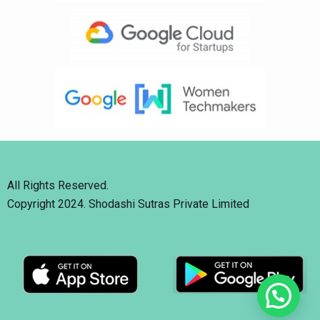
All Rights Reserved.
Copyright 2024. Shodashi Sutras Private Limited