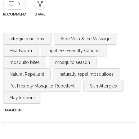
0
RECOMMEND
SHARE
allergic reactions.
Aloe Vera & Ice Massage
Heartworm
Light Pet-Friendly Candles
mosquito bites
mosquito season
Natural Repellent
naturally repel mosquitoes
Pet Friendly Mosquito-Repellent
Skin Allergies
Stay Indoors
TAGGED IN