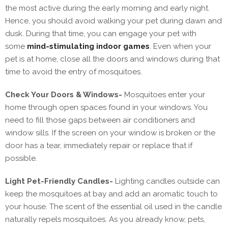
the most active during the early morning and early night.
Hence, you should avoid walking your pet during dawn and
dusk. During that time, you can engage your pet with
some
mind-stimulating indoor games
. Even when your
pet is at home, close all the doors and windows during that
time to avoid the entry of mosquitoes.
Check Your Doors & Windows-
Mosquitoes enter your
home through open spaces found in your windows. You
need to fill those gaps between air conditioners and
window sills. If the screen on your window is broken or the
door has a tear, immediately repair or replace that if
possible.
Light Pet-Friendly Candles-
Lighting candles outside can
keep the mosquitoes at bay and add an aromatic touch to
your house. The scent of the essential oil used in the candle
naturally repels mosquitoes. As you already know, pets,