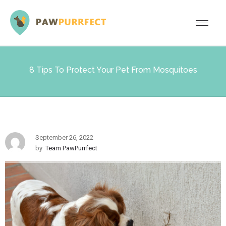
8 Tips To Protect Your Pet From Mosquitoes
September 26, 2022
by
Team PawPurrfect