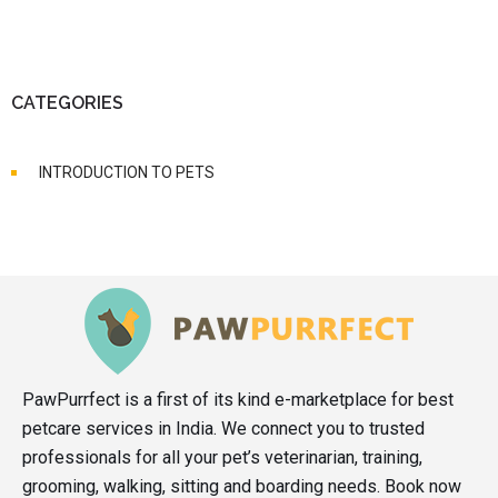
CATEGORIES
INTRODUCTION TO PETS
PawPurrfect is a first of its kind e-marketplace for best
petcare services in India. We connect you to trusted
professionals for all your pet’s veterinarian, training,
grooming, walking, sitting and boarding needs. Book now