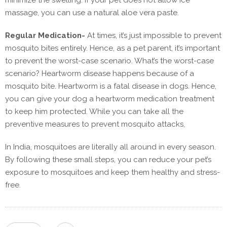
minimize the swelling. If your pet does not allow ice
massage, you can use a natural aloe vera paste.
Regular Medication-
At times, it’s just impossible to prevent
mosquito bites entirely. Hence, as a pet parent, it’s important
to prevent the worst-case scenario. What’s the worst-case
scenario? Heartworm disease happens because of a
mosquito bite. Heartworm is a fatal disease in dogs. Hence,
you can give your dog a heartworm medication treatment
to keep him protected. While you can take all the
preventive measures to prevent mosquito attacks,
In India, mosquitoes are literally all around in every season.
By following these small steps, you can reduce your pet’s
exposure to mosquitoes and keep them healthy and stress-
free.