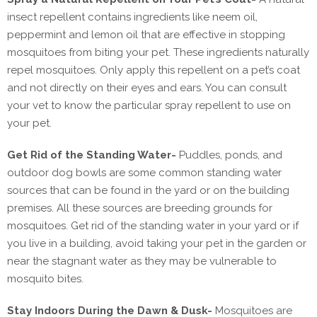
insect repellent contains ingredients like neem oil,
peppermint and lemon oil that are effective in stopping
mosquitoes from biting your pet. These ingredients naturally
repel mosquitoes. Only apply this repellent on a pet’s coat
and not directly on their eyes and ears. You can consult
your vet to know the particular spray repellent to use on
your pet.
Get Rid of the Standing Water-
Puddles, ponds, and
outdoor dog bowls are some common standing water
sources that can be found in the yard or on the building
premises. All these sources are breeding grounds for
mosquitoes. Get rid of the standing water in your yard or if
you live in a building, avoid taking your pet in the garden or
near the stagnant water as they may be vulnerable to
mosquito bites.
Stay Indoors During the Dawn & Dusk-
Mosquitoes are