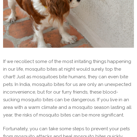
If we recollect some of the most irritating things happening
in our life, mosquito bites at night would surely top the
chart! Just as mosquitoes bite humans, they can even bite
pets. In India, mosquito bites for us are only an unexpected
inconvenience, but for our furry friends, these blood-
sucking mosquito bites can be dangerous. If you live in an
area with a warm climate and a mosquito season lasting all
year, the risks of mosquito bites can be more significant.
Fortunately, you can take some steps to prevent your pets
from mosquito attacks and heal mosquito bites quickly.