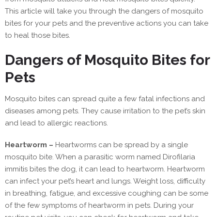
This article will take you through the dangers of mosquito
bites for your pets and the preventive actions you can take
to heal those bites.
Dangers of Mosquito Bites for
Pets
Mosquito bites can spread quite a few fatal infections and
diseases among pets. They cause irritation to the pet’s skin
and lead to allergic reactions.
Heartworm –
Heartworms can be spread by a single
mosquito bite. When a parasitic worm named Dirofilaria
immitis bites the dog, it can lead to heartworm. Heartworm
can infect your pet’s heart and lungs. Weight loss, difficulty
in breathing, fatigue, and excessive coughing can be some
of the few symptoms of heartworm in pets. During your