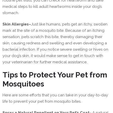
routine pet visits, you can check for heartworm and take
medical steps to kill adult heartworms inside your dog’s
stomach.
Skin Allergies
–
Just like humans, pets get an itchy, swollen
mark at the site of a mosquito bite. Because of an itching
sensation, pets scratch this bite, thereby damaging their
skin, causing redness and swelling and even developing a
bacterial infection. If you notice severe swelling or hives on
your dog’s skin, it would make sense to get in touch with
your veterinarian for further medical assistance.
Tips to Protect Your Pet from
Mosquitoes
Here are some efforts that you can take in your day-to-day
life to prevent your pet from mosquito bites.
Spray a Natural Repellent on Your Pet’s Coat-
A natural