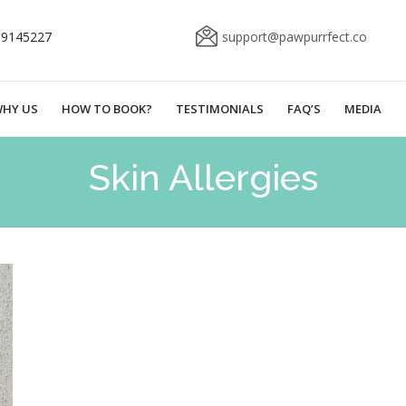
69145227
support@pawpurrfect.co
HY US
HOW TO BOOK?
TESTIMONIALS
FAQ’S
MEDIA
Skin Allergies