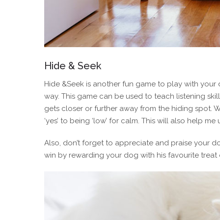
Hide & Seek
Hide &Seek is another fun game to play with your dog
way. This game can be used to teach listening skil
gets closer or further away from the hiding spot. W
‘yes’ to being ‘low’ for calm. This will also help 
Also, don’t forget to appreciate and praise your d
win by rewarding your dog with his favourite treat 