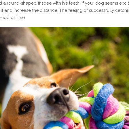
d a round-shaped frisbee with his teeth. If your dog seems exci
 it and increase the distance. The feeling of successfully catch
eriod of time.