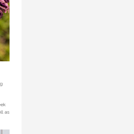
ng
eek
ll as