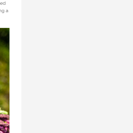
ted
ing a