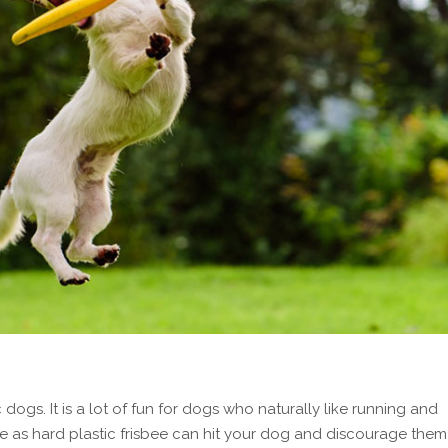
dogs. It is a lot of fun for dogs who naturally like running and
bee as hard plastic frisbee can hit your dog and discourage them