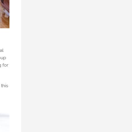
al
pup
 for
this