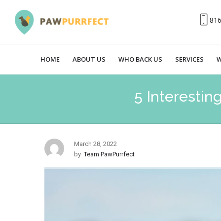
81
HOME
ABOUT US
WHO BACK US
SERVICES
W
5 Interestin
March 28, 2022
by
Team PawPurrfect