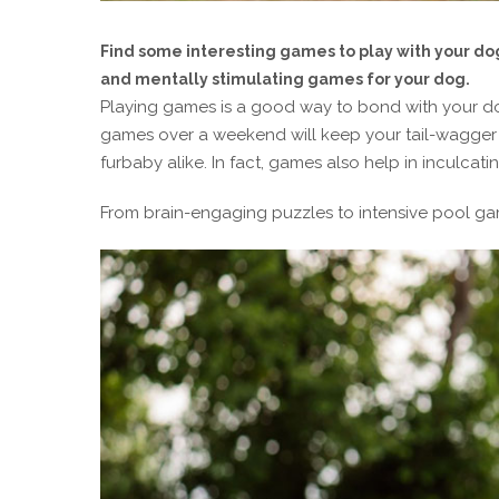
Find some interesting games to play with your do
and mentally stimulating games for your dog.
Playing games is a good way to bond with your do
games over a weekend will keep your tail-wagger 
furbaby alike. In fact, games also help in inculcati
From brain-engaging puzzles to intensive pool ga