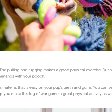
 The pulling and tugging makes a good physical exercise. Duri
ommands with your pooch.
a material that is easy on your pup’s teeth and gums. You can s
 you make this tug of war game a great physical activity as we