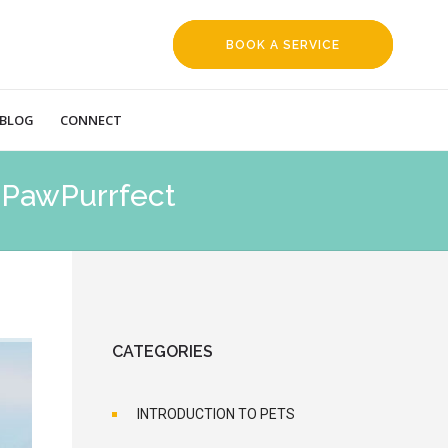
BOOK A SERVICE
REQUEST
BLOG
CONNECT
| PawPurrfect
CATEGORIES
INTRODUCTION TO PETS