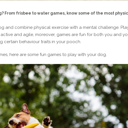
g? From frisbee to water games, know some of the most physic
g and combine physical exercise with a mental challenge. Pla
active and agile, moreover, games are fun for both you and yo
ng certain behaviour traits in your pooch.
mes, here are some fun games to play with your dog.