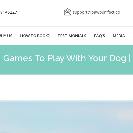
69145227
support@pawpurrfect.co
HY US
HOW TO BOOK?
TESTIMONIALS
FAQ’S
MEDIA
g Games To Play With Your Dog 