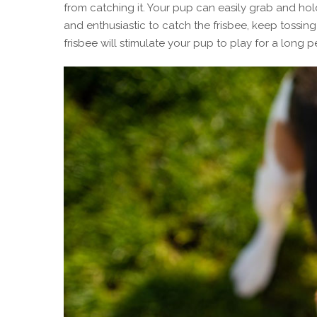
from catching it. Your pup can easily grab and hol
and enthusiastic to catch the frisbee, keep tossing
frisbee will stimulate your pup to play for a long p