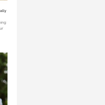
ally
ying
ur