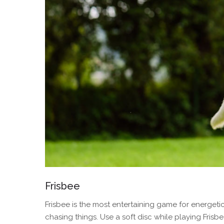
Frisbee
Frisbee is the most entertaining game for energetic 
chasing things. Use a soft disc while playing Fris