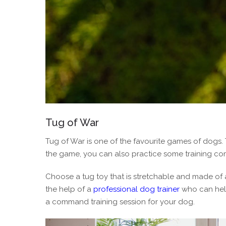
Tug of War
Tug of War is one of the favourite games of dogs.
the game, you can also practice some training c
Choose a tug toy that is stretchable and made of 
the help of a
professional dog trainer
who can help
a command training session for your dog.