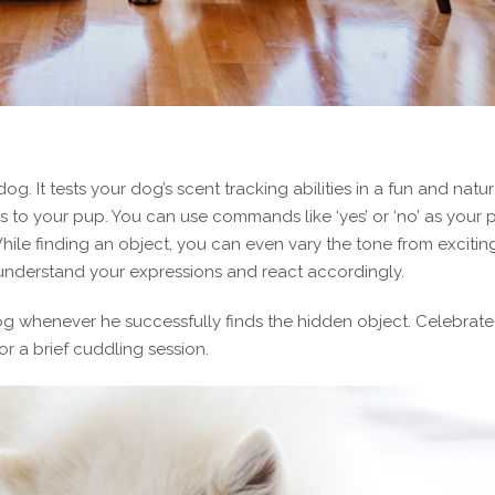
. It tests your dog’s scent tracking abilities in a fun and natur
ls to your pup. You can use commands like ‘yes’ or ‘no’ as your 
hile finding an object, you can even vary the tone from exciting
me understand your expressions and react accordingly.
og whenever he successfully finds the hidden object. Celebrate 
or a brief cuddling session.