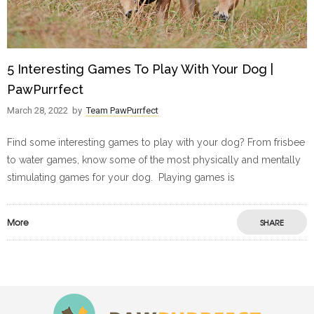
5 Interesting Games To Play With Your Dog |
PawPurrfect
March 28, 2022
by
Team PawPurrfect
Find some interesting games to play with your dog? From frisbee
to water games, know some of the most physically and mentally
stimulating games for your dog. Playing games is
More
SHARE