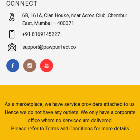
CONNECT
6B, 161A, Clan House, near Acres Club, Chembur
East, Mumbai – 400071
+91 8169145227
support@pawpurrfect.co
As a marketplace, we have service providers attached to us.
Hence we do not have any outlets. We only have a corporate
office where no services are delivered.
Please refer to Terms and Conditions for more details