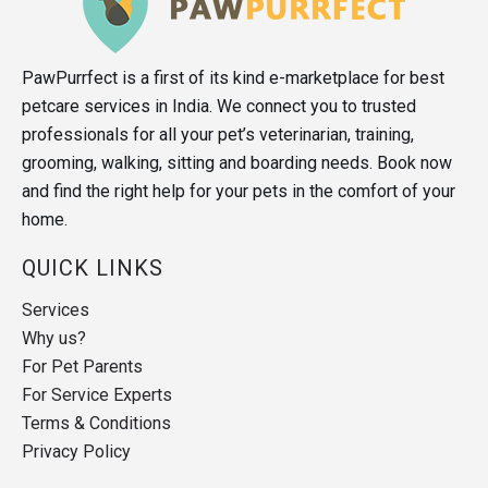
PawPurrfect is a first of its kind e-marketplace for best
petcare services in India. We connect you to trusted
professionals for all your pet’s veterinarian, training,
grooming, walking, sitting and boarding needs. Book now
and find the right help for your pets in the comfort of your
home.
QUICK LINKS
Services
Why us?
For Pet Parents
For Service Experts
Terms & Conditions
Privacy Policy