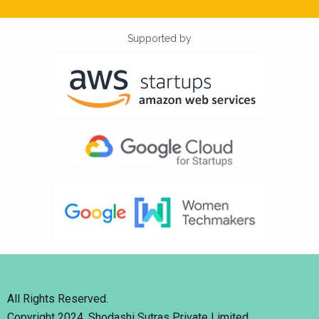
Supported by
All Rights Reserved.
Copyright 2024. Shodashi Sutras Private Limited