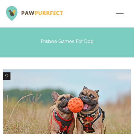
Frisbee Games For Dog
1