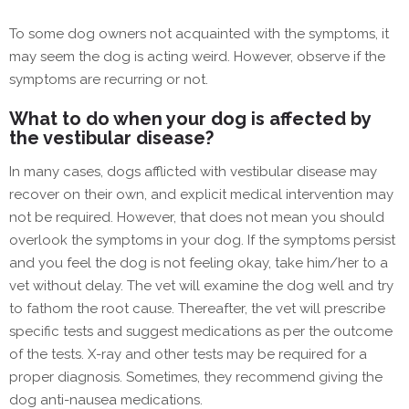
To some dog owners not acquainted with the symptoms, it
may seem the dog is acting weird. However, observe if the
symptoms are recurring or not.
What to do when your dog is affected by
the vestibular disease?
In many cases, dogs afflicted with vestibular disease may
recover on their own, and explicit medical intervention may
not be required. However, that does not mean you should
overlook the symptoms in your dog. If the symptoms persist
and you feel the dog is not feeling okay, take him/her to a
vet without delay. The vet will examine the dog well and try
to fathom the root cause. Thereafter, the vet will prescribe
specific tests and suggest medications as per the outcome
of the tests. X-ray and other tests may be required for a
proper diagnosis. Sometimes, they recommend giving the
dog anti-nausea medications.