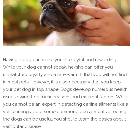
Having a dog can make your life joyful and rewarding.
While your dog cannot speak, he/she can offer you
unmatched loyalty and a rare warmth that you will not find
in most pets. However, it is also necessary that you keep
your pet dog in top shape. Dogs develop numerous health
issues owing to genetic reasons and external factors. While
you cannot be an expert in detecting canine ailments like a
vet, learning about some commonplace ailments affecting
the dogs can be useful. You should learn the basics about
vestibular disease.