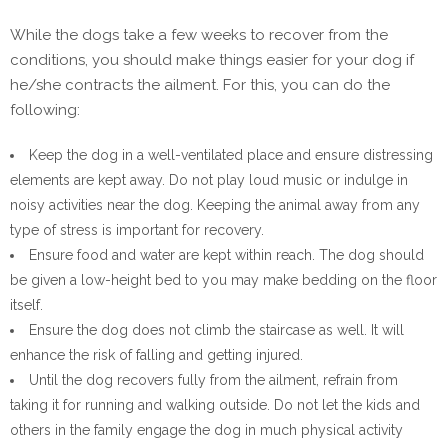
While the dogs take a few weeks to recover from the
conditions, you should make things easier for your dog if
he/she contracts the ailment. For this, you can do the
following:
Keep the dog in a well-ventilated place and ensure distressing
elements are kept away. Do not play loud music or indulge in
noisy activities near the dog. Keeping the animal away from any
type of stress is important for recovery.
Ensure food and water are kept within reach. The dog should
be given a low-height bed to you may make bedding on the floor
itself.
Ensure the dog does not climb the staircase as well. It will
enhance the risk of falling and getting injured.
Until the dog recovers fully from the ailment, refrain from
taking it for running and walking outside. Do not let the kids and
others in the family engage the dog in much physical activity