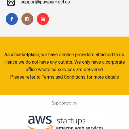
support@pawpurrfect.co
As a marketplace, we have service providers attached to us.
Hence we do not have any outlets. We only have a corporate
office where no services are delivered.
Please refer to Terms and Conditions for more details
Supported by