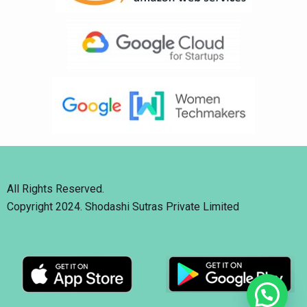
All Rights Reserved.
Copyright 2024. Shodashi Sutras Private Limited