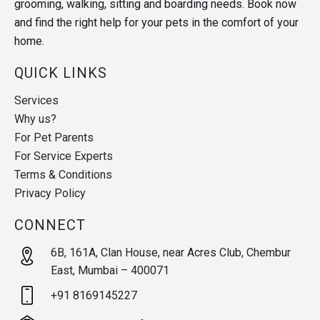
grooming, walking, sitting and boarding needs. Book now
and find the right help for your pets in the comfort of your
home.
QUICK LINKS
Services
Why us?
For Pet Parents
For Service Experts
Terms & Conditions
Privacy Policy
CONNECT
6B, 161A, Clan House, near Acres Club, Chembur
East, Mumbai – 400071
+91 8169145227