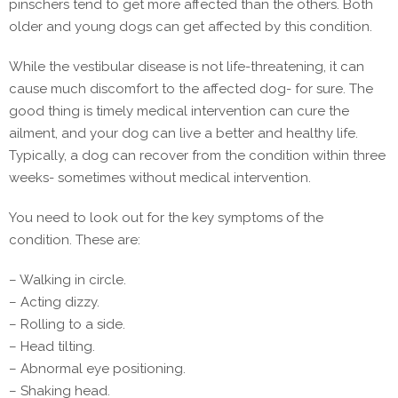
pinschers tend to get more affected than the others. Both
older and young dogs can get affected by this condition.
While the vestibular disease is not life-threatening, it can
cause much discomfort to the affected dog- for sure. The
good thing is timely medical intervention can cure the
ailment, and your dog can live a better and healthy life.
Typically, a dog can recover from the condition within three
weeks- sometimes without medical intervention.
You need to look out for the key symptoms of the
condition. These are:
– Walking in circle.
– Acting dizzy.
– Rolling to a side.
– Head tilting.
– Abnormal eye positioning.
– Shaking head.