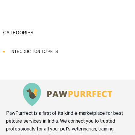
CATEGORIES
INTRODUCTION TO PETS
PawPurrfect is a first of its kind e-marketplace for best
petcare services in India. We connect you to trusted
professionals for all your pet’s veterinarian, training,