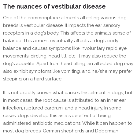
The nuances of vestibular disease
One of the commonplace ailments affecting various dog
breeds is vestibular disease. It impacts the ear sensory
receptors in a dog’s body. This affects the animal’s sense of
balance. This ailment eventually affects a dog’s body
balance and causes symptoms like involuntary rapid eye
movements, circling, head tilt, etc. It may also reduce the
dog’s appetite. Apart from head tilting, an affected dog may
also exhibit symptoms like vomiting, and he/she may prefer
sleeping on a hard surface.
It is not exactly known what causes this ailment in dogs, but
in most cases, the root cause is attributed to an inner ear
infection, ruptured eardrum, and a head injury. In some
cases, dogs develop this as a side effect of being
administered antibiotic medications. While it can happen to
most dog breeds, German shepherds and Doberman