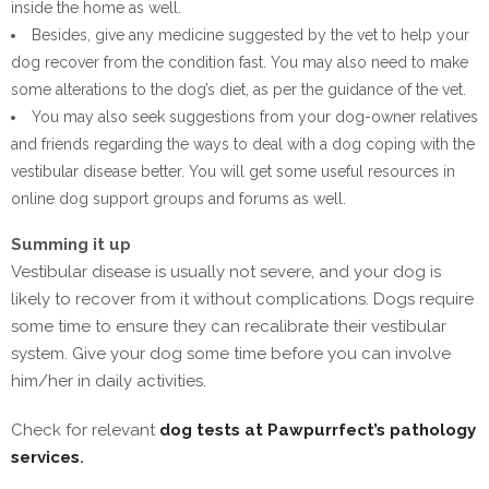
inside the home as well.
Besides, give any medicine suggested by the vet to help your
dog recover from the condition fast. You may also need to make
some alterations to the dog’s diet, as per the guidance of the vet.
You may also seek suggestions from your dog-owner relatives
and friends regarding the ways to deal with a dog coping with the
vestibular disease better. You will get some useful resources in
online dog support groups and forums as well.
Summing it up
Vestibular disease is usually not severe, and your dog is
likely to recover from it without complications. Dogs require
some time to ensure they can recalibrate their vestibular
system. Give your dog some time before you can involve
him/her in daily activities.
Check for relevant
dog tests at Pawpurrfect’s pathology
services
.