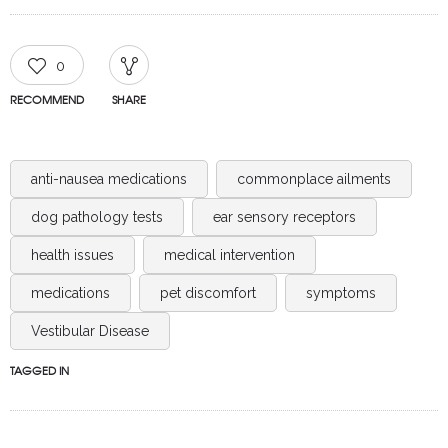
0
RECOMMEND
SHARE
anti-nausea medications
commonplace ailments
dog pathology tests
ear sensory receptors
health issues
medical intervention
medications
pet discomfort
symptoms
Vestibular Disease
TAGGED IN