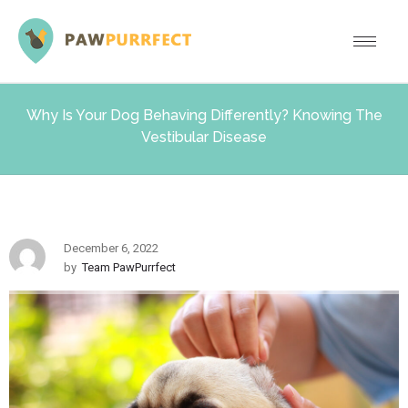
Why Is Your Dog Behaving Differently? Knowing The
Vestibular Disease
December 6, 2022
by
Team PawPurrfect