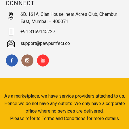
CONNECT
6B, 161A, Clan House, near Acres Club, Chembur
East, Mumbai – 400071
+91 8169145227
support@pawpurrfect.co
As a marketplace, we have service providers attached to us.
Hence we do not have any outlets. We only have a corporate
office where no services are delivered.
Please refer to Terms and Conditions for more details