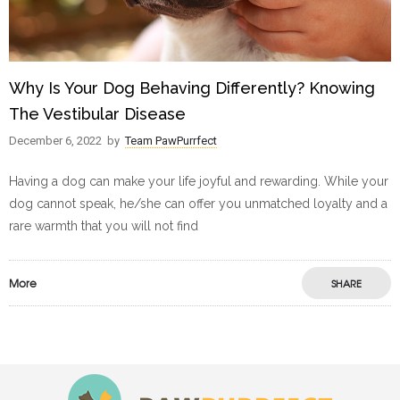
Why Is Your Dog Behaving Differently? Knowing
The Vestibular Disease
December 6, 2022
by
Team PawPurrfect
Having a dog can make your life joyful and rewarding. While your
dog cannot speak, he/she can offer you unmatched loyalty and a
rare warmth that you will not find
More
SHARE