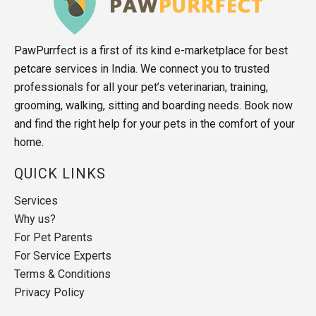
PawPurrfect is a first of its kind e-marketplace for best
petcare services in India. We connect you to trusted
professionals for all your pet’s veterinarian, training,
grooming, walking, sitting and boarding needs. Book now
and find the right help for your pets in the comfort of your
home.
QUICK LINKS
Services
Why us?
For Pet Parents
For Service Experts
Terms & Conditions
Privacy Policy