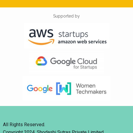
Supported by
All Rights Reserved.
Copyright 2024. Shodashi Sutras Private Limited