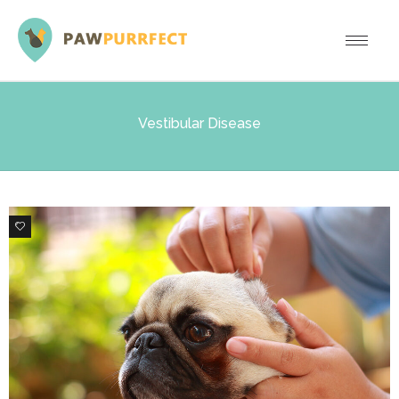
Vestibular Disease
0