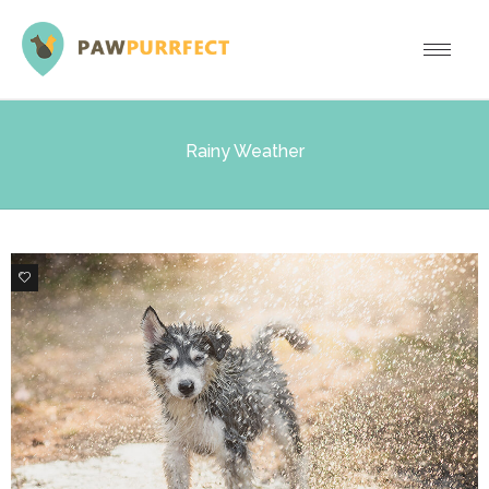
Rainy Weather
3