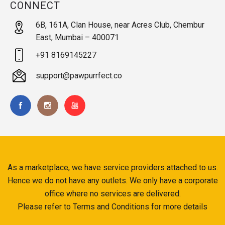
CONNECT
6B, 161A, Clan House, near Acres Club, Chembur
East, Mumbai – 400071
+91 8169145227
support@pawpurrfect.co
As a marketplace, we have service providers attached to us.
Hence we do not have any outlets. We only have a corporate
office where no services are delivered.
Please refer to Terms and Conditions for more details