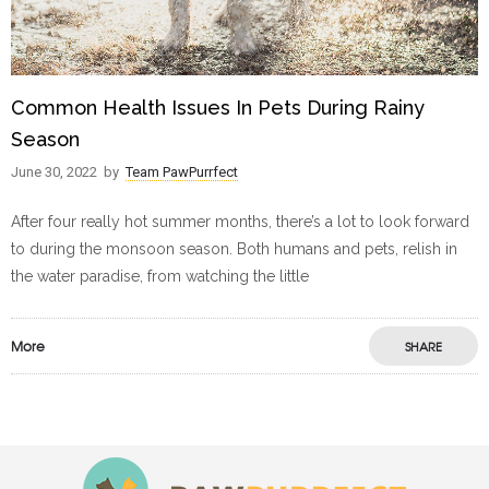
Common Health Issues In Pets During Rainy
Season
June 30, 2022
by
Team PawPurrfect
After four really hot summer months, there’s a lot to look forward
to during the monsoon season. Both humans and pets, relish in
the water paradise, from watching the little
More
SHARE