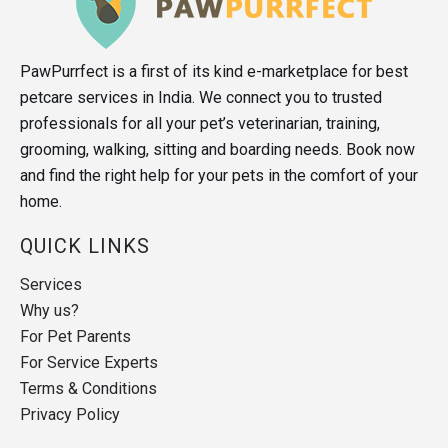
PawPurrfect is a first of its kind e-marketplace for best
petcare services in India. We connect you to trusted
professionals for all your pet’s veterinarian, training,
grooming, walking, sitting and boarding needs. Book now
and find the right help for your pets in the comfort of your
home.
QUICK LINKS
Services
Why us?
For Pet Parents
For Service Experts
Terms & Conditions
Privacy Policy