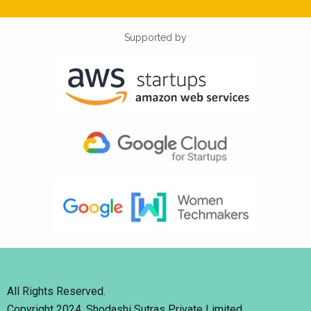
Supported by
All Rights Reserved.
Copyright 2024. Shodashi Sutras Private Limited