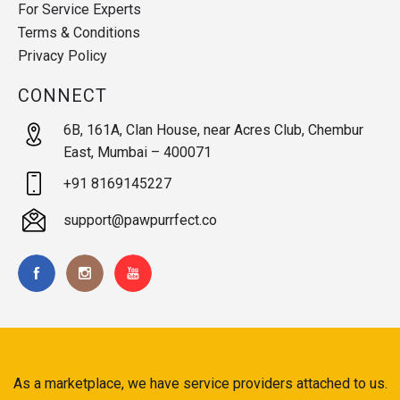
For Service Experts
Terms & Conditions
Privacy Policy
CONNECT
6B, 161A, Clan House, near Acres Club, Chembur
East, Mumbai – 400071
+91 8169145227
support@pawpurrfect.co
As a marketplace, we have service providers attached to us.