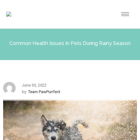
Common Health Issues In Pets During Rainy Season
June 30, 2022
by
Team PawPurrfect