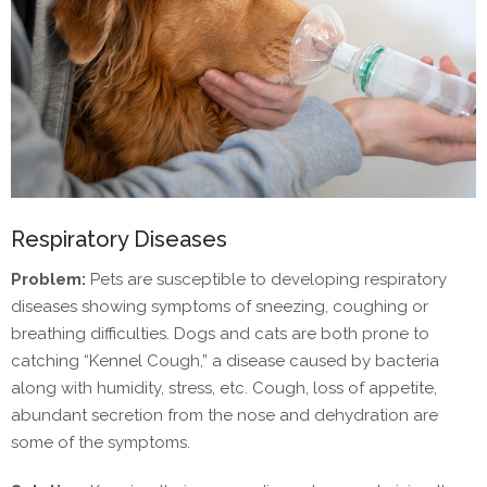
Respiratory Diseases
Problem:
Pets are susceptible to developing respiratory
diseases showing symptoms of sneezing, coughing or
breathing difficulties. Dogs and cats are both prone to
catching “Kennel Cough,” a disease caused by bacteria
along with humidity, stress, etc. Cough, loss of appetite,
abundant secretion from the nose and dehydration are
some of the symptoms.