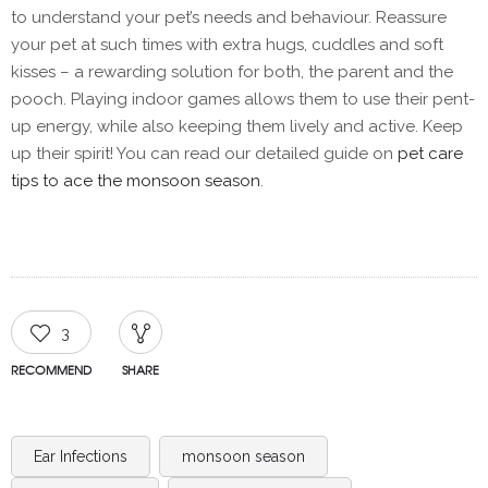
to understand your pet’s needs and behaviour. Reassure
your pet at such times with extra hugs, cuddles and soft
kisses – a rewarding solution for both, the parent and the
pooch. Playing indoor games allows them to use their pent-
up energy, while also keeping them lively and active. Keep
up their spirit! You can read our detailed guide on
pet care
tips to ace the monsoon season
.
3
RECOMMEND
SHARE
Ear Infections
monsoon season