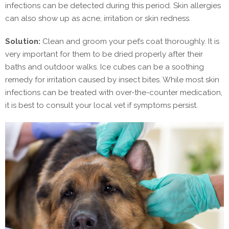
infections can be detected during this period. Skin allergies
can also show up as acne, irritation or skin redness.
Solution:
Clean and groom your pet’s coat thoroughly. It is
very important for them to be dried properly after their
baths and outdoor walks. Ice cubes can be a soothing
remedy for irritation caused by insect bites. While most skin
infections can be treated with over-the-counter medication,
it is best to consult your local vet if symptoms persist.