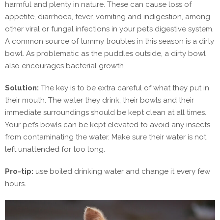
harmful and plenty in nature. These can cause loss of
appetite, diarrhoea, fever, vomiting and indigestion, among
other viral or fungal infections in your pet’s digestive system.
A common source of tummy troubles in this season is a dirty
bowl. As problematic as the puddles outside, a dirty bowl
also encourages bacterial growth.
Solution:
The key is to be extra careful of what they put in
their mouth. The water they drink, their bowls and their
immediate surroundings should be kept clean at all times.
Your pet’s bowls can be kept elevated to avoid any insects
from contaminating the water. Make sure their water is not
left unattended for too long.
Pro-tip:
use boiled drinking water and change it every few
hours.