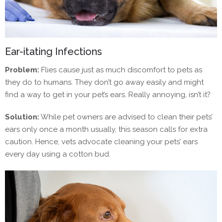
Ear-itating Infections
Problem:
Flies cause just as much discomfort to pets as
they do to humans. They don’t go away easily and might
find a way to get in your pet’s ears. Really annoying, isn’t it?
Solution:
While pet owners are advised to clean their pets’
ears only once a month usually, this season calls for extra
caution. Hence, vets advocate cleaning your pets’ ears
every day using a cotton bud.