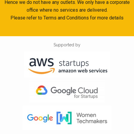
Hence we do not have any outlets. We only have a corporate
office where no services are delivered.
Please refer to Terms and Conditions for more details
Supported by