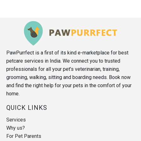
PawPurrfect is a first of its kind e-marketplace for best
petcare services in India. We connect you to trusted
professionals for all your pet’s veterinarian, training,
grooming, walking, sitting and boarding needs. Book now
and find the right help for your pets in the comfort of your
home.
QUICK LINKS
Services
Why us?
For Pet Parents