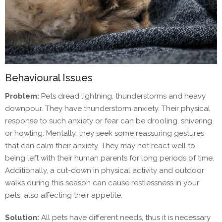
Behavioural Issues
Problem:
Pets dread lightning, thunderstorms and heavy
downpour. They have thunderstorm anxiety. Their physical
response to such anxiety or fear can be drooling, shivering
or howling. Mentally, they seek some reassuring gestures
that can calm their anxiety. They may not react well to
being left with their human parents for long periods of time.
Additionally, a cut-down in physical activity and outdoor
walks during this season can cause restlessness in your
pets, also affecting their appetite.
Solution:
All pets have different needs, thus it is necessary