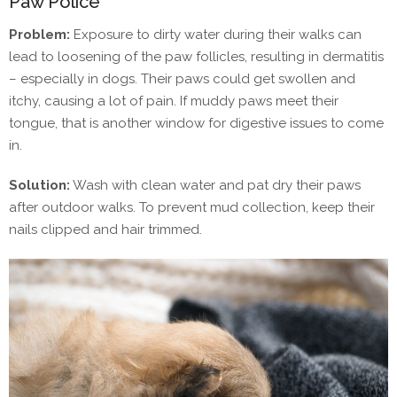
Paw Police
Problem:
Exposure to dirty water during their walks can
lead to loosening of the paw follicles, resulting in dermatitis
– especially in dogs. Their paws could get swollen and
itchy, causing a lot of pain. If muddy paws meet their
tongue, that is another window for digestive issues to come
in.
Solution:
Wash with clean water and pat dry their paws
after outdoor walks. To prevent mud collection, keep their
nails clipped and hair trimmed.