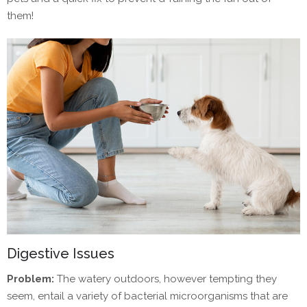
them!
Digestive Issues
Problem:
The watery outdoors, however tempting they
seem, entail a variety of bacterial microorganisms that are