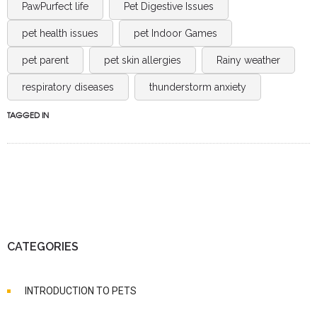
PawPurfect life
Pet Digestive Issues
pet health issues
pet Indoor Games
pet parent
pet skin allergies
Rainy weather
respiratory diseases
thunderstorm anxiety
TAGGED IN
CATEGORIES
INTRODUCTION TO PETS