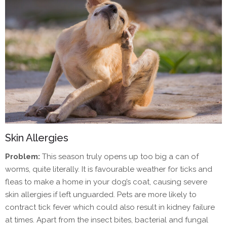
Skin Allergies
Problem:
This season truly opens up too big a can of
worms, quite literally. It is favourable weather for ticks and
fleas to make a home in your dog’s coat, causing severe
skin allergies if left unguarded. Pets are more likely to
contract tick fever which could also result in kidney failure
at times. Apart from the insect bites, bacterial and fungal