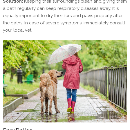
Solution:
Keeping their surroundings clean and giving them
a bath regularly can keep respiratory diseases away. It is
equally important to dry their furs and paws properly after
the baths. In case of severe symptoms, immediately consult
your local vet.