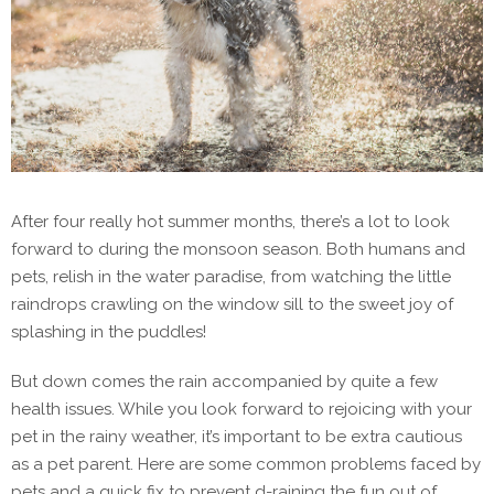
After four really hot summer months, there’s a lot to look
forward to during the monsoon season. Both humans and
pets, relish in the water paradise, from watching the little
raindrops crawling on the window sill to the sweet joy of
splashing in the puddles!
But down comes the rain accompanied by quite a few
health issues. While you look forward to rejoicing with your
pet in the rainy weather, it’s important to be extra cautious
as a pet parent. Here are some common problems faced by
pets and a quick fix to prevent d-raining the fun out of