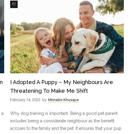
3
n
I Adopted A Puppy – My Neighbours Are
Threatening To Make Me Shift
February 14, 2022
by
Mrinalini Khusape
 a
Why dog training is important Being a good pet parent
includes being a considerate neighbour as the benefit
accrues to the family and the pet. It ensures that your pup