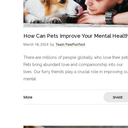
How Can Pets Improve Your Mental Healt
March 18, 2024
by
Team PawPurrfect
There are millions of people globally who love their pet
Pets bring abundant love and companionship into our
lives. Our furry friends play a crucial role in improving o
mental
More
SHARE