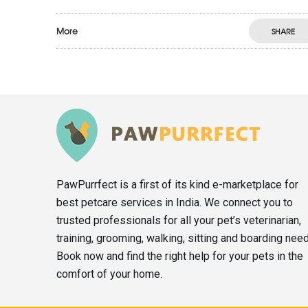
More
SHARE
PawPurrfect is a first of its kind e-marketplace for
best petcare services in India. We connect you to
trusted professionals for all your pet’s veterinarian,
training, grooming, walking, sitting and boarding nee
Book now and find the right help for your pets in the
comfort of your home.