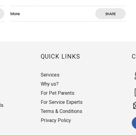
More
SHARE
QUICK LINKS
Services
Why us?
For Pet Parents
For Service Experts
ds.
Terms & Conditions
Privacy Policy