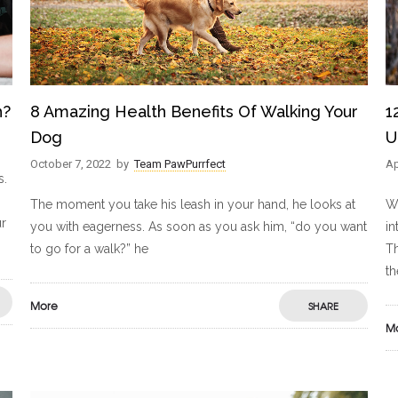
h?
8 Amazing Health Benefits Of Walking Your
1
Dog
U
October 7, 2022
by
Team PawPurrfect
Ap
s.
The moment you take his leash in your hand, he looks at
Wo
ur
you with eagerness. As soon as you ask him, “do you want
in
to go for a walk?” he
Th
t
More
SHARE
M