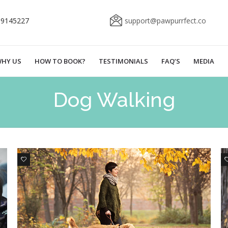
69145227
support@pawpurrfect.co
HY US
HOW TO BOOK?
TESTIMONIALS
FAQ’S
MEDIA
Dog Walking
0