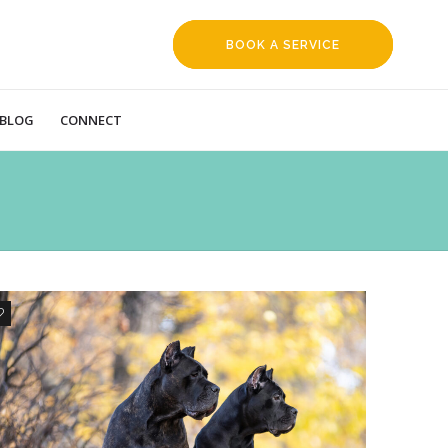
BOOK A SERVICE
REQUEST
BLOG
CONNECT
1