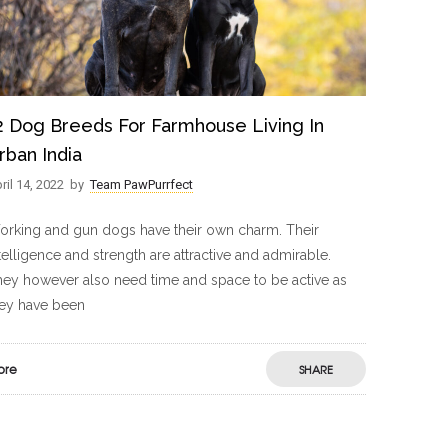
2 Dog Breeds For Farmhouse Living In
rban India
ril 14, 2022
by
Team PawPurrfect
rking and gun dogs have their own charm. Their
telligence and strength are attractive and admirable.
ey however also need time and space to be active as
hey have been
ore
SHARE