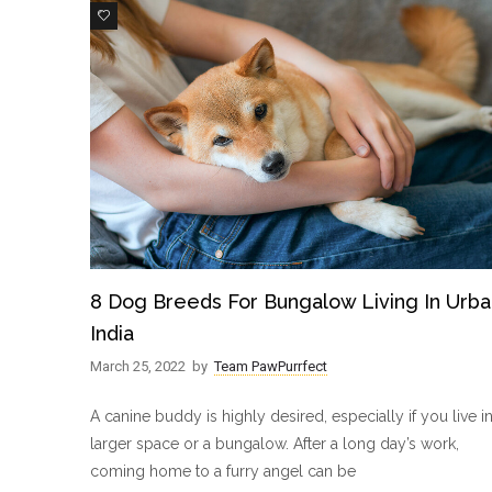
3
8 Dog Breeds For Bungalow Living In Urba
India
March 25, 2022
by
Team PawPurrfect
A canine buddy is highly desired, especially if you live in
larger space or a bungalow. After a long day’s work,
coming home to a furry angel can be