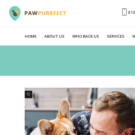
81
HOME
ABOUT US
WHO BACK US
SERVICES
W
2