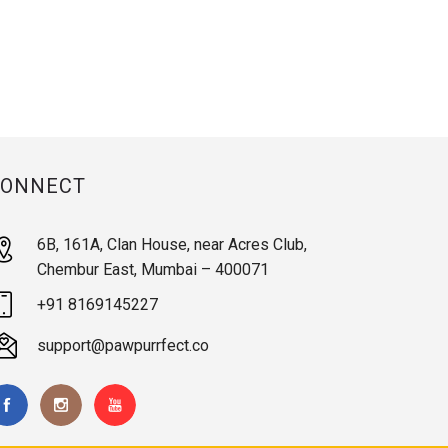
CONNECT
6B, 161A, Clan House, near Acres Club,
Chembur East, Mumbai – 400071
+91 8169145227
support@pawpurrfect.co