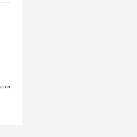
ED IN