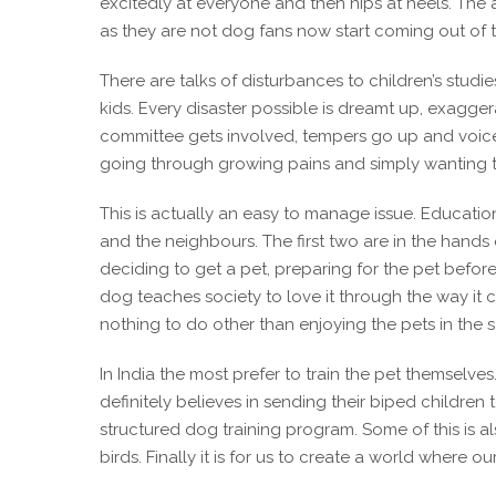
excitedly at everyone and then nips at heels. Th
as they are not dog fans now start coming out of
There are talks of disturbances to children’s studie
kids. Every disaster possible is dreamt up, exagger
committee gets involved, tempers go up and voices ar
going through growing pains and simply wanting t
This is actually an easy to manage issue. Education
and the neighbours. The first two are in the hands o
deciding to get a pet, preparing for the pet befor
dog teaches society to love it through the way it c
nothing to do other than enjoying the pets in the 
In India the most prefer to train the pet themselve
definitely believes in sending their biped children
structured dog training program. Some of this is al
birds. Finally it is for us to create a world where 