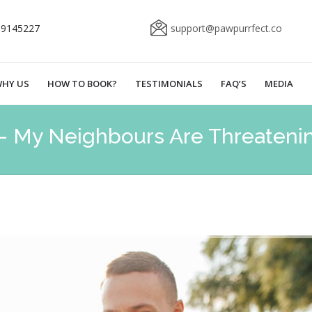
69145227
support@pawpurrfect.co
HY US
HOW TO BOOK?
TESTIMONIALS
FAQ’S
MEDIA
– My Neighbours Are Threateni