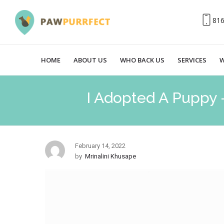
81
HOME
ABOUT US
WHO BACK US
SERVICES
W
I Adopted A Puppy 
February 14, 2022
by
Mrinalini Khusape