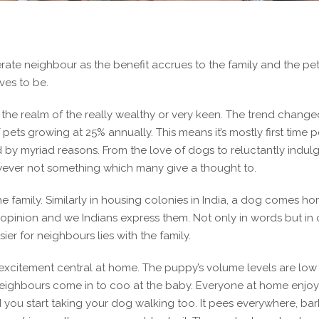
te neighbour as the benefit accrues to the family and the pet.
ves to be.
he realm of the really wealthy or very keen. The trend change
f pets growing at 25% annually. This means it’s mostly first time p
by myriad reasons. From the love of dogs to reluctantly indul
owever not something which many give a thought to.
e family. Similarly in housing colonies in India, a dog comes h
an opinion and we Indians express them. Not only in words but in 
er for neighbours lies with the family.
t’s excitement central at home. The puppy’s volume levels are low
 neighbours come in to coo at the baby. Everyone at home enjoy
d you start taking your dog walking too. It pees everywhere, bar