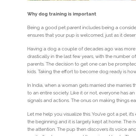
Why dog training is important
Being a good pet parent includes being a considera
ensures that your pup is welcomed, just as it deser
Having a dog a couple of decades ago was more t
drastically in the last few years, with the number o
parents. The decision to get one can be prompted 
kids. Taking the effort to become dog ready is h
In India, when a woman gets married she marries th
to an entire society. Like it or not, everyone has 
signals and actions. The onus on making things easi
Let me help you visualize this. You’ve got a pet, i
the beginning and it is largely kept at home. The
the attention. The pup then discovers its voice an