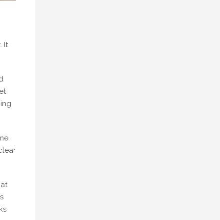
 It
d
et
ging
ome
clear
 at
s
ks