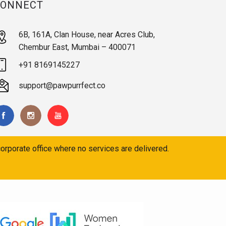
CONNECT
6B, 161A, Clan House, near Acres Club,
Chembur East, Mumbai – 400071
+91 8169145227
support@pawpurrfect.co
orporate office where no services are delivered.