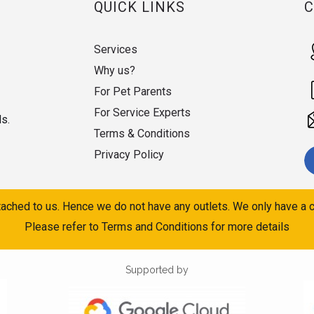
QUICK LINKS
Services
Why us?
For Pet Parents
For Service Experts
ds.
Terms & Conditions
Privacy Policy
ached to us. Hence we do not have any outlets. We only have a c
Please refer to Terms and Conditions for more details
Supported by