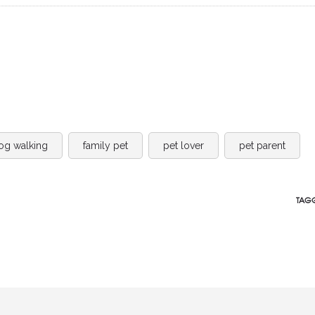
og walking
family pet
pet lover
pet parent
TAGG