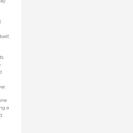
way
l
self,
ts
e
d
er.
 one
ing a
d