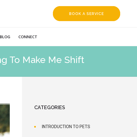
BOOK A SERVICE
REQUEST
BLOG
CONNECT
ng To Make Me Shift
CATEGORIES
INTRODUCTION TO PETS