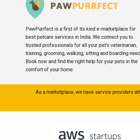
PawPurrfect is a first of its kind e-marketplace for
best petcare services in India. We connect you to
trusted professionals for all your pet’s veterinarian,
training, grooming, walking, sitting and boarding nee
Book now and find the right help for your pets in the
comfort of your home.
As a marketplace, we have service providers att