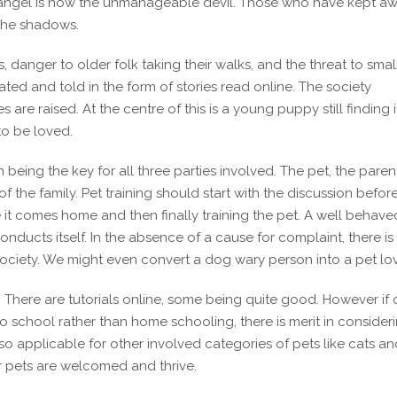
e angel is now the unmanageable devil. Those who have kept a
 the shadows.
s, danger to older folk taking their walks, and the threat to smal
ated and told in the form of stories read online. The society
e raised. At the centre of this is a young puppy still finding it
o be loved.
 being the key for all three parties involved. The pet, the paren
f the family. Pet training should start with the discussion befor
e it comes home and then finally training the pet. A well behave
onducts itself. In the absence of a cause for complaint, there is
society. We might even convert a dog wary person into a pet lov
s. There are tutorials online, some being quite good. However if
 to school rather than home schooling, there is merit in consider
so applicable for other involved categories of pets like cats an
our pets are welcomed and thrive.