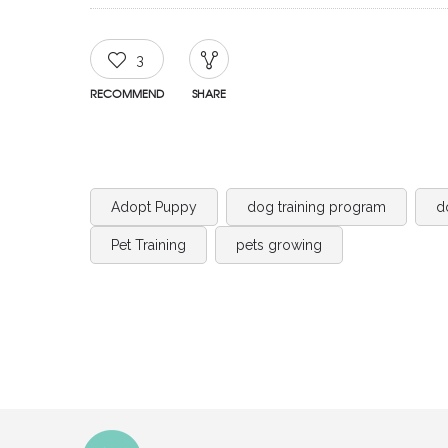
3
RECOMMEND
SHARE
Adopt Puppy
dog training program
d
Pet Training
pets growing