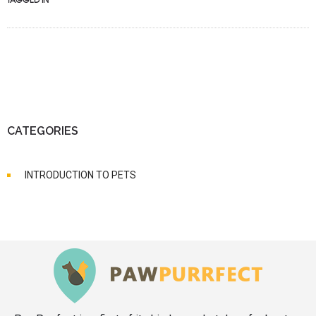
CATEGORIES
INTRODUCTION TO PETS