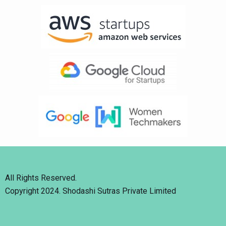
All Rights Reserved.
Copyright 2024. Shodashi Sutras Private Limited