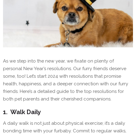
As we step into the new year, we fixate on plenty of
personal New Year’s resolutions. Our furry friends deserve
some, too! Let’s start 2024 with resolutions that promise
health, happiness, and a deeper connection with our furry
friends. Here’s a detailed guide to the top resolutions for
both pet parents and their cherished companions.
1.
Walk Daily
A daily walk is not just about physical exercise; it’s a daily
bonding time with your furbaby. Commit to regular walks,