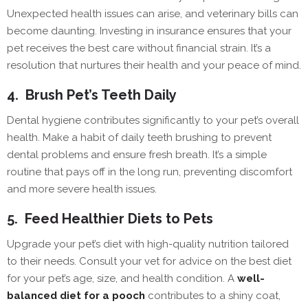
Unexpected health issues can arise, and veterinary bills can
become daunting. Investing in insurance ensures that your
pet receives the best care without financial strain. It’s a
resolution that nurtures their health and your peace of mind.
4.
Brush Pet’s Teeth Daily
Dental hygiene contributes significantly to your pet’s overall
health. Make a habit of daily teeth brushing to prevent
dental problems and ensure fresh breath. It’s a simple
routine that pays off in the long run, preventing discomfort
and more severe health issues.
5.
Feed Healthier Diets to Pets
Upgrade your pet’s diet with high-quality nutrition tailored
to their needs. Consult your vet for advice on the best diet
for your pet’s age, size, and health condition. A
well-
balanced diet for a pooch
contributes to a shiny coat,