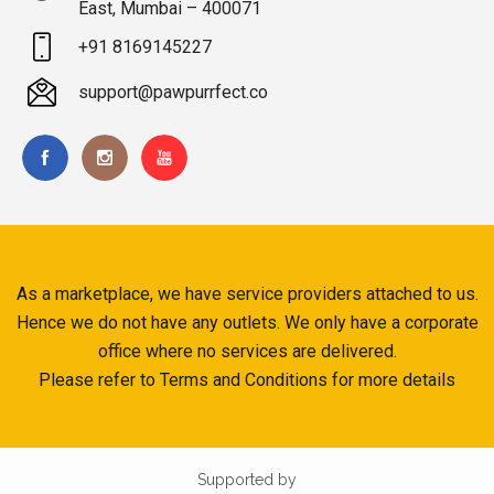
East, Mumbai – 400071
+91 8169145227
support@pawpurrfect.co
As a marketplace, we have service providers attached to us.
Hence we do not have any outlets. We only have a corporate
office where no services are delivered.
Please refer to Terms and Conditions for more details
Supported by