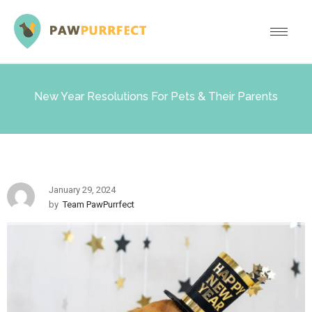
New Year Resolutions For Pets & Their Parents
January 29, 2024
by
Team PawPurrfect