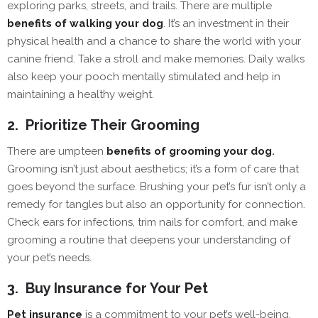
exploring parks, streets, and trails. There are multiple
benefits of walking your dog
. It’s an investment in their
physical health and a chance to share the world with your
canine friend. Take a stroll and make memories. Daily walks
also keep your pooch mentally stimulated and help in
maintaining a healthy weight.
2.
Prioritize Their Grooming
There are umpteen
benefits of grooming your dog
.
Grooming isn’t just about aesthetics; it’s a form of care that
goes beyond the surface. Brushing your pet’s fur isn’t only a
remedy for tangles but also an opportunity for connection.
Check ears for infections, trim nails for comfort, and make
grooming a routine that deepens your understanding of
your pet’s needs.
3.
Buy Insurance for Your Pet
Pet insurance
is a commitment to your pet’s well-being.