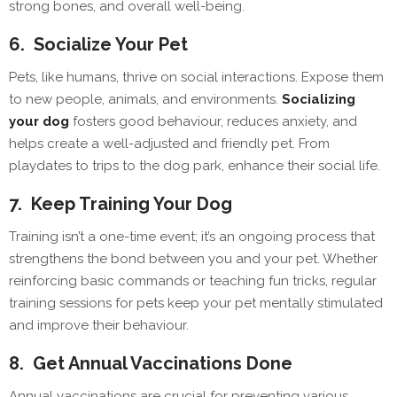
strong bones, and overall well-being.
6.
Socialize Your Pet
Pets, like humans, thrive on social interactions. Expose them
to new people, animals, and environments.
Socializing
your dog
fosters good behaviour, reduces anxiety, and
helps create a well-adjusted and friendly pet. From
playdates to trips to the dog park, enhance their social life.
7.
Keep Training Your Dog
Training isn’t a one-time event; it’s an ongoing process that
strengthens the bond between you and your pet. Whether
reinforcing basic commands or teaching fun tricks, regular
training sessions for pets keep your pet mentally stimulated
and improve their behaviour.
8.
Get Annual Vaccinations Done
Annual vaccinations are crucial for preventing various