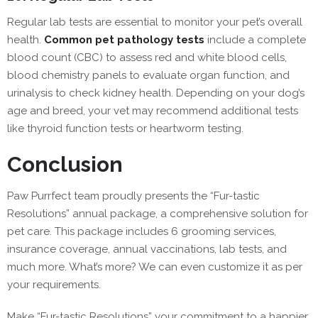
Regular lab tests are essential to monitor your pet’s overall
health.
Common pet pathology tests
include a complete
blood count (CBC) to assess red and white blood cells,
blood chemistry panels to evaluate organ function, and
urinalysis to check kidney health. Depending on your dog’s
age and breed, your vet may recommend additional tests
like thyroid function tests or heartworm testing.
Conclusion
Paw Purrfect team proudly presents the “Fur-tastic
Resolutions” annual package, a comprehensive solution for
pet care. This package includes 6 grooming services,
insurance coverage, annual vaccinations, lab tests, and
much more. What’s more? We can even customize it as per
your requirements.
Make “Fur-tastic Resolutions” your commitment to a happier