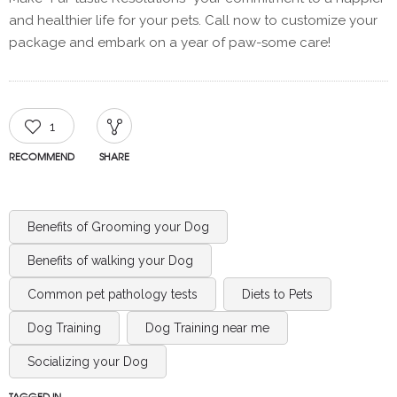
and healthier life for your pets. Call now to customize your
package and embark on a year of paw-some care!
1
RECOMMEND
SHARE
Benefits of Grooming your Dog
Benefits of walking your Dog
Common pet pathology tests
Diets to Pets
Dog Training
Dog Training near me
Socializing your Dog
TAGGED IN