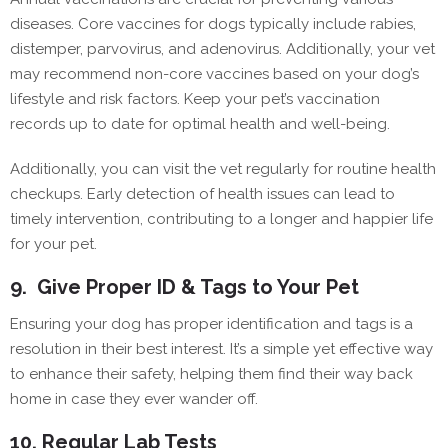
diseases. Core vaccines for dogs typically include rabies,
distemper, parvovirus, and adenovirus. Additionally, your vet
may recommend non-core vaccines based on your dog’s
lifestyle and risk factors. Keep your pet’s vaccination
records up to date for optimal health and well-being.
Additionally, you can visit the vet regularly for routine health
checkups. Early detection of health issues can lead to
timely intervention, contributing to a longer and happier life
for your pet.
9.
Give Proper ID & Tags to Your Pet
Ensuring your dog has proper identification and tags is a
resolution in their best interest. It’s a simple yet effective way
to enhance their safety, helping them find their way back
home in case they ever wander off.
10.
Regular Lab Tests