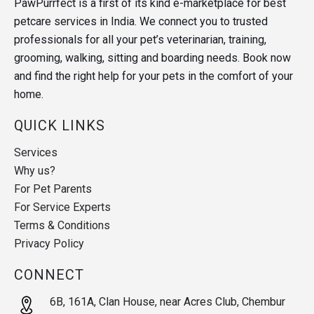
PawPurrfect is a first of its kind e-marketplace for best
petcare services in India. We connect you to trusted
professionals for all your pet’s veterinarian, training,
grooming, walking, sitting and boarding needs. Book now
and find the right help for your pets in the comfort of your
home.
QUICK LINKS
Services
Why us?
For Pet Parents
For Service Experts
Terms & Conditions
Privacy Policy
CONNECT
6B, 161A, Clan House, near Acres Club, Chembur