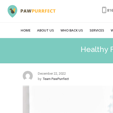
81
HOME
ABOUT US
WHO BACK US
SERVICES
W
Healthy 
December 22, 2022
by
Team PawPurrfect