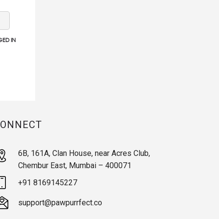
ED IN
CONNECT
6B, 161A, Clan House, near Acres Club,
Chembur East, Mumbai – 400071
+91 8169145227
support@pawpurrfect.co