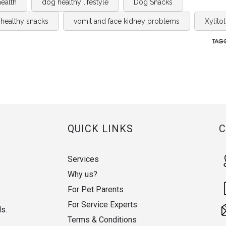
ealth
dog healthy lifestyle
Dog Snacks
healthy snacks
vomit and face kidney problems
Xylitol
TAGG
QUICK LINKS
Services
Why us?
For Pet Parents
For Service Experts
ds.
Terms & Conditions