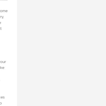
 some
ry,
e
t
your
ike
d
ces
do