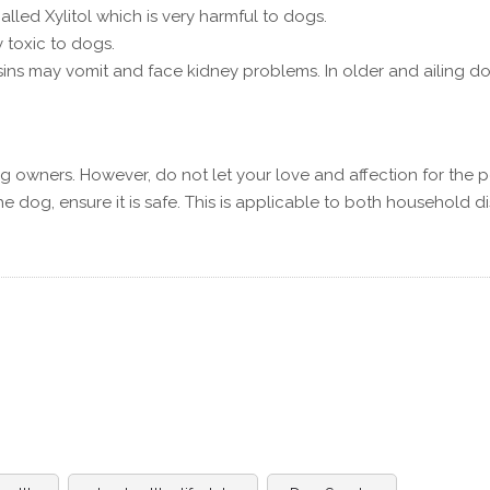
lled Xylitol which is very harmful to dogs.
 toxic to dogs.
ins may vomit and face kidney problems. In older and ailing do
g owners. However, do not let your love and affection for the p
he dog, ensure it is safe. This is applicable to both household d