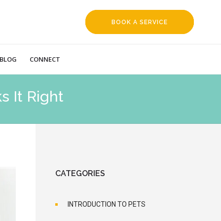
BOOK A SERVICE
REQUEST
BLOG
CONNECT
 It Right
CATEGORIES
INTRODUCTION TO PETS