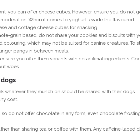
rant, you can offer cheese cubes. However, ensure you do not g
in moderation. When it comes to yoghurt, evade the flavoured
cheese and cottage cheese cubes for snacking.
whole-grain based, do not share your cookies and biscuits with y
colouring, which may not be suited for canine creatures. To s
 hunger pangs in between meals.
ensure you offer them variants with no artificial ingredients. C
out woes.
 dogs
nk whatever they munch on should be shared with their dogs!
ny cost.
d so do not offer chocolate in any form, even chocolate frostin
ather than sharing tea or coffee with them. Any caffeine-laced d