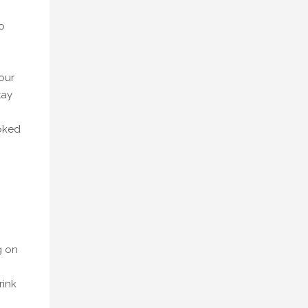
o
our
tay
ooked
g on
rink