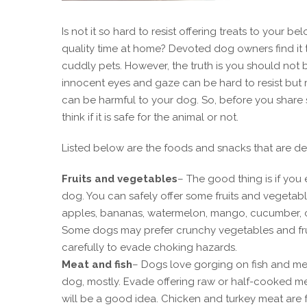
Is not it so hard to resist offering treats to yo
quality time at home? Devoted dog owners find it t
cuddly pets. However, the truth is you should not
innocent eyes and gaze can be hard to resist but
can be harmful to your dog. So, before you share
think if it is safe for the animal or not.
Listed below are the foods and snacks that are d
Fruits and vegetables
– The good thing is if you 
dog. You can safely offer some fruits and vegetable
apples, bananas, watermelon, mango, cucumber, c
Some dogs may prefer crunchy vegetables and fruit
carefully to evade choking hazards.
Meat and fish
– Dogs love gorging on fish and mea
dog, mostly. Evade offering raw or half-cooked me
will be a good idea. Chicken and turkey meat are 