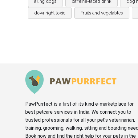
ailing dogs
caffeine-laced drink
dog h
downright toxic
Fruits and vegetables
PawPurrfect is a first of its kind e-marketplace for
best petcare services in India. We connect you to
trusted professionals for all your pet’s veterinarian,
training, grooming, walking, sitting and boarding nee
Book now and find the right help for your pets in the