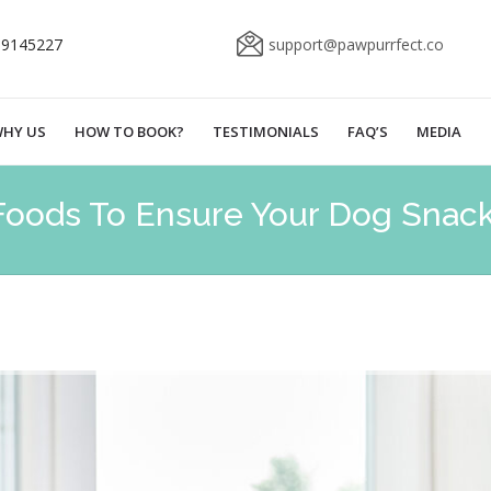
69145227
support@pawpurrfect.co
HY US
HOW TO BOOK?
TESTIMONIALS
FAQ’S
MEDIA
Foods To Ensure Your Dog Snacks