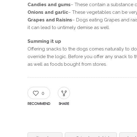
Candies and gums
– These contain a substance ca
Onions and garlic
– These vegetables can be very
Grapes and Raisins
– Dogs eating Grapes and rais
it can lead to untimely demise as well.
Summing it up
Offering snacks to the dogs comes naturally to do
override the logic. Before you offer any snack to t
as well as foods bought from stores.
0
RECOMMEND
SHARE