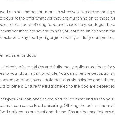
ur beloved canine companion, more so when you two are spending
edious not to offer whatever they are munching on to those fur
 be careless about offering food and snacks to your dogs. Thos
 remember there are several things you eat with an abandon tha
 snacks and any food you gorge on with your furry companion,
eemed safe for dogs.
eat plenty of vegetables and fruits, many options are there for 
s to your dog, in part or whole. You can offer the pet options l
ooked potatoes, sweet potatoes, carrots, spinach and lettuce.
s to others. Ensure the fruits offered to the dog are deseede
t types. You can offer baked and grilled meat and fish to your
at as it can cause food poisoning. Offering the pets salmon sli
food options, as are beef and shrimp. Ensure the meat pieces 