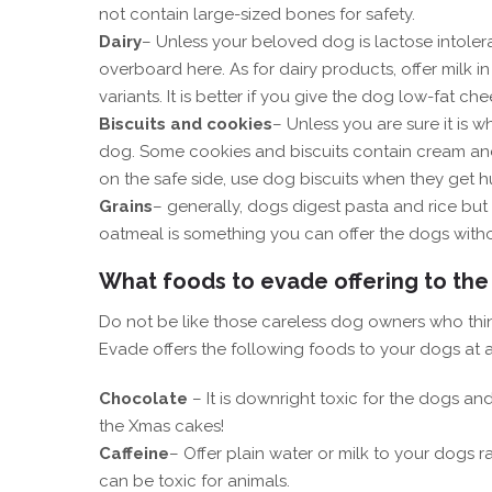
not contain large-sized bones for safety.
Dairy
– Unless your beloved dog is lactose intole
overboard here. As for dairy products, offer milk 
variants. It is better if you give the dog low-fat 
Biscuits and cookies
– Unless you are sure it is 
dog. Some cookies and biscuits contain cream and 
on the safe side, use dog biscuits when they get
Grains
– generally, dogs digest pasta and rice but 
oatmeal is something you can offer the dogs with
What foods to evade offering to the
Do not be like those careless dog owners who thi
Evade offers the following foods to your dogs at a
Chocolate
– It is downright toxic for the dogs an
the Xmas cakes!
Caffeine
– Offer plain water or milk to your dogs r
can be toxic for animals.