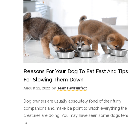
Reasons For Your Dog To Eat Fast And Tips
For Slowing Them Down
August 22, 2022
by
Team PawPurrfect
Dog owners are usually absolutely fond of their furry
companions and make it a point to watch everything the
creatures are doing. You may have seen some dogs ten
to