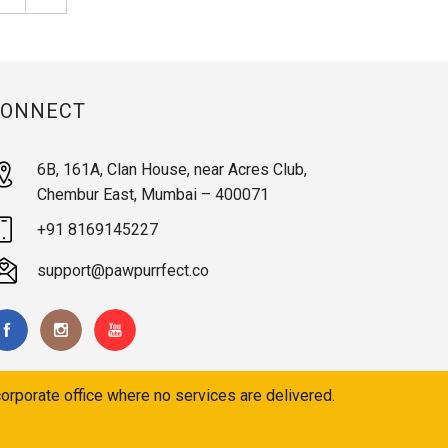
CONNECT
6B, 161A, Clan House, near Acres Club,
Chembur East, Mumbai – 400071
+91 8169145227
support@pawpurrfect.co
orporate office where no services are delivered.