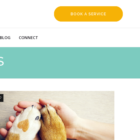
BOOK A SERVICE
REQUEST
BLOG
CONNECT
S
0