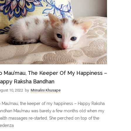
o Mau’mau, The Keeper Of My Happiness –
appy Raksha Bandhan
gust 10, 2022
by
Mrinalini Khusape
o Mau’mau, the keeper of my happiness – Happy Raksha
andhan Mau’mau was barely a few months old when my
alth massages re-started. She perched on top of the
redenza