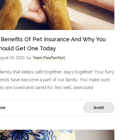
 Benefits Of Pet Insurance And Why You
hould Get One Today
gust 26, 2022
by
Team PawPurrfect
family that keeps safe together, stays together! Your furry
iends have become a part of our family. You make sure
ey are loved and cared for, fed well, exercised
ore
SHARE
2