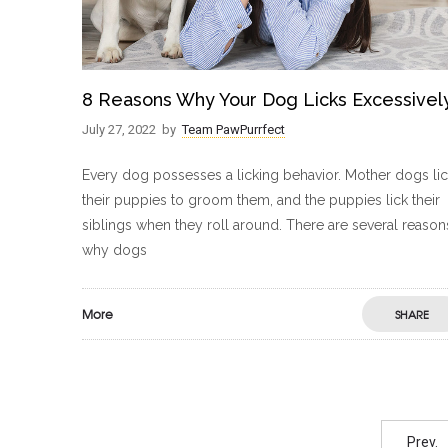
8 Reasons Why Your Dog Licks Excessivel
July 27, 2022
by
Team PawPurrfect
Every dog possesses a licking behavior. Mother dogs li
their puppies to groom them, and the puppies lick their
siblings when they roll around. There are several reason
why dogs
More
SHARE
Prev.