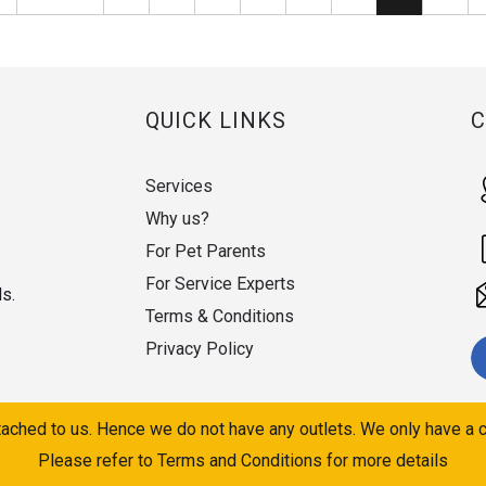
QUICK LINKS
Services
Why us?
For Pet Parents
For Service Experts
ds.
Terms & Conditions
Privacy Policy
ached to us. Hence we do not have any outlets. We only have a c
Please refer to Terms and Conditions for more details