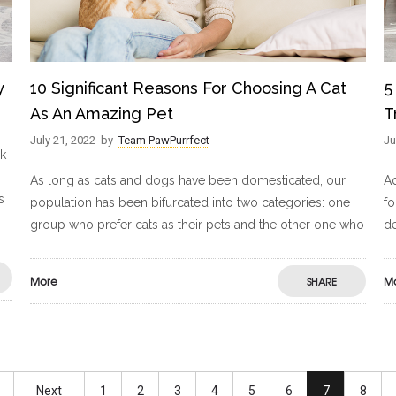
y
10 Significant Reasons For Choosing A Cat
5
As An Amazing Pet
T
July 21, 2022
by
Team PawPurrfect
Ju
ck
As long as cats and dogs have been domesticated, our
A
s
population has been bifurcated into two categories: one
fo
group who prefer cats as their pets and the other one who
de
More
M
SHARE
Next
1
2
3
4
5
6
7
8