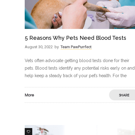
5 Reasons Why Pets Need Blood Tests
August 30, 2022
by
Team PawPurrfect
Vets often advocate getting blood tests done for their
pets. Blood tests identify any potential risks early on and
help keep a steady track of your pet’s health. For the
More
SHARE
0