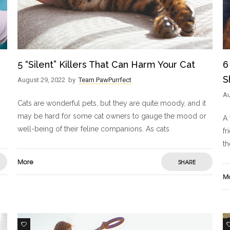
5 “Silent” Killers That Can Harm Your Cat
6
S
August 29, 2022
by
Team PawPurrfect
Au
Cats are wonderful pets, but they are quite moody, and it
may be hard for some cat owners to gauge the mood or
A 
well-being of their feline companions. As cats
fr
th
More
SHARE
M
0