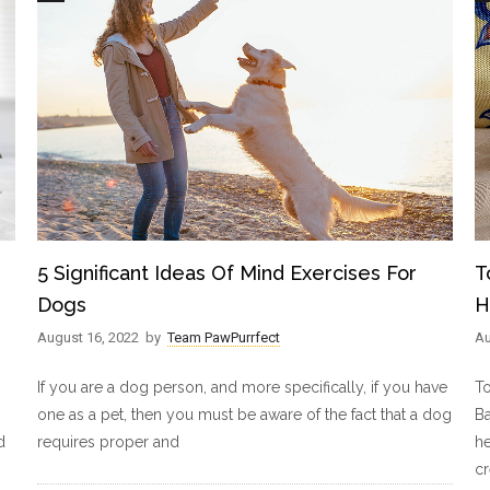
5 Significant Ideas Of Mind Exercises For
T
Dogs
H
August 16, 2022
by
Team PawPurrfect
Au
If you are a dog person, and more specifically, if you have
T
one as a pet, then you must be aware of the fact that a dog
B
d
requires proper and
he
c