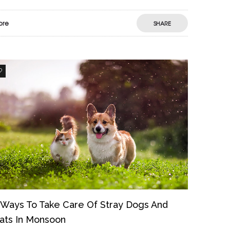
ore
SHARE
0
 Ways To Take Care Of Stray Dogs And
ats In Monsoon