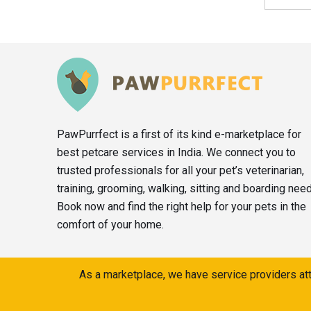
PawPurrfect is a first of its kind e-marketplace for
best petcare services in India. We connect you to
trusted professionals for all your pet’s veterinarian,
training, grooming, walking, sitting and boarding nee
Book now and find the right help for your pets in the
comfort of your home.
As a marketplace, we have service providers att