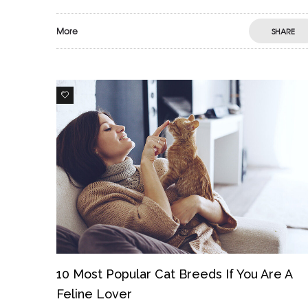
More
SHARE
0
10 Most Popular Cat Breeds If You Are A
Feline Lover