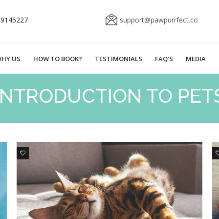
69145227
support@pawpurrfect.co
HY US
HOW TO BOOK?
TESTIMONIALS
FAQ’S
MEDIA
INTRODUCTION TO PET
0