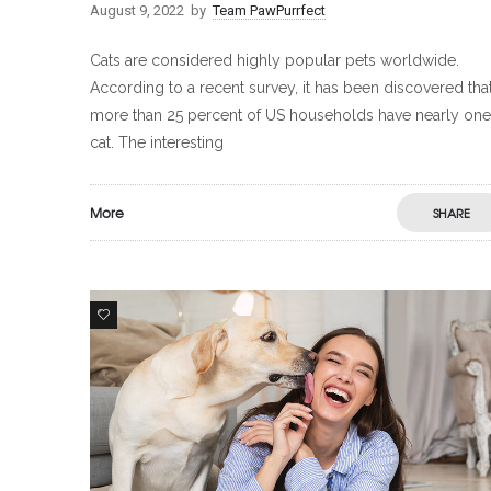
August 9, 2022
by
Team PawPurrfect
Cats are considered highly popular pets worldwide.
According to a recent survey, it has been discovered tha
more than 25 percent of US households have nearly one
cat. The interesting
More
SHARE
1