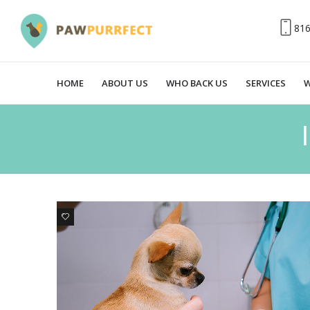
81
HOME
ABOUT US
WHO BACK US
SERVICES
W
0