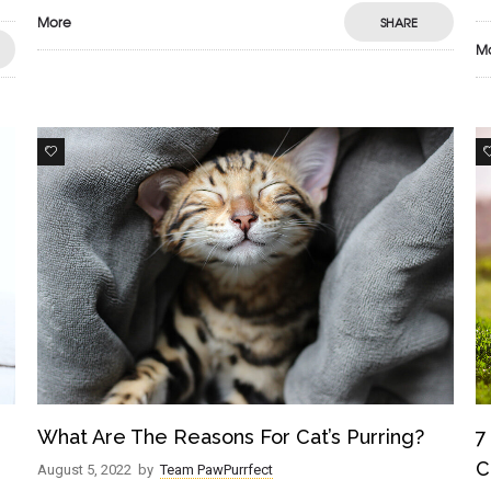
More
SHARE
M
0
What Are The Reasons For Cat’s Purring?
7
C
August 5, 2022
by
Team PawPurrfect