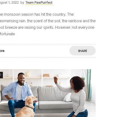
gust 1, 2022
by
Team PawPurrfect
e monsoon season has hit the country. The
smerising rain, the scent of the soil, the rainbow and the
ol breeze are raising our spirits. However, not everyone
 fortunate
ore
SHARE
0