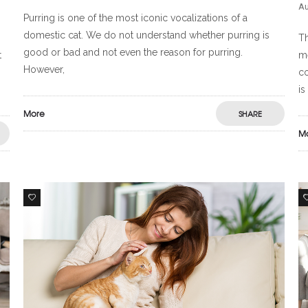
Au
Purring is one of the most iconic vocalizations of a
domestic cat. We do not understand whether purring is
Th
good or bad and not even the reason for purring.
t
me
However,
co
is
More
SHARE
M
1