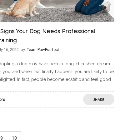
 Signs Your Dog Needs Professional
raining
ly 16, 2022
by
Team PawPurrfect
dopting a dog may have been a long-cherished dream
r you, and when that finally happens, you are likely to be
lighted. In fact, people become ecstatic and feel good
ore
SHARE
9
10