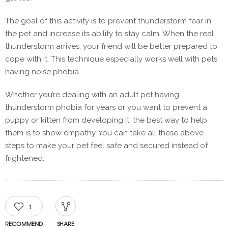
The goal of this activity is to prevent thunderstorm fear in
the pet and increase its ability to stay calm. When the real
thunderstorm arrives, your friend will be better prepared to
cope with it. This technique especially works well with pets
having noise phobia.
Whether you’re dealing with an adult pet having
thunderstorm phobia for years or you want to prevent a
puppy or kitten from developing it, the best way to help
them is to show empathy. You can take all these above
steps to make your pet feel safe and secured instead of
frightened.
1
RECOMMEND
SHARE