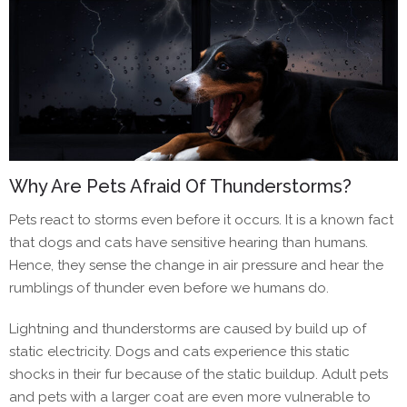
Why Are Pets Afraid Of Thunderstorms?
Pets ‌react to storms even before it occurs. It is a known fact
that dogs and cats have sensitive hearing than humans.
Hence, they sense the change in air pressure and hear the
rumblings of thunder even before we humans do.
Lightning and thunderstorms are caused by build up of
static electricity. Dogs and cats experience this static
shocks in their fur because of the static buildup. Adult pets
and pets with a larger coat are even more vulnerable to