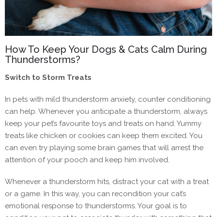
How To Keep Your Dogs & Cats Calm During
Thunderstorms?
Switch to Storm Treats
In pets with mild thunderstorm anxiety, counter conditioning
can help. Whenever you anticipate a thunderstorm, always
keep your pet’s favourite toys and treats on hand. Yummy
treats like chicken or cookies can keep them excited. You
can even try playing some brain games that will arrest the
attention of your pooch and keep him involved.
Whenever a thunderstorm hits, distract your cat with a treat
or a game. In this way, you can recondition your cat’s
emotional response to thunderstorms. Your goal is to