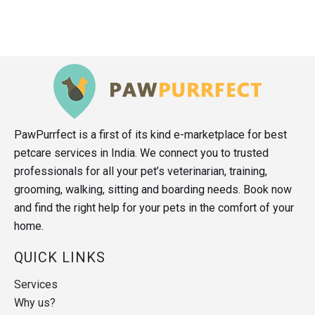
PawPurrfect is a first of its kind e-marketplace for best
petcare services in India. We connect you to trusted
professionals for all your pet’s veterinarian, training,
grooming, walking, sitting and boarding needs. Book now
and find the right help for your pets in the comfort of your
home.
QUICK LINKS
Services
Why us?