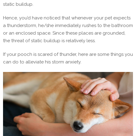
static buildup.
Hence, you’d have noticed that whenever your pet expects
a thunderstorm, he/she immediately rushes to the bathroom
or an enclosed space. Since these places are grounded,
the threat of static buildup is relatively less.
If your pooch is scared of thunder, here are some things you
can do to alleviate his storm anxiety.