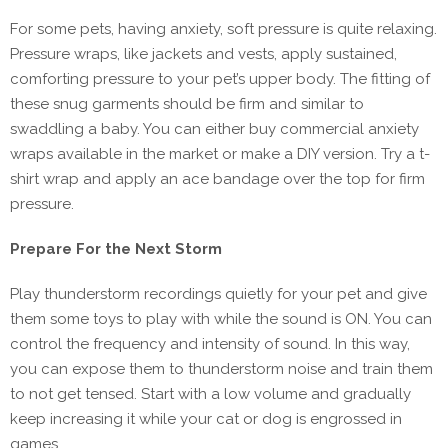
For some pets, having anxiety, soft pressure is quite relaxing.
Pressure wraps, like jackets and vests, apply sustained,
comforting pressure to your pet’s upper body. The fitting of
these snug garments should be firm and similar to
swaddling a baby. You can either buy commercial anxiety
wraps available in the market or make a DIY version. Try a t-
shirt wrap and apply an ace bandage over the top for firm
pressure.
Prepare For the Next Storm
Play thunderstorm recordings quietly for your pet and give
them some toys to play with while the sound is ON. You can
control the frequency and intensity of sound. In this way,
you can expose them to thunderstorm noise and train them
to not get tensed. Start with a low volume and gradually
keep increasing it while your cat or dog is engrossed in
games.