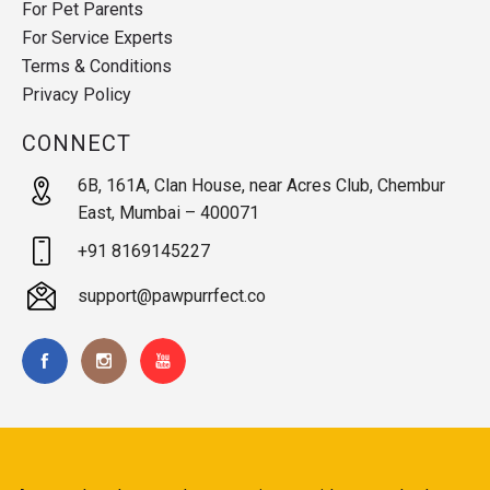
For Pet Parents
For Service Experts
Terms & Conditions
Privacy Policy
CONNECT
6B, 161A, Clan House, near Acres Club, Chembur
East, Mumbai – 400071
+91 8169145227
support@pawpurrfect.co