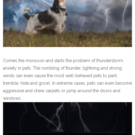
Comes the monsoon and starts the problem of thunderstorm
anxiety in pets. The rumbling of thunder, lightning and strong
winds can even cause the most well-behaved pets to pant,
tremble, hide and growl. In extreme cases, pets can even become
aggressive and chew carpets or jump around the doors and
windows.