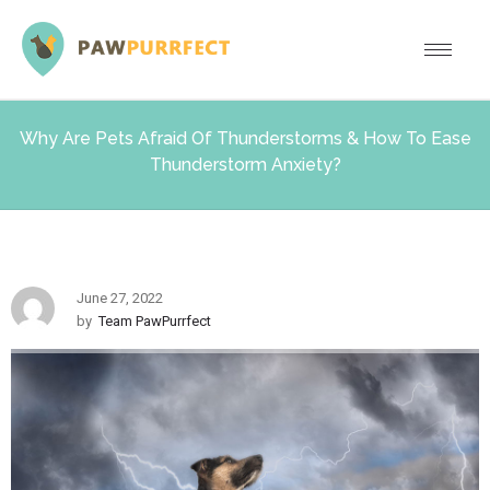
Why Are Pets Afraid Of Thunderstorms & How To Ease
Thunderstorm Anxiety?
June 27, 2022
by
Team PawPurrfect