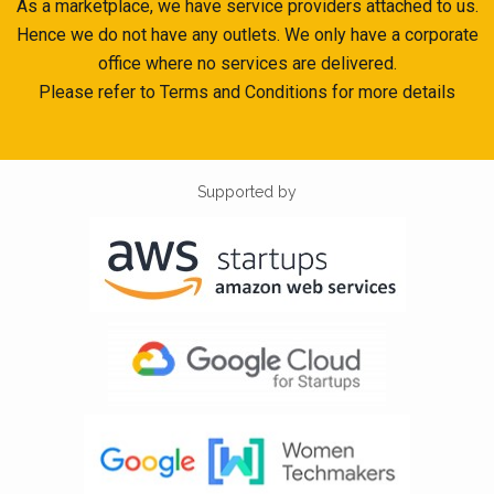
As a marketplace, we have service providers attached to us.
Hence we do not have any outlets. We only have a corporate
office where no services are delivered.
Please refer to Terms and Conditions for more details
Supported by