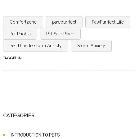
Comfortzone
pawpurrfect
PawPurrfect Life
Pet Phobia
Pet Safe Place
Pet Thunderstorm Anxiety
Storm Anxiety
TAGGED IN
CATEGORIES
INTRODUCTION TO PETS