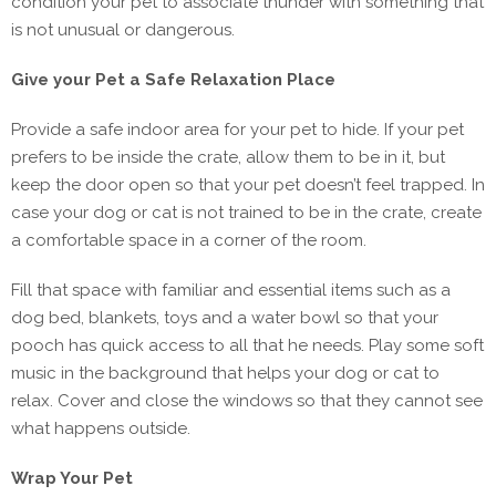
condition your pet to associate thunder with something that
is not unusual or dangerous.
Give your Pet a Safe Relaxation Place
Provide a safe indoor area for your pet to hide. If your pet
prefers to be inside the crate, allow them to be in it, but
keep the door open so that your pet doesn’t feel trapped. In
case your dog or cat is not trained to be in the crate, create
a comfortable space in a corner of the room.
Fill that space with familiar and essential items such as a
dog bed, blankets, toys and a water bowl so that your
pooch has quick access to all that he needs. Play some soft
music in the background that helps your dog or cat to
relax. Cover and close the windows so that they cannot see
what happens outside.
Wrap Your Pet