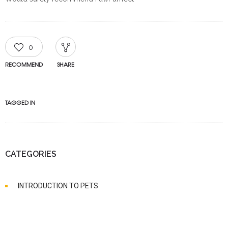
0
RECOMMEND
SHARE
TAGGED IN
CATEGORIES
INTRODUCTION TO PETS