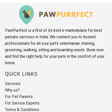
PawPurrfect is a first of its kind e-marketplace for best
petcare services in India. We connect you to trusted
professionals for all your pet’s veterinarian, training,
grooming, walking, sitting and boarding needs. Book now
and find the right help for your pets in the comfort of your
home.
QUICK LINKS
Services
Why us?
For Pet Parents
For Service Experts
Terms & Conditions