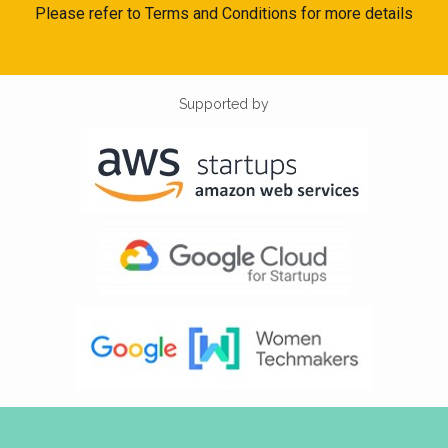
Please refer to Terms and Conditions for more details
Supported by