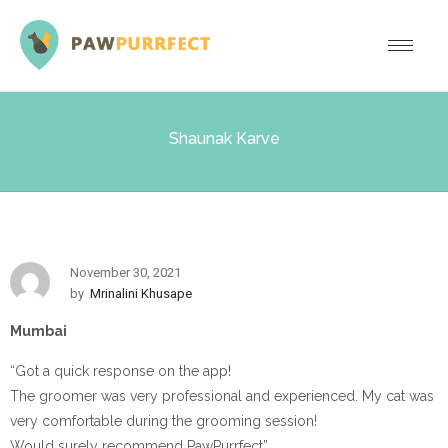
Shaunak Karve
November 30, 2021
by
Mrinalini Khusape
Mumbai
“Got a quick response on the app!
The groomer was very professional and experienced. My cat was
very comfortable during the grooming session!
Would surely recommend PawPurrfect”