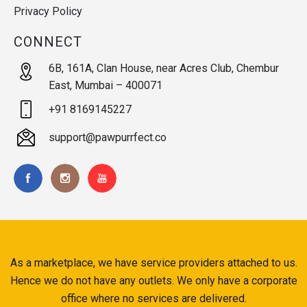
Privacy Policy
CONNECT
6B, 161A, Clan House, near Acres Club, Chembur
East, Mumbai – 400071
+91 8169145227
support@pawpurrfect.co
As a marketplace, we have service providers attached to us.
Hence we do not have any outlets. We only have a corporate
office where no services are delivered.