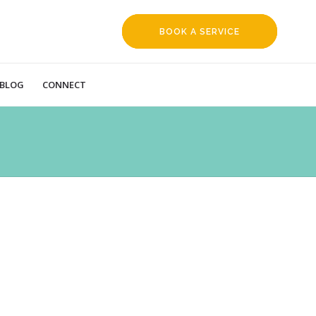
BOOK A SERVICE
REQUEST
BLOG
CONNECT