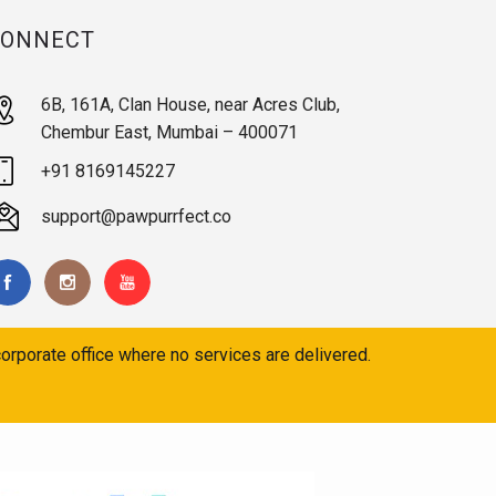
CONNECT
6B, 161A, Clan House, near Acres Club,
Chembur East, Mumbai – 400071
+91 8169145227
support@pawpurrfect.co
orporate office where no services are delivered.