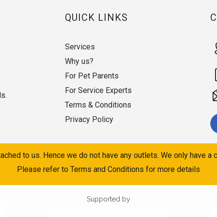
QUICK LINKS
Services
Why us?
For Pet Parents
For Service Experts
ds.
Terms & Conditions
Privacy Policy
ached to us. Hence we do not have any outlets. We only have a c
Please refer to Terms and Conditions for more details
Supported by