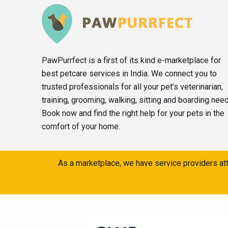
PawPurrfect is a first of its kind e-marketplace for
best petcare services in India. We connect you to
trusted professionals for all your pet’s veterinarian,
training, grooming, walking, sitting and boarding nee
Book now and find the right help for your pets in the
comfort of your home.
As a marketplace, we have service providers att