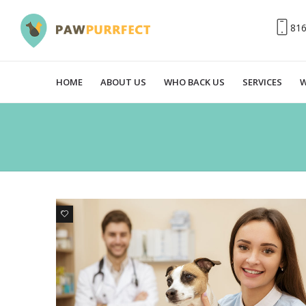
81
HOME
ABOUT US
WHO BACK US
SERVICES
W
0