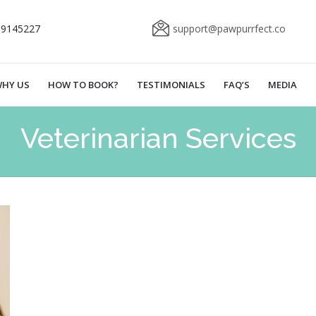
69145227
support@pawpurrfect.co
HY US
HOW TO BOOK?
TESTIMONIALS
FAQ’S
MEDIA
Veterinarian Services