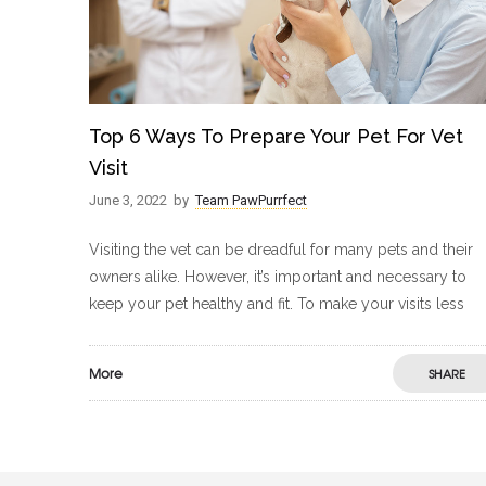
Top 6 Ways To Prepare Your Pet For Vet
Visit
June 3, 2022
by
Team PawPurrfect
Visiting the vet can be dreadful for many pets and their
owners alike. However, it’s important and necessary to
keep your pet healthy and fit. To make your visits less
More
SHARE