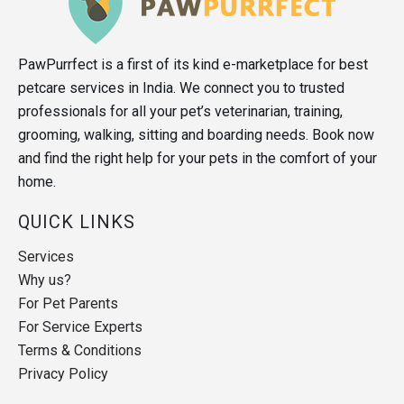
PawPurrfect is a first of its kind e-marketplace for best
petcare services in India. We connect you to trusted
professionals for all your pet’s veterinarian, training,
grooming, walking, sitting and boarding needs. Book now
and find the right help for your pets in the comfort of your
home.
QUICK LINKS
Services
Why us?
For Pet Parents
For Service Experts
Terms & Conditions
Privacy Policy