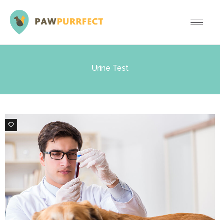
Urine Test
0