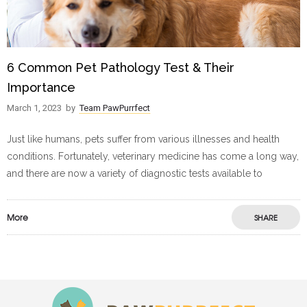
6 Common Pet Pathology Test & Their
Importance
March 1, 2023
by
Team PawPurrfect
Just like humans, pets suffer from various illnesses and health
conditions. Fortunately, veterinary medicine has come a long way,
and there are now a variety of diagnostic tests available to
More
SHARE