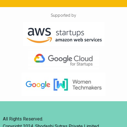
Supported by
All Rights Reserved.
Copyright 2024. Shodashi Sutras Private Limited