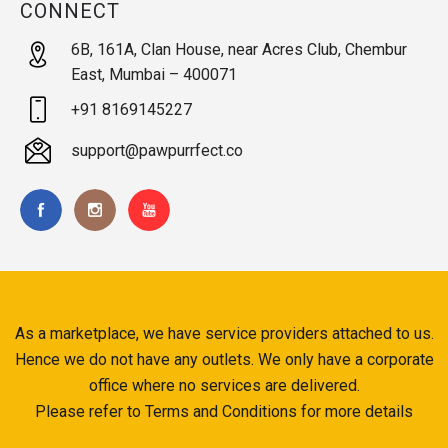
CONNECT
6B, 161A, Clan House, near Acres Club, Chembur
East, Mumbai – 400071
+91 8169145227
support@pawpurrfect.co
As a marketplace, we have service providers attached to us.
Hence we do not have any outlets. We only have a corporate
office where no services are delivered.
Please refer to Terms and Conditions for more details