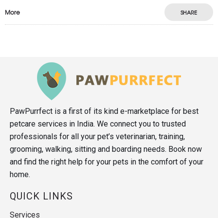
More
SHARE
PawPurrfect is a first of its kind e-marketplace for best
petcare services in India. We connect you to trusted
professionals for all your pet’s veterinarian, training,
grooming, walking, sitting and boarding needs. Book now
and find the right help for your pets in the comfort of your
home.
QUICK LINKS
Services