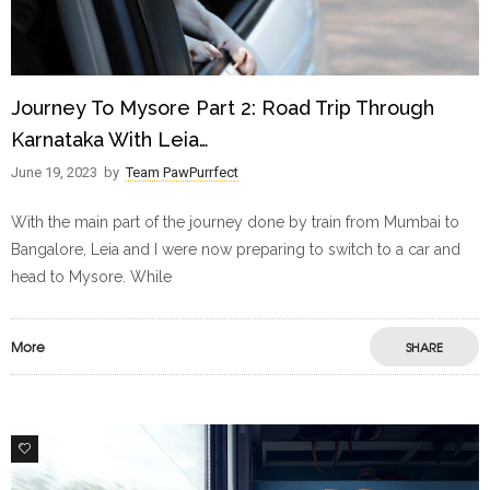
Journey To Mysore Part 2: Road Trip Through
Karnataka With Leia…
June 19, 2023
by
Team PawPurrfect
With the main part of the journey done by train from Mumbai to
Bangalore, Leia and I were now preparing to switch to a car and
head to Mysore. While
More
SHARE
1