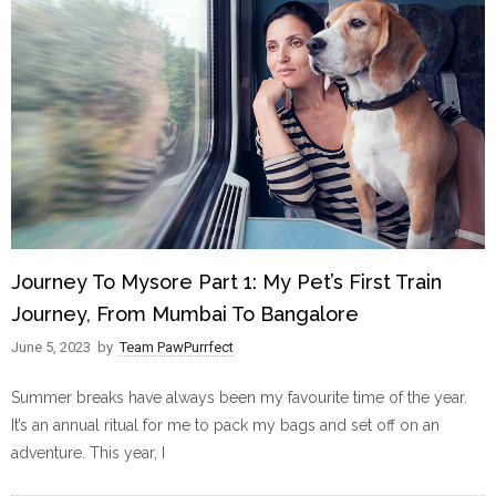
Journey To Mysore Part 1: My Pet’s First Train
Journey, From Mumbai To Bangalore
June 5, 2023
by
Team PawPurrfect
Summer breaks have always been my favourite time of the year.
It’s an annual ritual for me to pack my bags and set off on an
adventure. This year, I