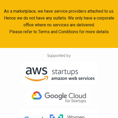
As a marketplace, we have service providers attached to us.
Hence we do not have any outlets. We only have a corporate
office where no services are delivered.
Please refer to Terms and Conditions for more details
Supported by