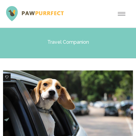
Travel Companion
0