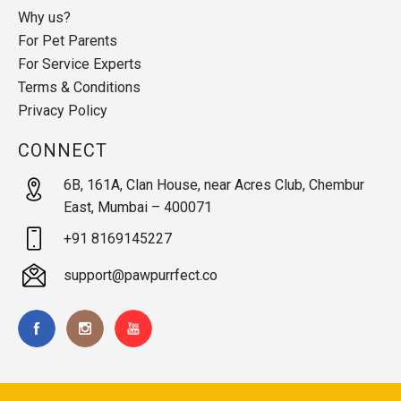
Why us?
For Pet Parents
For Service Experts
Terms & Conditions
Privacy Policy
CONNECT
6B, 161A, Clan House, near Acres Club, Chembur
East, Mumbai – 400071
+91 8169145227
support@pawpurrfect.co