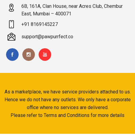
6B, 161A, Clan House, near Acres Club, Chembur
East, Mumbai – 400071
+91 8169145227
support@pawpurrfect.co
As a marketplace, we have service providers attached to us.
Hence we do not have any outlets. We only have a corporate
office where no services are delivered.
Please refer to Terms and Conditions for more details