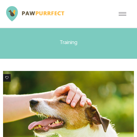
Training
0