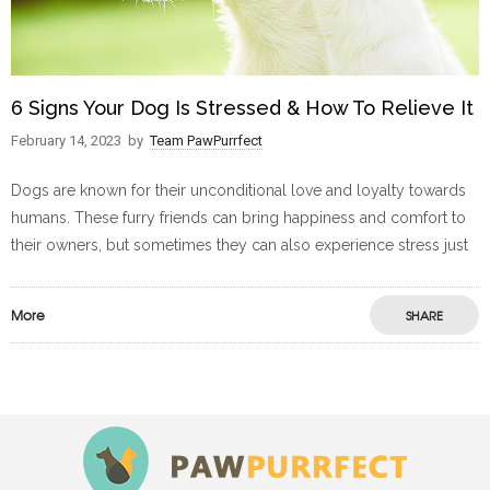
6 Signs Your Dog Is Stressed & How To Relieve It
February 14, 2023
by
Team PawPurrfect
Dogs are known for their unconditional love and loyalty towards
humans. These furry friends can bring happiness and comfort to
their owners, but sometimes they can also experience stress just
More
SHARE