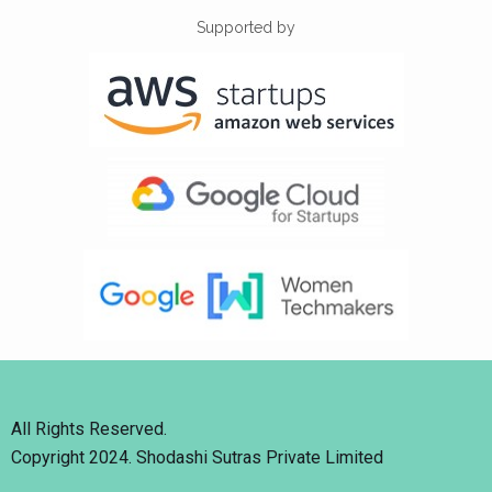
Supported by
All Rights Reserved.
Copyright 2024. Shodashi Sutras Private Limited