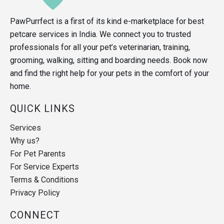
PawPurrfect is a first of its kind e-marketplace for best
petcare services in India. We connect you to trusted
professionals for all your pet’s veterinarian, training,
grooming, walking, sitting and boarding needs. Book now
and find the right help for your pets in the comfort of your
home.
QUICK LINKS
Services
Why us?
For Pet Parents
For Service Experts
Terms & Conditions
Privacy Policy
CONNECT