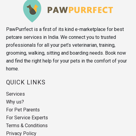
PawPurrfect is a first of its kind e-marketplace for best
petcare services in India. We connect you to trusted
professionals for all your pet’s veterinarian, training,
grooming, walking, sitting and boarding needs. Book now
and find the right help for your pets in the comfort of your
home.
QUICK LINKS
Services
Why us?
For Pet Parents
For Service Experts
Terms & Conditions
Privacy Policy