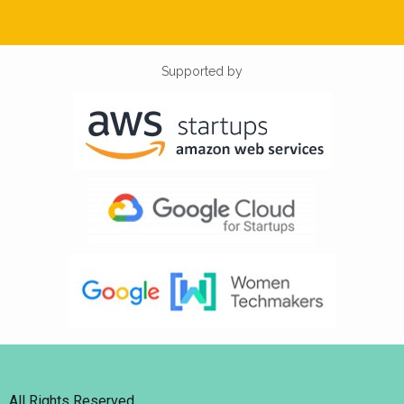
Supported by
All Rights Reserved.