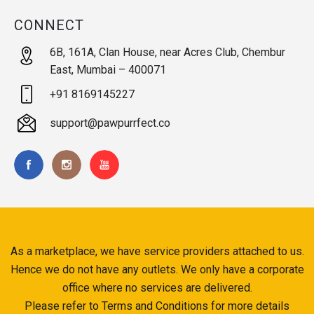
CONNECT
6B, 161A, Clan House, near Acres Club, Chembur
East, Mumbai – 400071
+91 8169145227
support@pawpurrfect.co
As a marketplace, we have service providers attached to us.
Hence we do not have any outlets. We only have a corporate
office where no services are delivered.
Please refer to Terms and Conditions for more details