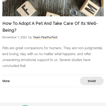
How To Adopt A Pet And Take Care Of Its Well-
Being?
November 1, 2022
by
Team PawPurrfect
Pets are great companions for humans. They are non-judgmental,
and loving, stay with us no matter what happens, and offer
unwavering emotional support to us. Several studies have
concluded that
More
SHARE