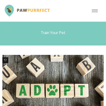
Train Your Pet
0