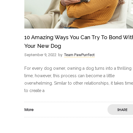
10 Amazing Ways You Can Try To Bond Wit
Your New Dog
September 9, 2022
by
Team PawPurrfect
For every dog owner, owning a dog turns into a thrilling
time; however, this process can become a little
overwhelming. Similar to other relationships, it takes tim
to create a
More
SHARE