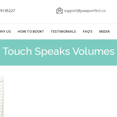
69145227
support@pawpurrfect.co
HY US
HOW TO BOOK?
TESTIMONIALS
FAQ’S
MEDIA
Touch Speaks Volumes