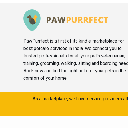
PawPurrfect is a first of its kind e-marketplace for
best petcare services in India. We connect you to
trusted professionals for all your pet’s veterinarian,
training, grooming, walking, sitting and boarding nee
Book now and find the right help for your pets in the
comfort of your home.
As a marketplace, we have service providers att