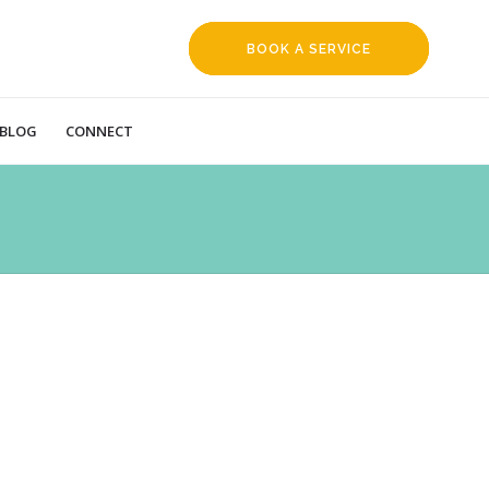
BOOK A SERVICE
REQUEST
BLOG
CONNECT