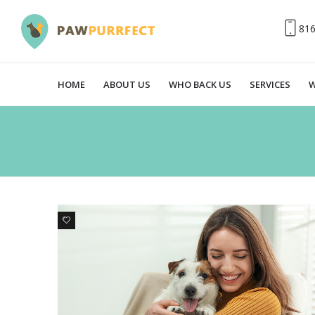
81
HOME
ABOUT US
WHO BACK US
SERVICES
W
1