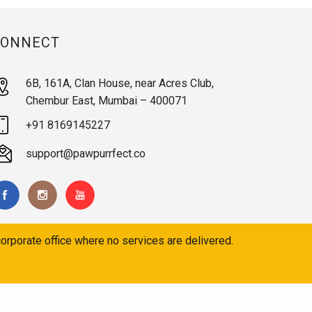
CONNECT
6B, 161A, Clan House, near Acres Club,
Chembur East, Mumbai – 400071
+91 8169145227
support@pawpurrfect.co
orporate office where no services are delivered.