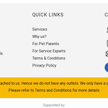
QUICK LINKS
Services
Why us?
For Pet Parents
For Service Experts
ds.
Terms & Conditions
Privacy Policy
ached to us. Hence we do not have any outlets. We only have a c
Please refer to Terms and Conditions for more details
Supported by