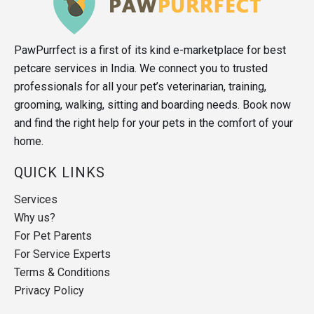
PawPurrfect is a first of its kind e-marketplace for best
petcare services in India. We connect you to trusted
professionals for all your pet’s veterinarian, training,
grooming, walking, sitting and boarding needs. Book now
and find the right help for your pets in the comfort of your
home.
QUICK LINKS
Services
Why us?
For Pet Parents
For Service Experts
Terms & Conditions
Privacy Policy