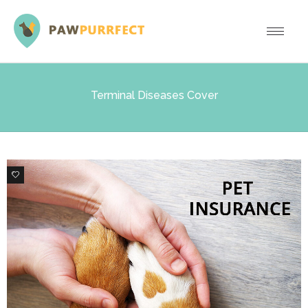
Terminal Diseases Cover
0