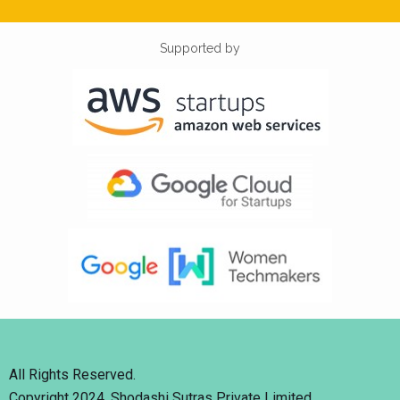
Supported by
All Rights Reserved.
Copyright 2024. Shodashi Sutras Private Limited