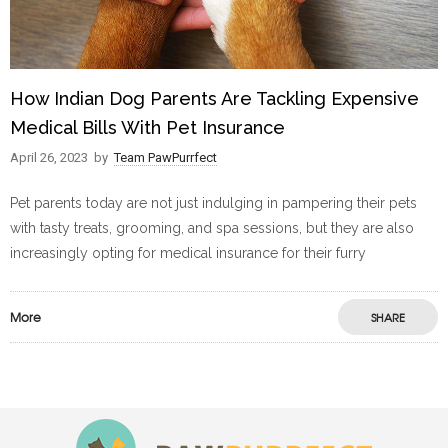
How Indian Dog Parents Are Tackling Expensive
Medical Bills With Pet Insurance
April 26, 2023
by
Team PawPurrfect
Pet parents today are not just indulging in pampering their pets
with tasty treats, grooming, and spa sessions, but they are also
increasingly opting for medical insurance for their furry
More
SHARE