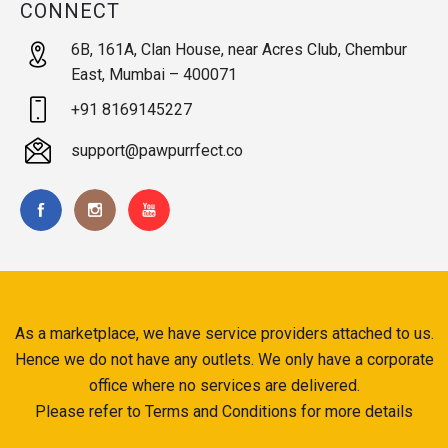
CONNECT
6B, 161A, Clan House, near Acres Club, Chembur
East, Mumbai – 400071
+91 8169145227
support@pawpurrfect.co
As a marketplace, we have service providers attached to us.
Hence we do not have any outlets. We only have a corporate
office where no services are delivered.
Please refer to Terms and Conditions for more details