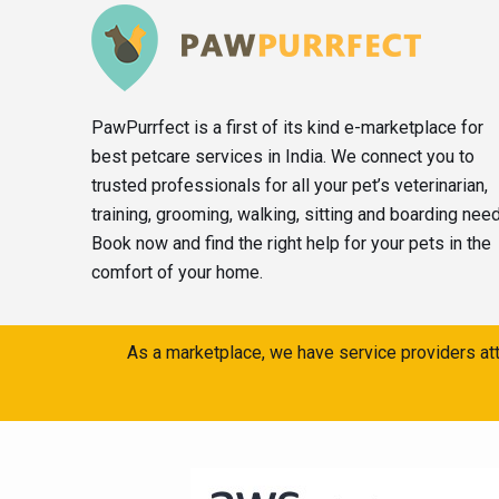
PawPurrfect is a first of its kind e-marketplace for
best petcare services in India. We connect you to
trusted professionals for all your pet’s veterinarian,
training, grooming, walking, sitting and boarding nee
Book now and find the right help for your pets in the
comfort of your home.
As a marketplace, we have service providers att