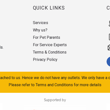
QUICK LINKS
Services
Why us?
For Pet Parents
For Service Experts
ds.
Terms & Conditions
Privacy Policy
ached to us. Hence we do not have any outlets. We only have a c
Please refer to Terms and Conditions for more details
Supported by