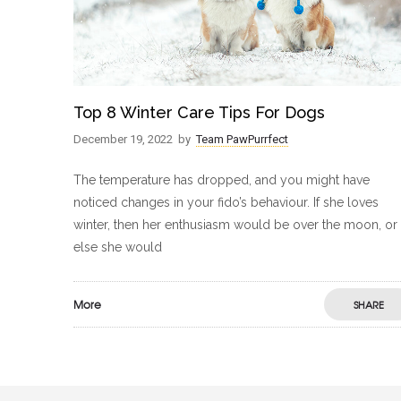
Top 8 Winter Care Tips For Dogs
December 19, 2022
by
Team PawPurrfect
The temperature has dropped, and you might have
noticed changes in your fido’s behaviour. If she loves
winter, then her enthusiasm would be over the moon, or
else she would
More
SHARE