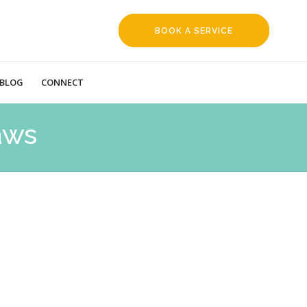
BOOK A SERVICE
REQUEST
BLOG
CONNECT
aws