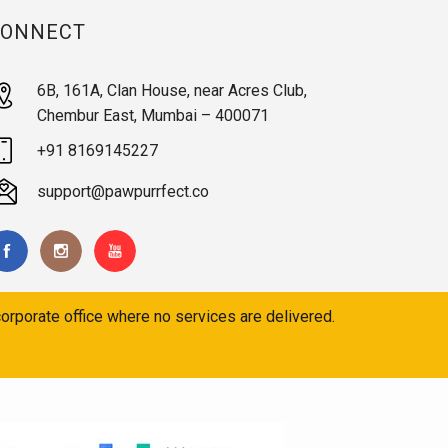
CONNECT
6B, 161A, Clan House, near Acres Club,
Chembur East, Mumbai – 400071
+91 8169145227
support@pawpurrfect.co
orporate office where no services are delivered.