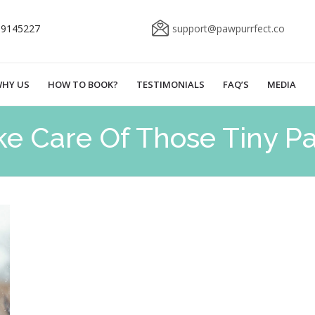
69145227
support@pawpurrfect.co
HY US
HOW TO BOOK?
TESTIMONIALS
FAQ’S
MEDIA
ke Care Of Those Tiny P