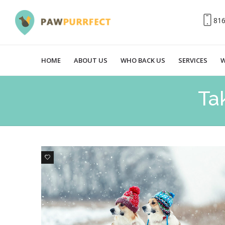
81
HOME
ABOUT US
WHO BACK US
SERVICES
W
Ta
0