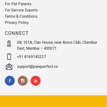
For Pet Parents
For Service Experts
Terms & Conditions
Privacy Policy
CONNECT
6B, 161A, Clan House, near Acres Club, Chembur
East, Mumbai – 400071
+91 8169145227
support@pawpurrfect.co