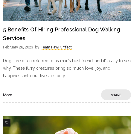
5 Benefits Of Hiring Professional Dog Walking
Services
February 28, 2023
by
Team PawPurrfect
Dogs are often referred to as man’s best friend, and it’s easy to see
why. These furry creatures bring so much love, joy, and
happiness into our lives, it’s only
More
SHARE
0