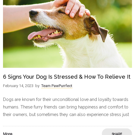
6 Signs Your Dog Is Stressed & How To Relieve It
February 14, 2023
by
Team PawPurrfect
Dogs are known for their unconditional love and loyalty towards
humans. These furry friends can bring happiness and comfort to
their owners, but sometimes they can also experience stress just
More
SHARE