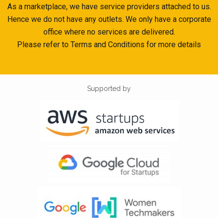
As a marketplace, we have service providers attached to us.
Hence we do not have any outlets. We only have a corporate
office where no services are delivered.
Please refer to Terms and Conditions for more details
Supported by