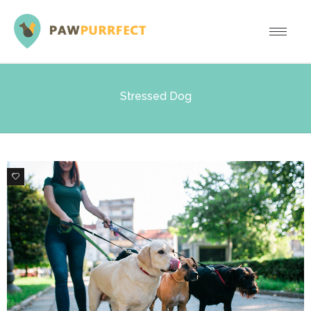
Stressed Dog
0