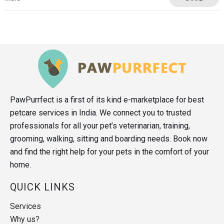
PawPurrfect is a first of its kind e-marketplace for best
petcare services in India. We connect you to trusted
professionals for all your pet’s veterinarian, training,
grooming, walking, sitting and boarding needs. Book now
and find the right help for your pets in the comfort of your
home.
QUICK LINKS
Services
Why us?