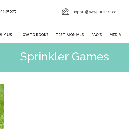
69145227
support@pawpurrfect.co
HY US
HOW TO BOOK?
TESTIMONIALS
FAQ’S
MEDIA
Sprinkler Games