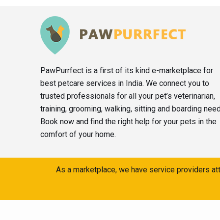
PawPurrfect is a first of its kind e-marketplace for
best petcare services in India. We connect you to
trusted professionals for all your pet’s veterinarian,
training, grooming, walking, sitting and boarding nee
Book now and find the right help for your pets in the
comfort of your home.
As a marketplace, we have service providers att