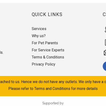
QUICK LINKS
Services
Why us?
For Pet Parents
For Service Experts
ds.
Terms & Conditions
Privacy Policy
ached to us. Hence we do not have any outlets. We only have a c
Please refer to Terms and Conditions for more details
Supported by