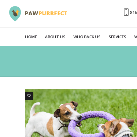
81
HOME
ABOUT US
WHO BACK US
SERVICES
W
0