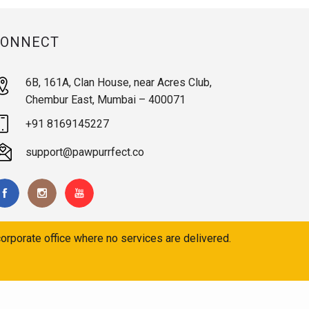
CONNECT
6B, 161A, Clan House, near Acres Club,
Chembur East, Mumbai – 400071
+91 8169145227
support@pawpurrfect.co
orporate office where no services are delivered.