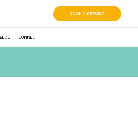
BOOK A SERVICE
REQUEST
BLOG
CONNECT