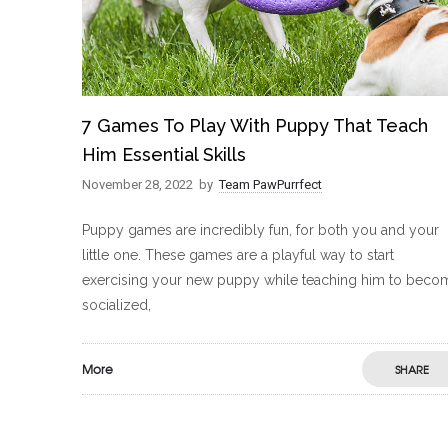
7 Games To Play With Puppy That Teach
Him Essential Skills
November 28, 2022
by
Team PawPurrfect
Puppy games are incredibly fun, for both you and your
little one. These games are a playful way to start
exercising your new puppy while teaching him to beco
socialized,
More
SHARE