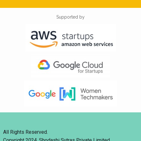
Supported by
All Rights Reserved.
Copyright 2024. Shodashi Sutras Private Limited