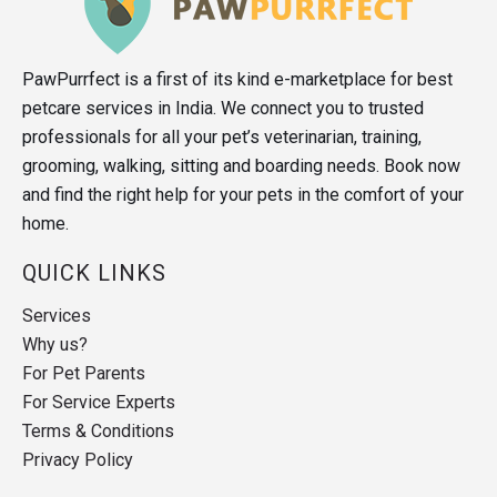
PawPurrfect is a first of its kind e-marketplace for best
petcare services in India. We connect you to trusted
professionals for all your pet’s veterinarian, training,
grooming, walking, sitting and boarding needs. Book now
and find the right help for your pets in the comfort of your
home.
QUICK LINKS
Services
Why us?
For Pet Parents
For Service Experts
Terms & Conditions
Privacy Policy