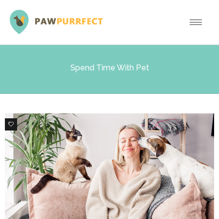
Spend Time With Pet
0