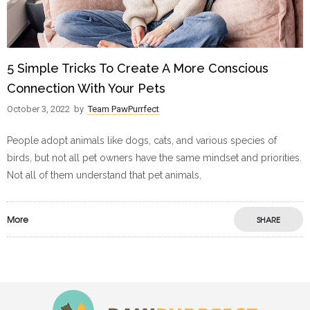
5 Simple Tricks To Create A More Conscious
Connection With Your Pets
October 3, 2022
by
Team PawPurrfect
People adopt animals like dogs, cats, and various species of
birds, but not all pet owners have the same mindset and priorities.
Not all of them understand that pet animals,
More
SHARE