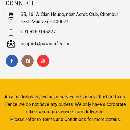
CONNECT
6B, 161A, Clan House, near Acres Club, Chembur
East, Mumbai – 400071
+91 8169145227
support@pawpurrfect.co
As a marketplace, we have service providers attached to us.
Hence we do not have any outlets. We only have a corporate
office where no services are delivered.
Please refer to Terms and Conditions for more details