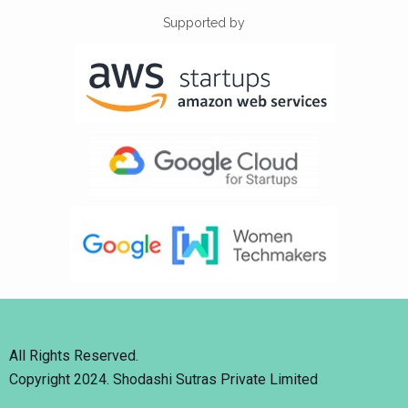
Supported by
All Rights Reserved.
Copyright 2024. Shodashi Sutras Private Limited