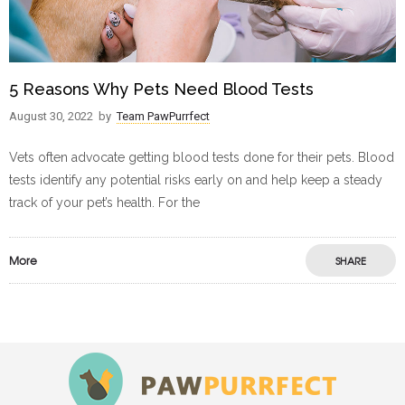
5 Reasons Why Pets Need Blood Tests
August 30, 2022
by
Team PawPurrfect
Vets often advocate getting blood tests done for their pets. Blood
tests identify any potential risks early on and help keep a steady
track of your pet’s health. For the
More
SHARE