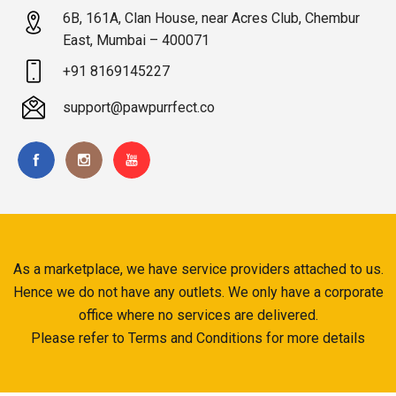
6B, 161A, Clan House, near Acres Club, Chembur
East, Mumbai – 400071
+91 8169145227
support@pawpurrfect.co
As a marketplace, we have service providers attached to us.
Hence we do not have any outlets. We only have a corporate
office where no services are delivered.
Please refer to Terms and Conditions for more details