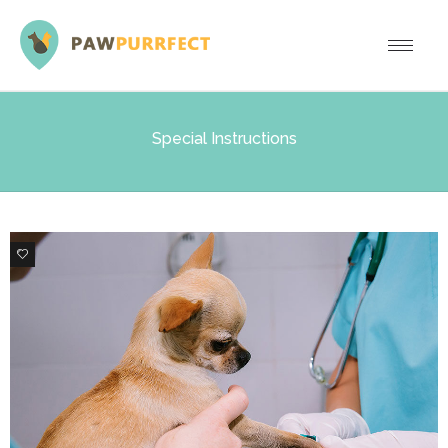
Special Instructions
0