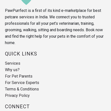
PawPurrfect is a first of its kind e-marketplace for best
petcare services in India. We connect you to trusted
professionals for all your pet’s veterinarian, training,
grooming, walking, sitting and boarding needs. Book now
and find the right help for your pets in the comfort of your
home.
QUICK LINKS
Services
Why us?
For Pet Parents
For Service Experts
Terms & Conditions
Privacy Policy
CONNECT