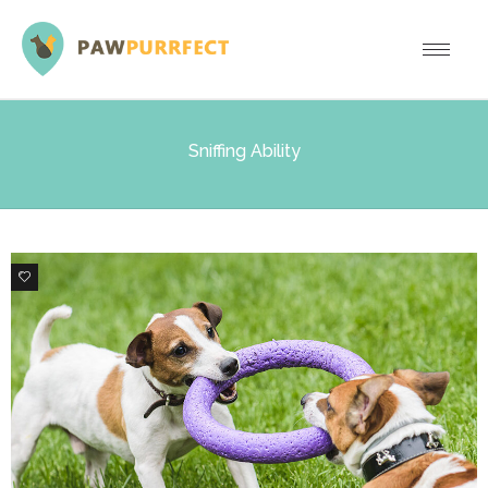
Sniffing Ability
0