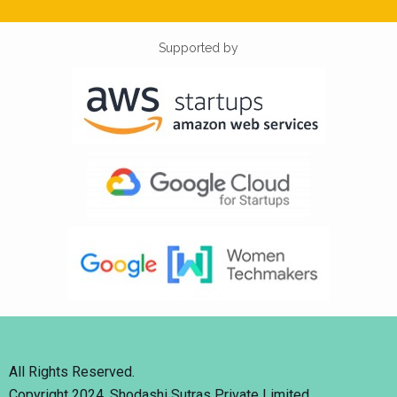
Supported by
All Rights Reserved.
Copyright 2024. Shodashi Sutras Private Limited