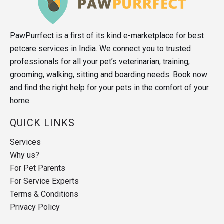
PawPurrfect is a first of its kind e-marketplace for best
petcare services in India. We connect you to trusted
professionals for all your pet’s veterinarian, training,
grooming, walking, sitting and boarding needs. Book now
and find the right help for your pets in the comfort of your
home.
QUICK LINKS
Services
Why us?
For Pet Parents
For Service Experts
Terms & Conditions
Privacy Policy