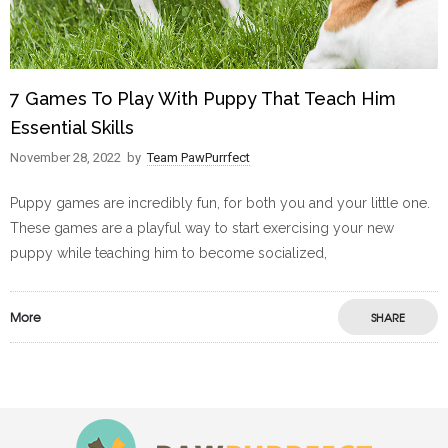
7 Games To Play With Puppy That Teach Him
Essential Skills
November 28, 2022
by
Team PawPurrfect
Puppy games are incredibly fun, for both you and your little one.
These games are a playful way to start exercising your new
puppy while teaching him to become socialized,
More
SHARE