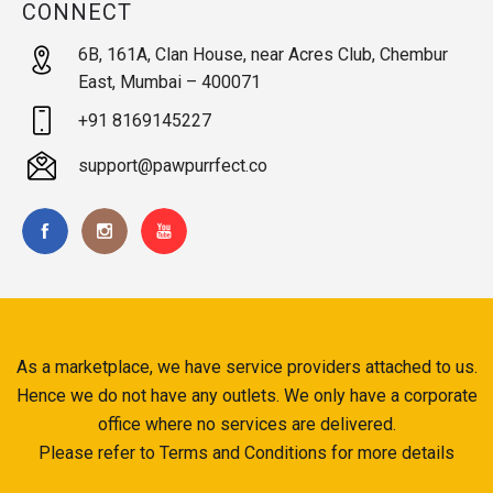
CONNECT
6B, 161A, Clan House, near Acres Club, Chembur
East, Mumbai – 400071
+91 8169145227
support@pawpurrfect.co
As a marketplace, we have service providers attached to us.
Hence we do not have any outlets. We only have a corporate
office where no services are delivered.
Please refer to Terms and Conditions for more details