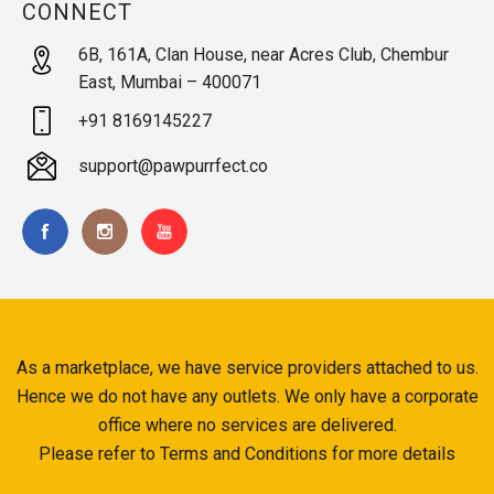
CONNECT
6B, 161A, Clan House, near Acres Club, Chembur
East, Mumbai – 400071
+91 8169145227
support@pawpurrfect.co
As a marketplace, we have service providers attached to us.
Hence we do not have any outlets. We only have a corporate
office where no services are delivered.
Please refer to Terms and Conditions for more details