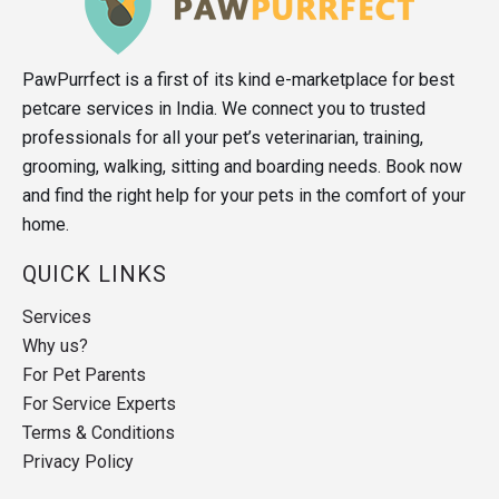
PawPurrfect is a first of its kind e-marketplace for best
petcare services in India. We connect you to trusted
professionals for all your pet’s veterinarian, training,
grooming, walking, sitting and boarding needs. Book now
and find the right help for your pets in the comfort of your
home.
QUICK LINKS
Services
Why us?
For Pet Parents
For Service Experts
Terms & Conditions
Privacy Policy