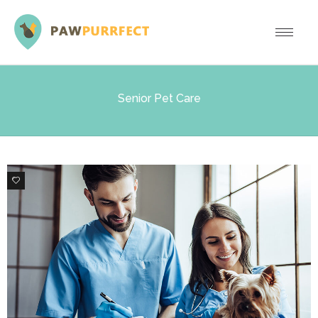
Senior Pet Care
1