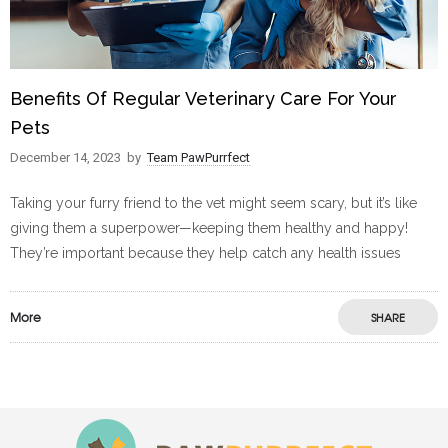
Benefits Of Regular Veterinary Care For Your
Pets
December 14, 2023
by
Team PawPurrfect
Taking your furry friend to the vet might seem scary, but it’s like
giving them a superpower—keeping them healthy and happy!
They’re important because they help catch any health issues
More
SHARE