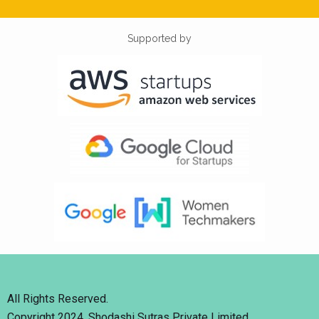
Supported by
All Rights Reserved.
Copyright 2024. Shodashi Sutras Private Limited