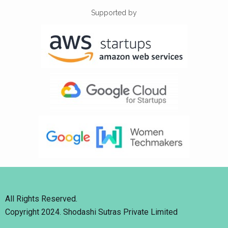
Supported by
All Rights Reserved.
Copyright 2024. Shodashi Sutras Private Limited