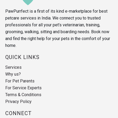
PawPurrfect is a first of its kind e-marketplace for best
petcare services in India. We connect you to trusted
professionals for all your pet’s veterinarian, training,
grooming, walking, sitting and boarding needs. Book now
and find the right help for your pets in the comfort of your
home.
QUICK LINKS
Services
Why us?
For Pet Parents
For Service Experts
Terms & Conditions
Privacy Policy
CONNECT