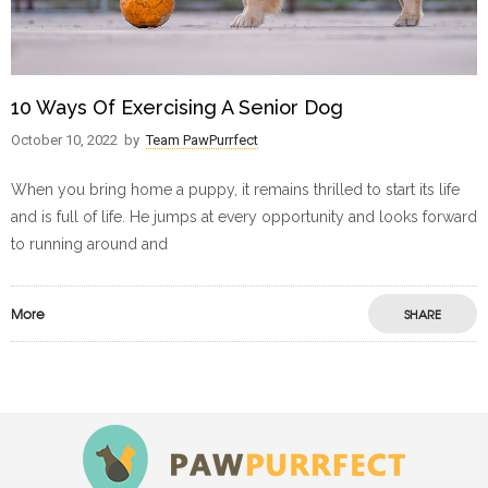
10 Ways Of Exercising A Senior Dog
October 10, 2022
by
Team PawPurrfect
When you bring home a puppy, it remains thrilled to start its life
and is full of life. He jumps at every opportunity and looks forward
to running around and
More
SHARE