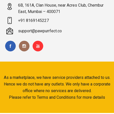
6B, 161A, Clan House, near Acres Club, Chembur
East, Mumbai – 400071
+91 8169145227
support@pawpurrfect.co
As a marketplace, we have service providers attached to us.
Hence we do not have any outlets. We only have a corporate
office where no services are delivered.
Please refer to Terms and Conditions for more details