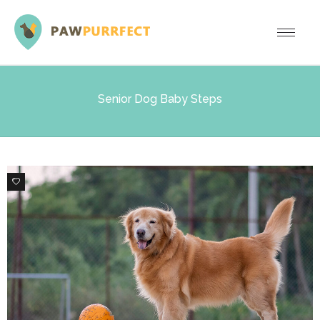
Senior Dog Baby Steps
0