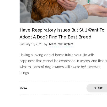
Have Respiratory Issues But Still Want To
Adopt A Dog? Find The Best Breed
January 10, 2023
by
Team PawPurrfect
Having a loving dog at home fulfils your life with
happiness that cannot be expressed in words, and that is
what millions of dog owners will swear by! However,
things
More
SHARE