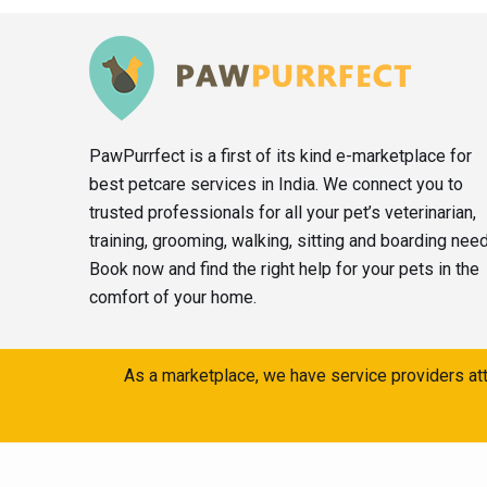
PawPurrfect is a first of its kind e-marketplace for
best petcare services in India. We connect you to
trusted professionals for all your pet’s veterinarian,
training, grooming, walking, sitting and boarding nee
Book now and find the right help for your pets in the
comfort of your home.
As a marketplace, we have service providers att