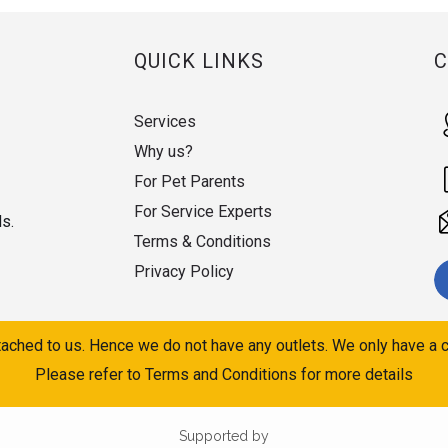
QUICK LINKS
Services
Why us?
For Pet Parents
For Service Experts
ds.
Terms & Conditions
Privacy Policy
ached to us. Hence we do not have any outlets. We only have a c
Please refer to Terms and Conditions for more details
Supported by