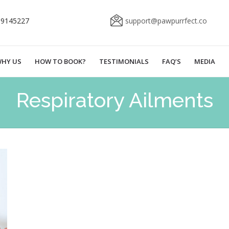
69145227
support@pawpurrfect.co
HY US
HOW TO BOOK?
TESTIMONIALS
FAQ’S
MEDIA
Respiratory Ailments