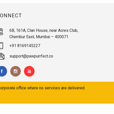
CONNECT
6B, 161A, Clan House, near Acres Club,
Chembur East, Mumbai – 400071
+91 8169145227
support@pawpurrfect.co
orporate office where no services are delivered.