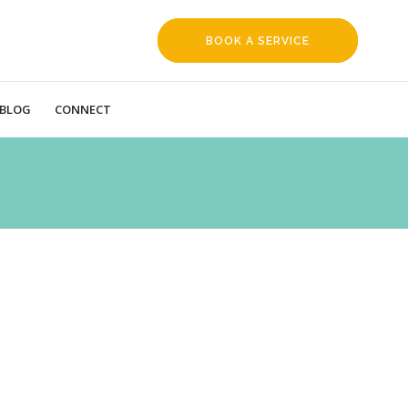
BOOK A SERVICE
REQUEST
BLOG
CONNECT