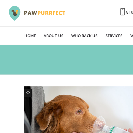
81
HOME
ABOUT US
WHO BACK US
SERVICES
W
0