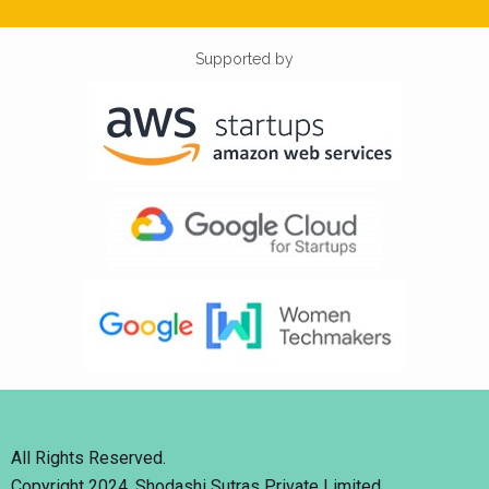
Supported by
All Rights Reserved.
Copyright 2024. Shodashi Sutras Private Limited