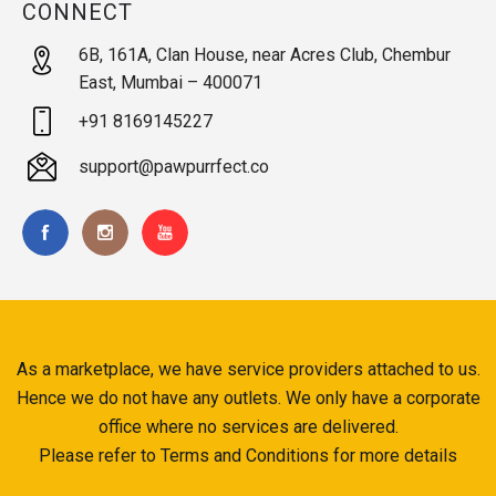
CONNECT
6B, 161A, Clan House, near Acres Club, Chembur
East, Mumbai – 400071
+91 8169145227
support@pawpurrfect.co
As a marketplace, we have service providers attached to us.
Hence we do not have any outlets. We only have a corporate
office where no services are delivered.
Please refer to Terms and Conditions for more details