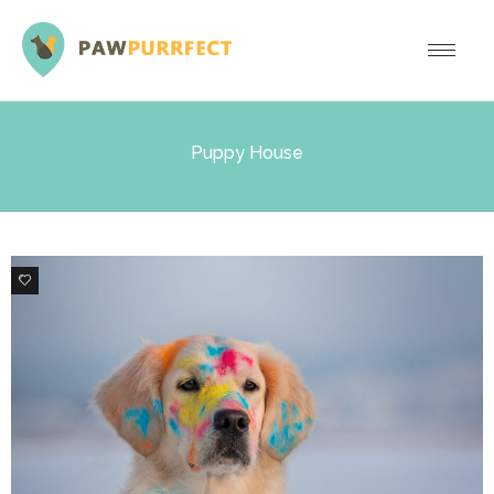
Puppy House
2