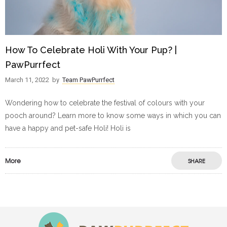
How To Celebrate Holi With Your Pup? |
PawPurrfect
March 11, 2022
by
Team PawPurrfect
Wondering how to celebrate the festival of colours with your
pooch around? Learn more to know some ways in which you can
have a happy and pet-safe Holi! Holi is
More
SHARE