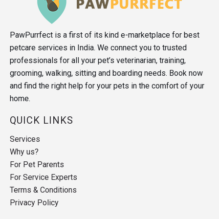
PawPurrfect is a first of its kind e-marketplace for best
petcare services in India. We connect you to trusted
professionals for all your pet’s veterinarian, training,
grooming, walking, sitting and boarding needs. Book now
and find the right help for your pets in the comfort of your
home.
QUICK LINKS
Services
Why us?
For Pet Parents
For Service Experts
Terms & Conditions
Privacy Policy