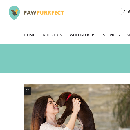
81
HOME
ABOUT US
WHO BACK US
SERVICES
W
0