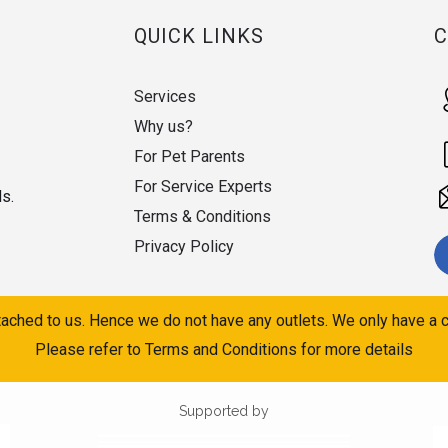
QUICK LINKS
Services
Why us?
For Pet Parents
For Service Experts
ds.
Terms & Conditions
Privacy Policy
ached to us. Hence we do not have any outlets. We only have a c
Please refer to Terms and Conditions for more details
Supported by