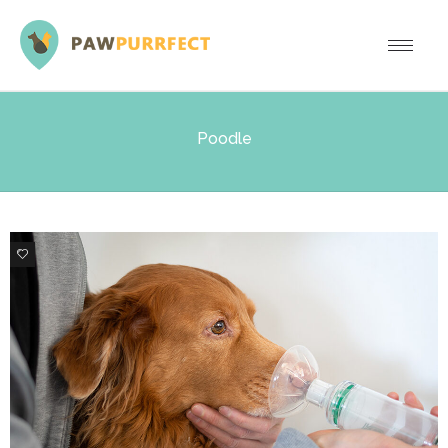
Poodle
0