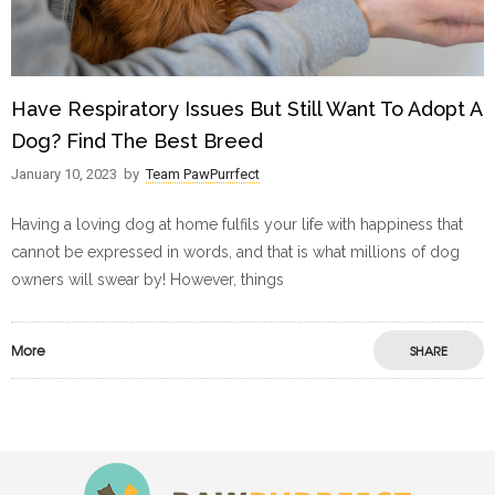
Have Respiratory Issues But Still Want To Adopt A
Dog? Find The Best Breed
January 10, 2023
by
Team PawPurrfect
Having a loving dog at home fulfils your life with happiness that
cannot be expressed in words, and that is what millions of dog
owners will swear by! However, things
More
SHARE