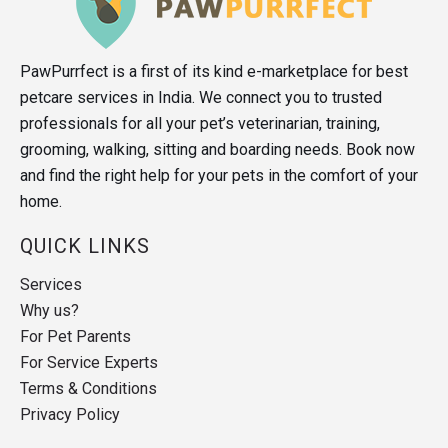
PawPurrfect is a first of its kind e-marketplace for best
petcare services in India. We connect you to trusted
professionals for all your pet’s veterinarian, training,
grooming, walking, sitting and boarding needs. Book now
and find the right help for your pets in the comfort of your
home.
QUICK LINKS
Services
Why us?
For Pet Parents
For Service Experts
Terms & Conditions
Privacy Policy