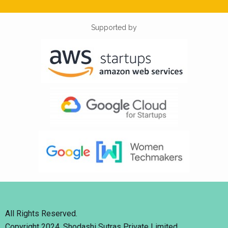
Supported by
All Rights Reserved.
Copyright 2024. Shodashi Sutras Private Limited