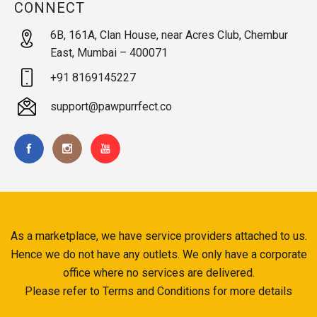
CONNECT
6B, 161A, Clan House, near Acres Club, Chembur
East, Mumbai – 400071
+91 8169145227
support@pawpurrfect.co
As a marketplace, we have service providers attached to us.
Hence we do not have any outlets. We only have a corporate
office where no services are delivered.
Please refer to Terms and Conditions for more details