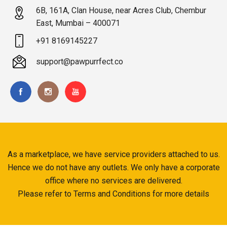
6B, 161A, Clan House, near Acres Club, Chembur
East, Mumbai – 400071
+91 8169145227
support@pawpurrfect.co
As a marketplace, we have service providers attached to us.
Hence we do not have any outlets. We only have a corporate
office where no services are delivered.
Please refer to Terms and Conditions for more details