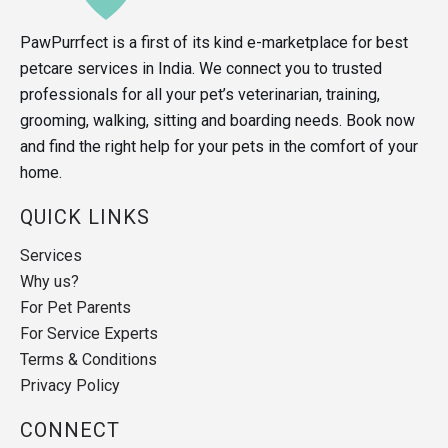
PawPurrfect is a first of its kind e-marketplace for best
petcare services in India. We connect you to trusted
professionals for all your pet’s veterinarian, training,
grooming, walking, sitting and boarding needs. Book now
and find the right help for your pets in the comfort of your
home.
QUICK LINKS
Services
Why us?
For Pet Parents
For Service Experts
Terms & Conditions
Privacy Policy
CONNECT