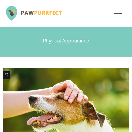
Physical Appearance
0