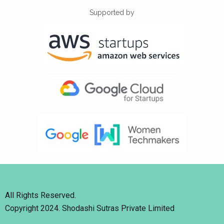
Supported by
All Rights Reserved.
Copyright 2024. Shodashi Sutras Private Limited