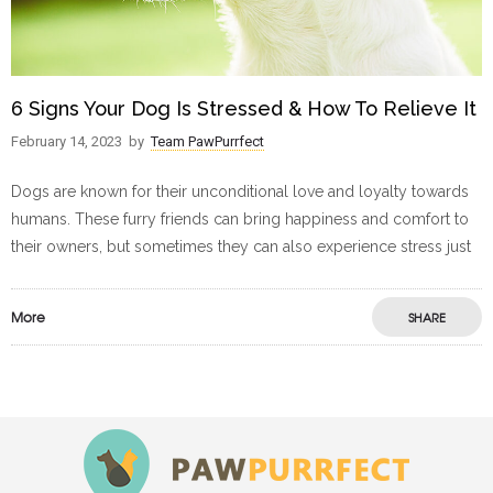
6 Signs Your Dog Is Stressed & How To Relieve It
February 14, 2023
by
Team PawPurrfect
Dogs are known for their unconditional love and loyalty towards
humans. These furry friends can bring happiness and comfort to
their owners, but sometimes they can also experience stress just
More
SHARE